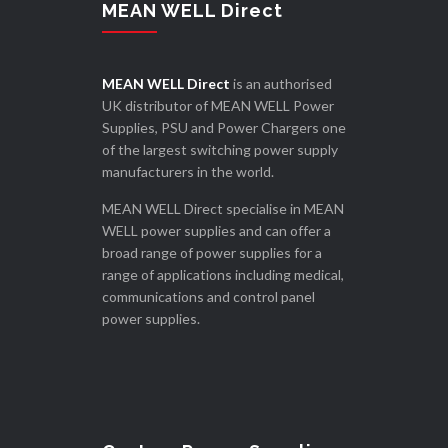
MEAN WELL Direct
MEAN WELL Direct
is an authorised
UK distributor of MEAN WELL Power
Supplies, PSU and Power Chargers one
of the largest switching power supply
manufacturers in the world.
MEAN WELL Direct specialise in MEAN
WELL power supplies and can offer a
broad range of power supplies for a
range of applications including medical,
communications and control panel
power supplies.