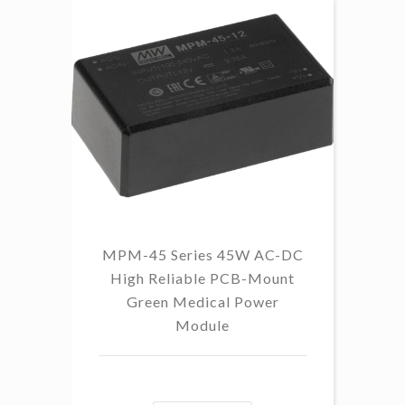
MPM-45 Series 45W AC-DC
High Reliable PCB-Mount
Green Medical Power
Module