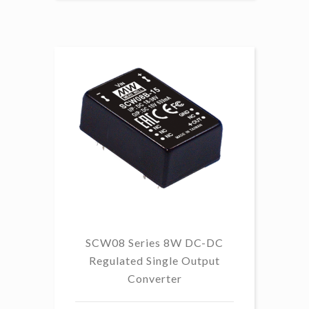
SCW08 Series 8W DC-DC
Regulated Single Output
Converter