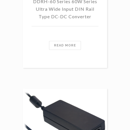
DDRH-60 Series 60W Series
Ultra Wide Input DIN Rail
Type DC-DC Converter
READ MORE