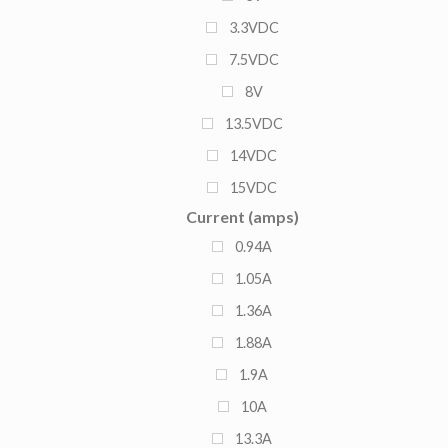
3.3VDC
7.5VDC
8V
13.5VDC
14VDC
15VDC
Current (amps)
27VDC
0.94A
1.05A
1.36A
1.88A
1.9A
10A
13.3A