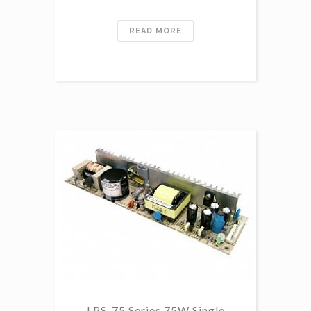
READ MORE
LPS-75 Series 75W Single