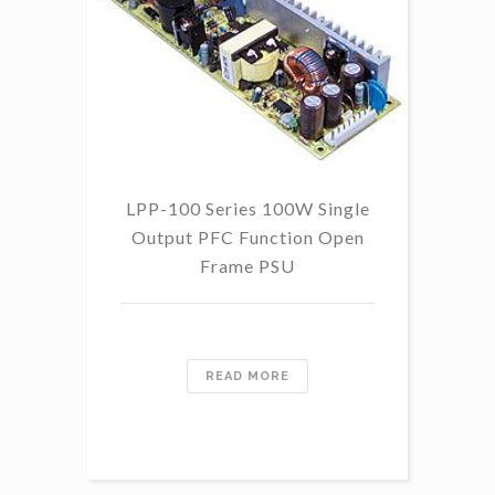
LPP-100 Series 100W Single
Output PFC Function Open
Frame PSU
READ MORE