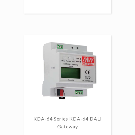
KDA-64 Series KDA-64 DALI
Gateway