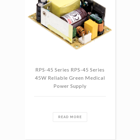
RPS-45 Series RPS-45 Series
45W Reliable Green Medical
Power Supply
READ MORE