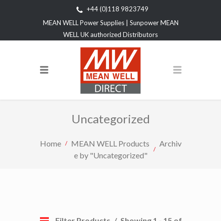
+44 (0)118 9823749
MEAN WELL Power Supplies | Sunpower MEAN
WELL UK authorized Distributors
Uncategorized
Home
MEAN WELL Products
Archiv
e by "Uncategorized"
Filter Products
Showing 1 - 15 of