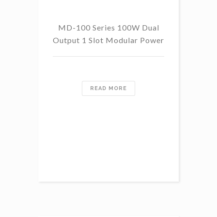
MD-100 Series 100W Dual
Output 1 Slot Modular Power
READ MORE