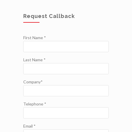
Request Callback
First Name *
Last Name *
Company*
Telephone *
Email *