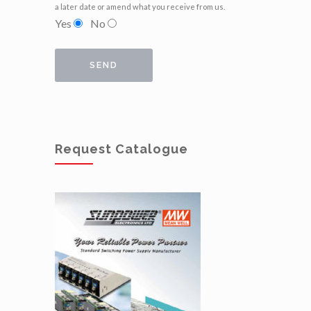
a later date or amend what you receive from us.
Yes
No
Request Catalogue