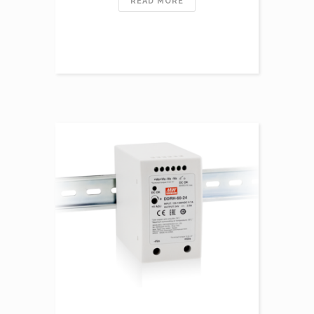
READ MORE