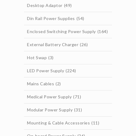
Desktop Adaptor
(49)
Din Rail Power Supplies
(54)
Enclosed Switching Power Supply
(164)
External Battery Charger
(26)
Hot Swap
(3)
LED Power Supply
(224)
Mains Cables
(2)
Medical Power Supply
(71)
Modular Power Supply
(31)
Mounting & Cable Accessories
(11)
On-board Power Supply
(26)