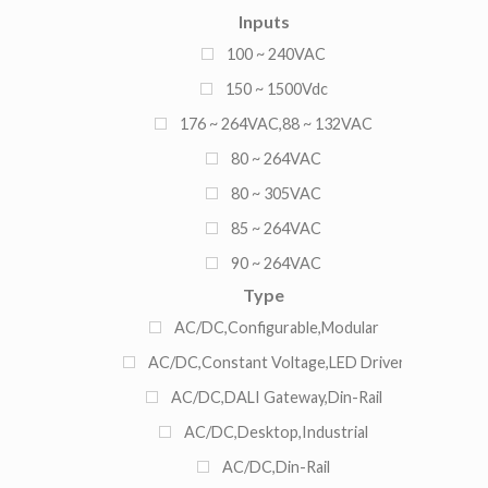
Inputs
13.5A
100 ~ 240VAC
13A
150 ~ 1500Vdc
14A
176 ~ 264VAC,88 ~ 132VAC
15A
80 ~ 264VAC
2.1A
80 ~ 305VAC
2.71A
85 ~ 264VAC
20A
90 ~ 264VAC
2A
Type
90 ~ 305VAC
3.3A
AC/DC,Configurable,Modular
3.75A
AC/DC,Constant Voltage,LED Driver
3.8A
AC/DC,DALI Gateway,Din-Rail
3A
AC/DC,Desktop,Industrial
4.2A
AC/DC,Din-Rail
4.33A