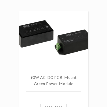
89%
90%
91.5%
91%
92.5%
92%
93%
99%
90W AC-DC PCB-Mount
Green Power Module