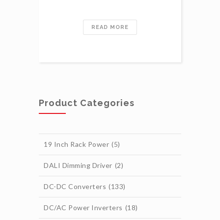
READ MORE
Product Categories
19 Inch Rack Power
(5)
DALI Dimming Driver
(2)
DC-DC Converters
(133)
DC/AC Power Inverters
(18)