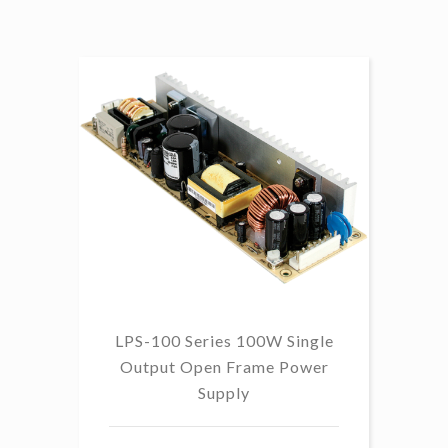
LPS-100 Series 100W Single
Output Open Frame Power
Supply