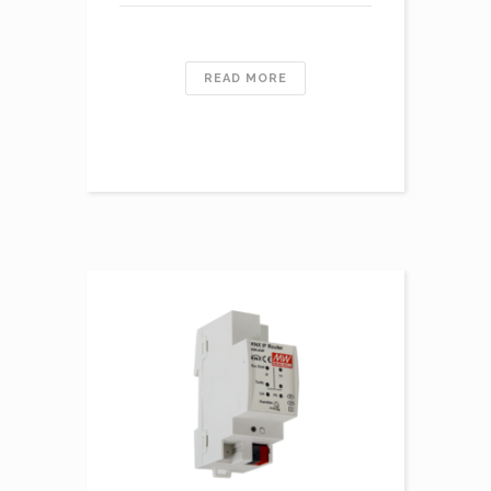
READ MORE