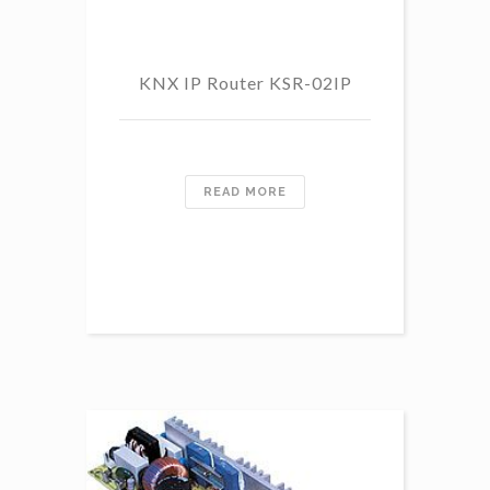
KNX IP Router KSR-02IP
READ MORE