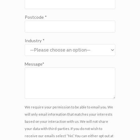
Postcode *
Industry *
Message*
We require your permission to be able to email you. We
will only email information that matches your interests
based on your interaction with us. We will not share
your data with third-parties. If you do not wish to
receive our emails select “No”. You can either opt out at