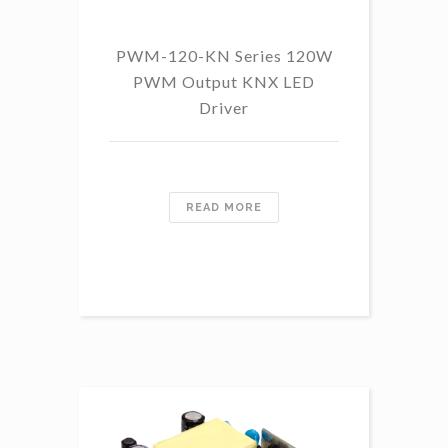
PWM-120-KN Series 120W
PWM Output KNX LED
Driver
READ MORE