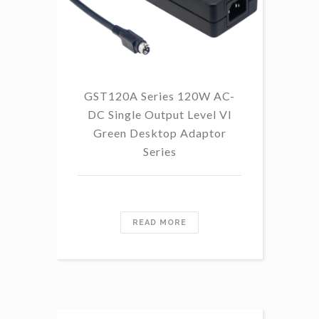
GST120A Series 120W AC-
DC Single Output Level VI
Green Desktop Adaptor
Series
READ MORE