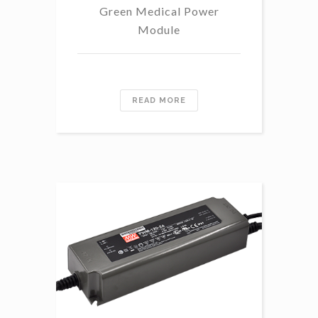
Green Medical Power
Module
READ MORE