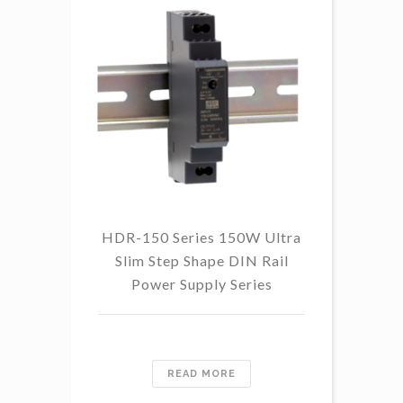
HDR-150 Series 150W Ultra
Slim Step Shape DIN Rail
Power Supply Series
READ MORE