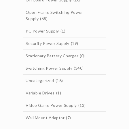
Open Frame Switching Power
Supply
(68)
PC Power Supply
(1)
Security Power Supply
(19)
Stationary Battery Charger
(0)
Switching Power Supply
(340)
Uncategorized
(16)
Variable Drives
(1)
Video Game Power Supply
(13)
Wall Mount Adaptor
(7)