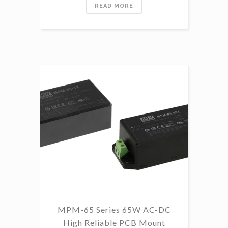
READ MORE
MPM-65 Series 65W AC-DC
High Reliable PCB Mount