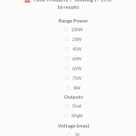
16 results
Range Power
100W
20W
45W
60W
65W
75W
8W
Outputs
120W
Dual
150W
Single
90W
Voltage (max)
3V