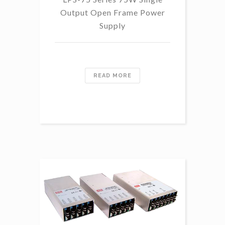
Output Open Frame Power
Supply
READ MORE