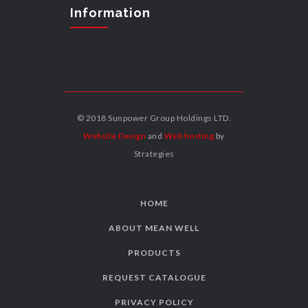
Information
© 2018 Sunpower Group Holdings LTD.
Website Design
and
Web hosting
by
Strategies
HOME
ABOUT MEAN WELL
PRODUCTS
REQUEST CATALOGUE
PRIVACY POLICY