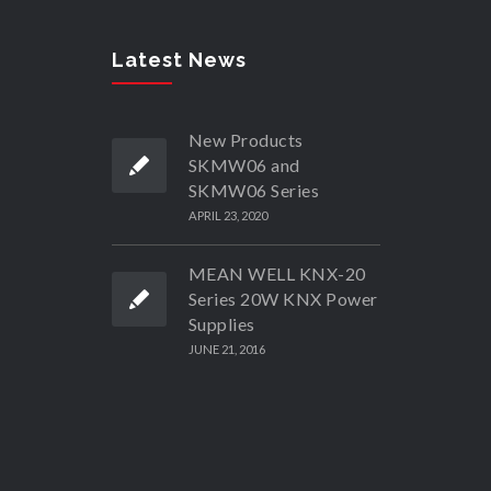
Latest News
New Products
SKMW06 and
SKMW06 Series
APRIL 23, 2020
MEAN WELL KNX-20
Series 20W KNX Power
Supplies
JUNE 21, 2016