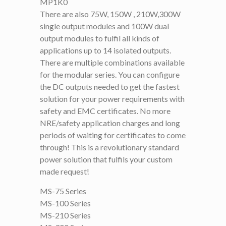
MP1K0
There are also 75W, 150W , 210W,300W
single output modules and 100W dual
output modules to fulfil all kinds of
applications up to 14 isolated outputs.
There are multiple combinations available
for the modular series. You can configure
the DC outputs needed to get the fastest
solution for your power requirements with
safety and EMC certificates. No more
NRE/safety application charges and long
periods of waiting for certificates to come
through! This is a revolutionary standard
power solution that fulfils your custom
made request!
MS-75 Series
MS-100 Series
MS-210 Series