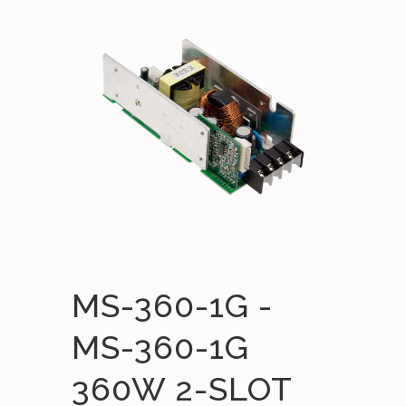
MS-360-1G -
MS-360-1G
360W 2-SLOT