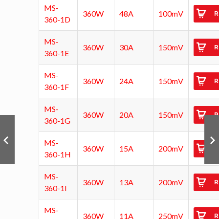
MS-
360W
48A
100mV
R
360-1D
MS-
360W
30A
150mV
R
360-1E
MS-
360W
24A
150mV
R
360-1F
MS-
360W
20A
150mV
R
360-1G
MS-
360W
15A
200mV
R
360-1H
MS-
360W
13A
200mV
R
360-1I
MS-
360W
11A
250mV
R