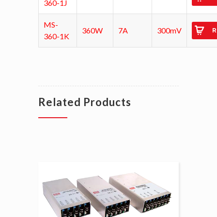
360-1J
MS-
360W
7A
300mV
R
360-1K
Related Products