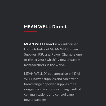
MEAN WELL Direct
MEAN WELL Direct
is an authorised
UK distributor of MEAN WELL Power
Supplies, PSU and Power Chargers one
of the largest switching power supply
manufacturers in the world.
MEAN WELL Direct specialise in MEAN
WELL power supplies and can offer a
broad range of power supplies for a
range of applications including medical,
communications and control panel
power supplies.