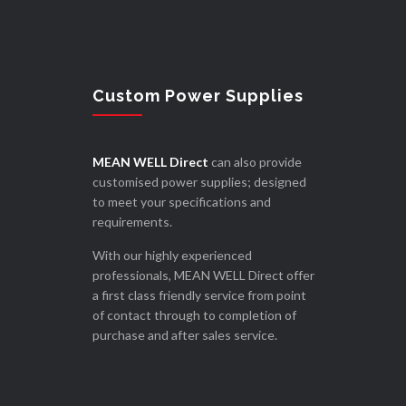
Custom Power Supplies
MEAN WELL Direct
can also provide
customised power supplies; designed
to meet your specifications and
requirements.
With our highly experienced
professionals, MEAN WELL Direct offer
a first class friendly service from point
of contact through to completion of
purchase and after sales service.