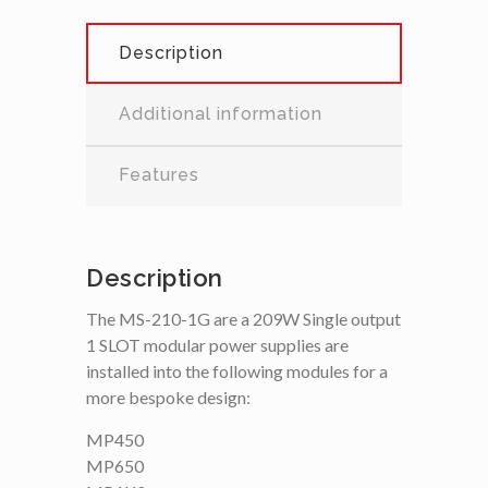
Description
Additional information
Features
Description
The MS-210-1G are a 209W Single output
1 SLOT modular power supplies are
installed into the following modules for a
more bespoke design:
MP450
MP650