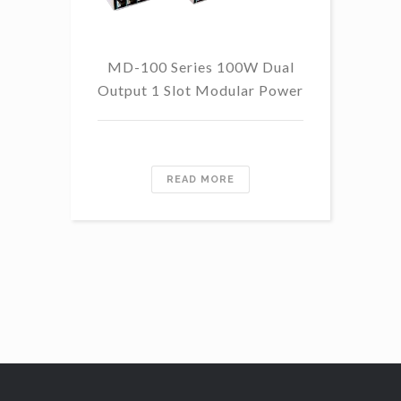
MD-100 Series 100W Dual
Output 1 Slot Modular Power
Re
READ MORE