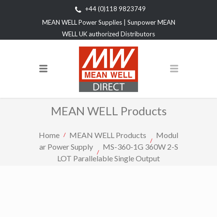
+44 (0)118 9823749
MEAN WELL Power Supplies | Sunpower MEAN
WELL UK authorized Distributors
MEAN WELL Products
Home
MEAN WELL Products
Modul
ar Power Supply
MS-360-1G 360W 2-S
LOT Parallelable Single Output