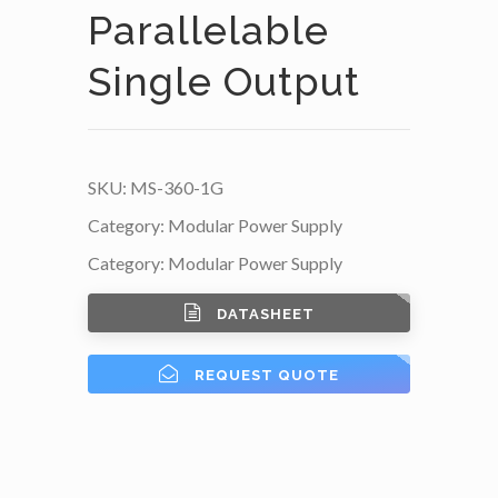
Parallelable
Single Output
SKU:
MS-360-1G
Category:
Modular Power Supply
Category:
Modular Power Supply
DATASHEET
REQUEST QUOTE