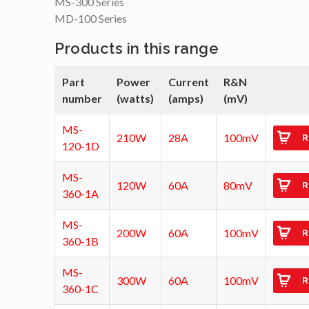
MS-300 Series
MD-100 Series
Products in this range
Part
Power
Current
R&N
number
(watts)
(amps)
(mV)
MS-
210W
28A
100mV
R
120-1D
MS-
120W
60A
80mV
R
360-1A
MS-
200W
60A
100mV
R
360-1B
MS-
300W
60A
100mV
R
360-1C