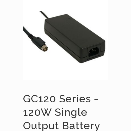
GC120 Series -
120W Single
Output Battery