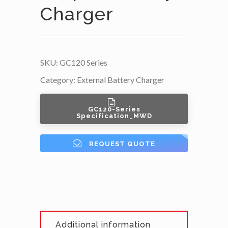
Charger
SKU:
GC120 Series
Category:
External Battery Charger
GC120-Series
Specification_MWD
REQUEST QUOTE
Additional information