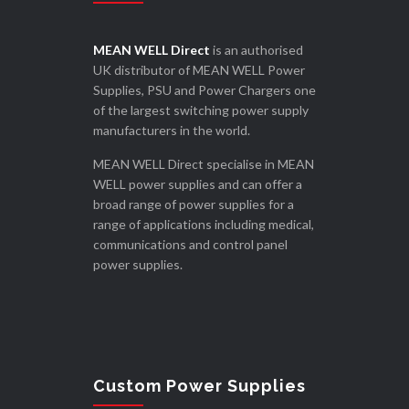
MEAN WELL Direct
is an authorised
UK distributor of MEAN WELL Power
Supplies, PSU and Power Chargers one
of the largest switching power supply
manufacturers in the world.
MEAN WELL Direct specialise in MEAN
WELL power supplies and can offer a
broad range of power supplies for a
range of applications including medical,
communications and control panel
power supplies.
Custom Power Supplies