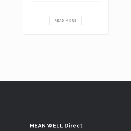
READ MORE
MEAN WELL Direct