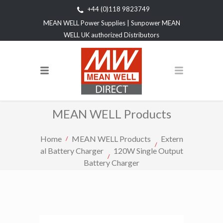
+44 (0)118 9823749
MEAN WELL Power Supplies | Sunpower MEAN
WELL UK authorized Distributors
MEAN WELL Products
Home
MEAN WELL Products
Extern
al Battery Charger
120W Single Output
Battery Charger