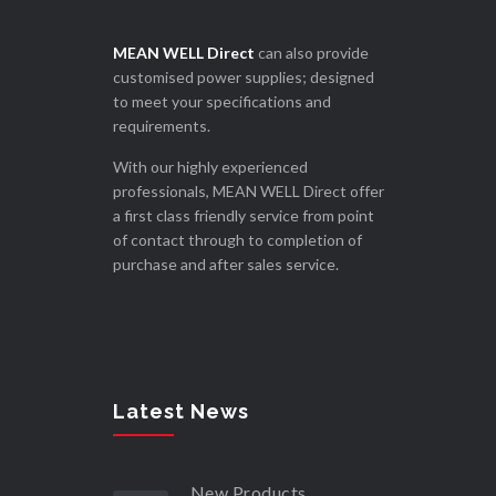
MEAN WELL Direct
can also provide
customised power supplies; designed
to meet your specifications and
requirements.
With our highly experienced
professionals, MEAN WELL Direct offer
a first class friendly service from point
of contact through to completion of
purchase and after sales service.
Latest News
New Products