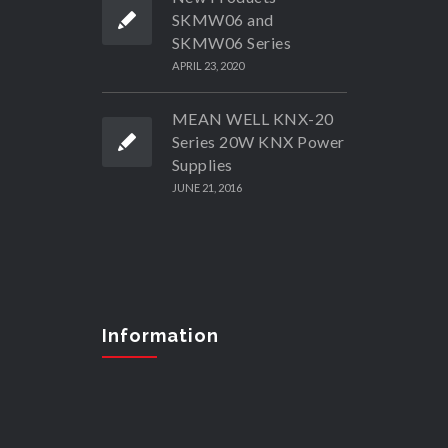
SKMW06 and
SKMW06 Series
APRIL 23, 2020
MEAN WELL KNX-20
Series 20W KNX Power
Supplies
JUNE 21, 2016
Information