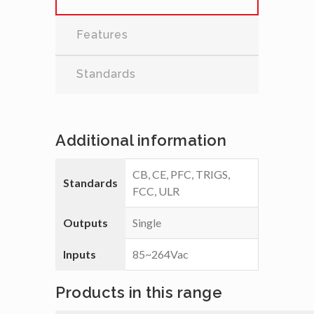
Features
Standards
Additional information
CB, CE, PFC, TRIGS,
Standards
FCC, ULR
Outputs
Single
Inputs
85~264Vac
Products in this range