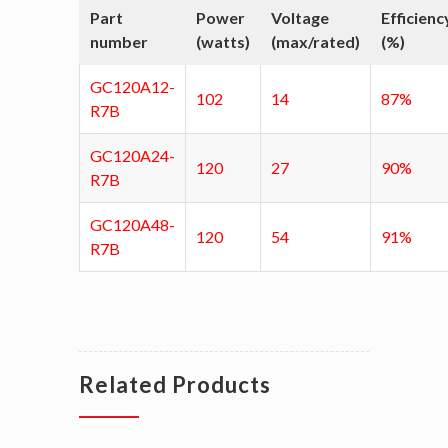
Part
Power
Voltage
Efficienc
number
(watts)
(max/rated)
(%)
GC120A12-
102
14
87%
R7B
GC120A24-
120
27
90%
R7B
GC120A48-
120
54
91%
R7B
Related Products