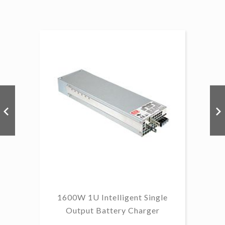
1
B
1600W 1U Intelligent Single
Output Battery Charger