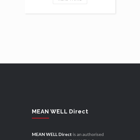
MEAN WELL Direct
MEAN WELL Direct
is an authorised