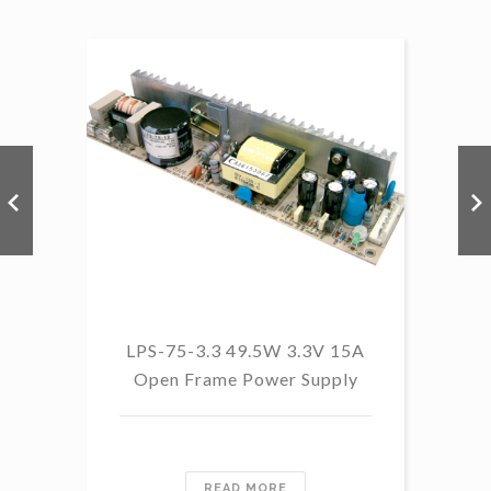
LP
LPS-75-3.3 49.5W 3.3V 15A
Open Frame Power Supply
READ MORE