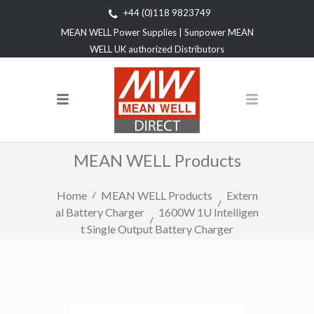
+44 (0)118 9823749
MEAN WELL Power Supplies | Sunpower MEAN
WELL UK authorized Distributors
MEAN WELL Products
Home
MEAN WELL Products
Extern
al Battery Charger
1600W 1U Intelligen
t Single Output Battery Charger