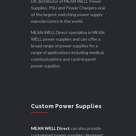
UK distributor of MEAN WELL Power
Supplies, PSU and Power Chargers one
of the largest switching power supply
manufacturers in the world.
MEAN WELL Direct specialise in MEAN
WELL power supplies and can offer a
broad range of power supplies for a
range of applications including medical,
communications and control panel
power supplies.
Custom Power Supplies
MEAN WELL Direct
can also provide
customised power supplies; designed