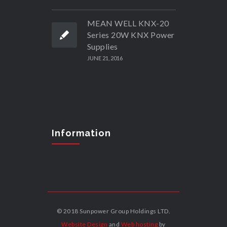
MEAN WELL KNX-20
Series 20W KNX Power
Supplies
JUNE 21, 2016
Information
© 2018 Sunpower Group Holdings LTD.
Website Design
and
Web hosting
by