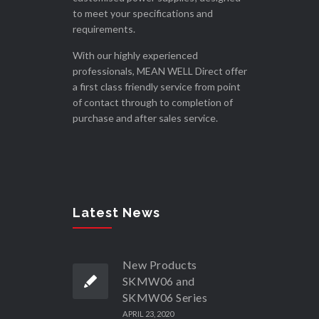
to meet your specifications and
requirements.
With our highly experienced
professionals, MEAN WELL Direct offer
a first class friendly service from point
of contact through to completion of
purchase and after sales service.
Latest News
New Products
SKMW06 and
SKMW06 Series
APRIL 23, 2020