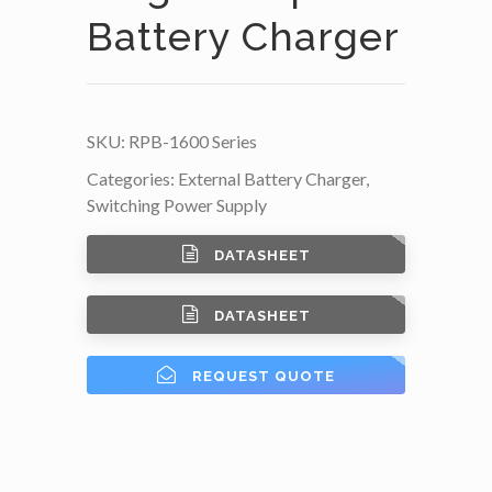
Battery Charger
SKU:
RPB-1600 Series
Categories:
External Battery Charger
,
Switching Power Supply
DATASHEET
DATASHEET
REQUEST QUOTE