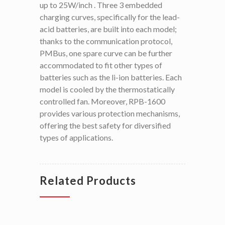
up to 25W/inch . Three 3 embedded
charging curves, specifically for the lead-
acid batteries, are built into each model;
thanks to the communication protocol,
PMBus, one spare curve can be further
accommodated to fit other types of
batteries such as the li-ion batteries. Each
model is cooled by the thermostatically
controlled fan. Moreover, RPB-1600
provides various protection mechanisms,
offering the best safety for diversified
types of applications.
Related Products