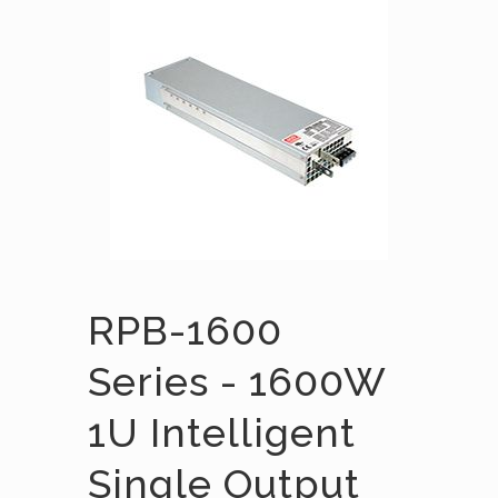
RPB-1600
Series - 1600W
1U Intelligent
Single Output