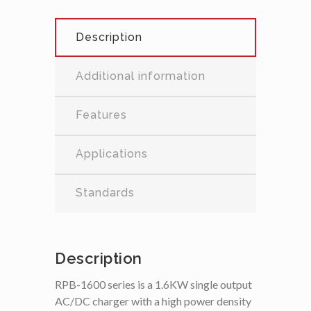
Description
Additional information
Features
Applications
Standards
Description
RPB-1600 series is a 1.6KW single output
AC/DC charger with a high power density