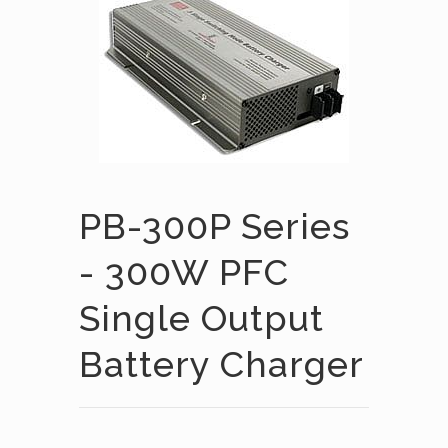
PB-300P Series
- 300W PFC
Single Output
Battery Charger