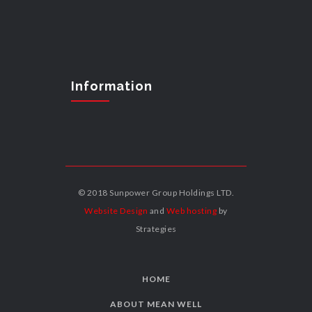
Information
© 2018 Sunpower Group Holdings LTD.
Website Design
and
Web hosting
by
Strategies
HOME
ABOUT MEAN WELL