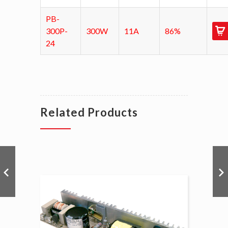
PB-
300P-
300W
11A
86%
24
Related Products