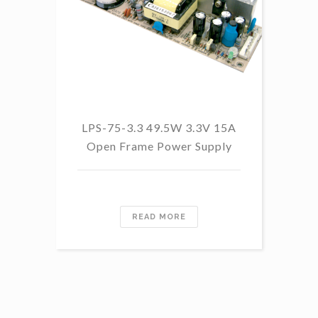
LP
LPS-75-3.3 49.5W 3.3V 15A
Open Frame Power Supply
READ MORE