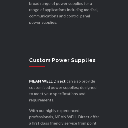
broad range of power supplies for a
range of applications including medical,
communications and control panel
power supplies.
Custom Power Supplies
MEAN WELL Direct
can also provide
customised power supplies; designed
to meet your specifications and
requirements.
With our highly experienced
professionals, MEAN WELL Direct offer
a first class friendly service from point