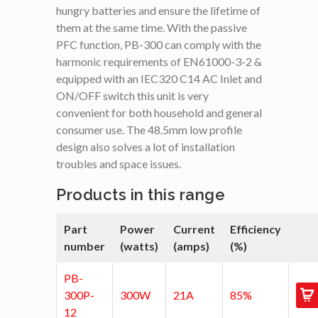
hungry batteries and ensure the lifetime of
them at the same time. With the passive
PFC function, PB-300 can comply with the
harmonic requirements of EN61000-3-2 &
equipped with an IEC320 C14 AC Inlet and
ON/OFF switch this unit is very
convenient for both household and general
consumer use. The 48.5mm low profile
design also solves a lot of installation
troubles and space issues.
Products in this range
Part
Power
Current
Efficiency
number
(watts)
(amps)
(%)
PB-
300P-
300W
21A
85%
12