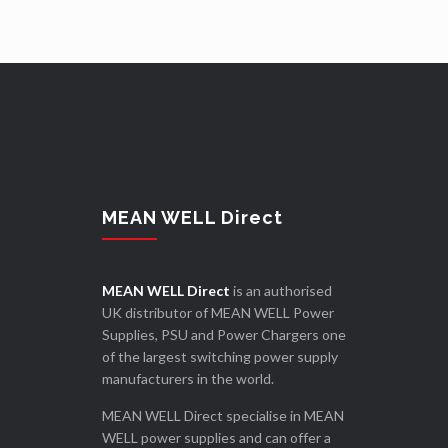
MEAN WELL Direct
MEAN WELL Direct
is an authorised
UK distributor of MEAN WELL Power
Supplies, PSU and Power Chargers one
of the largest switching power supply
manufacturers in the world.
MEAN WELL Direct specialise in MEAN
WELL power supplies and can offer a