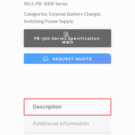
SKU:
PB-300P Series
Categories:
External Battery Charger
,
Switching Power Supply
PB-300-Series Specification-
MWD
REQUEST QUOTE
Description
Additional information