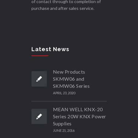
of contact through to completion of
purchase and after sales service.
Latest News
New Products
SKMW06 and
SKMW06 Series
APRIL 23, 2020
MEAN WELL KNX-20
Series 20W KNX Power
Supplies
JUNE 21, 2016