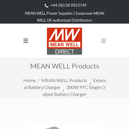
+44 (0)118 9823749
MEAN WELL Power Supplies | Sunpower MEAN
WELL UK authorized Distributors
MEAN WELL Products
Home
MEAN WELL Products
Extern
al Battery Charger
300W PFC Single O
utput Battery Charger