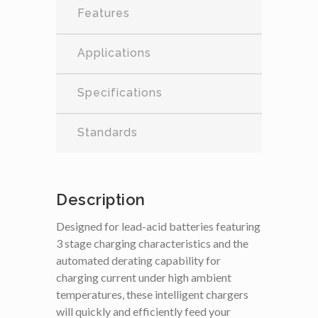
Features
Applications
Specifications
Standards
Description
Designed for lead-acid batteries featuring
3 stage charging characteristics and the
automated derating capability for
charging current under high ambient
temperatures, these intelligent chargers
will quickly and efficiently feed your