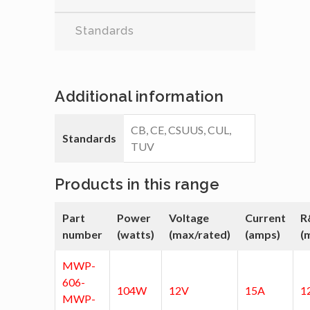
Standards
Additional information
CB, CE, CSUUS, CUL,
Standards
TUV
Products in this range
Part
Power
Voltage
Current
R
number
(watts)
(max/rated)
(amps)
(
MWP-
606-
104W
12V
15A
1
MWP-