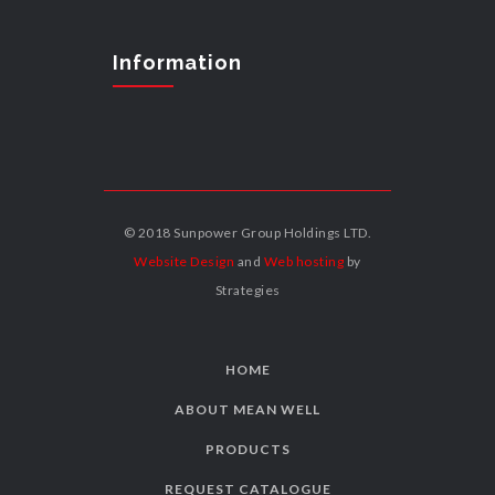
Information
© 2018 Sunpower Group Holdings LTD.
Website Design
and
Web hosting
by
Strategies
HOME
ABOUT MEAN WELL
PRODUCTS
REQUEST CATALOGUE