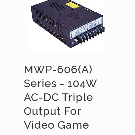
MWP-606(A)
Series - 104W
AC-DC Triple
Output For
Video Game