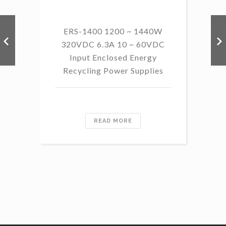
ERS-1400 1200 ~ 1440W
320VDC 6.3A 10 ~ 60VDC
14
Input Enclosed Energy
60 
Recycling Power Supplies
READ MORE