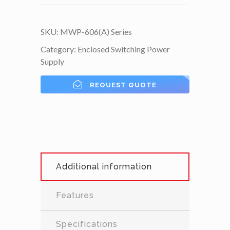
SKU:
MWP-606(A) Series
Category:
Enclosed Switching Power
Supply
REQUEST QUOTE
Additional information
Features
Specifications