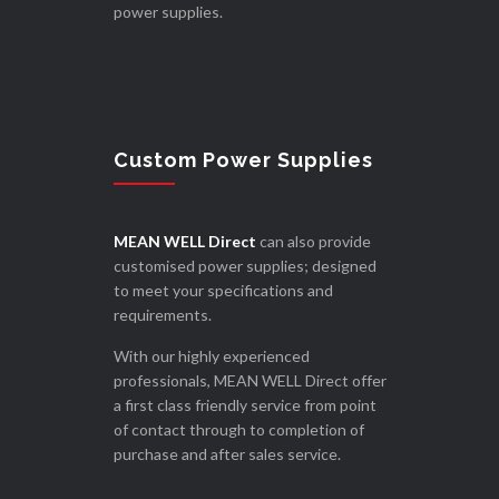
power supplies.
Custom Power Supplies
MEAN WELL Direct
can also provide
customised power supplies; designed
to meet your specifications and
requirements.
With our highly experienced
professionals, MEAN WELL Direct offer
a first class friendly service from point
of contact through to completion of
purchase and after sales service.