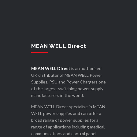
MEAN WELL Direct
MEAN WELL Direct
is an authorised
UK distributor of MEAN WELL Power
Supplies, PSU and Power Chargers one
of the largest switching power supply
manufacturers in the world.
MEAN WELL Direct specialise in MEAN
WELL power supplies and can offer a
broad range of power supplies for a
range of applications including medical,
communications and control panel