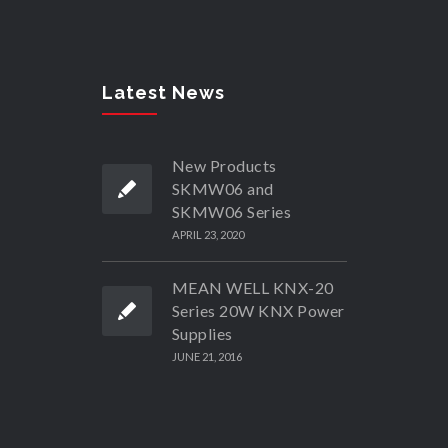
Latest News
New Products
SKMW06 and
SKMW06 Series
APRIL 23, 2020
MEAN WELL KNX-20
Series 20W KNX Power
Supplies
JUNE 21, 2016