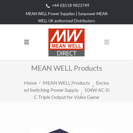
+44 (0)118 9823749
MEAN WELL Power Supplies | Sunpower MEAN
WELL UK authorized Distributors
MEAN WELL Products
Home
MEAN WELL Products
Enclos
ed Switching Power Supply
104W AC-D
C Triple Output for Video Game