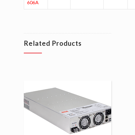
606A
Related Products