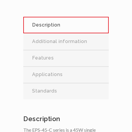
Description
Additional information
Features
Applications
Standards
Description
The EPS-45-C series is a 45W single