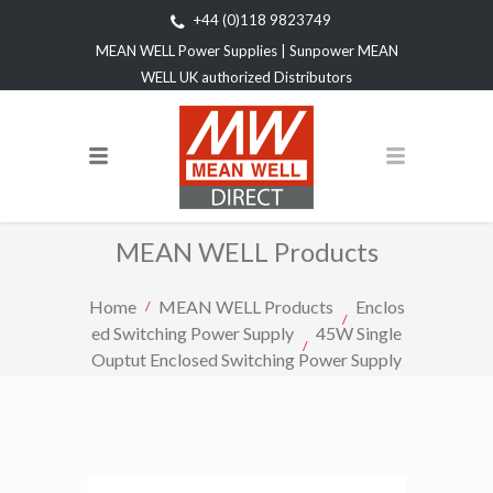
+44 (0)118 9823749
MEAN WELL Power Supplies | Sunpower MEAN
WELL UK authorized Distributors
MEAN WELL Products
Home
MEAN WELL Products
Enclos
ed Switching Power Supply
45W Single
Ouptut Enclosed Switching Power Supply