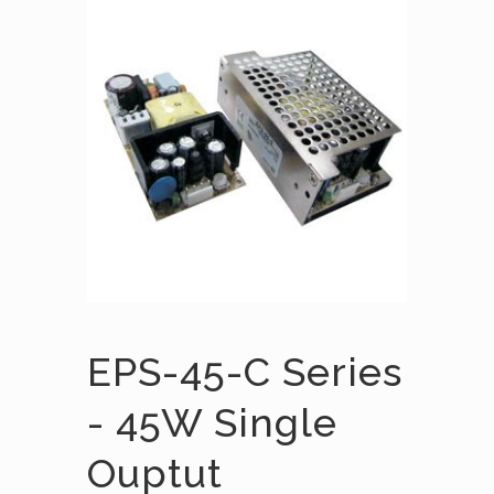
EPS-45-C Series
- 45W Single
Ouptut