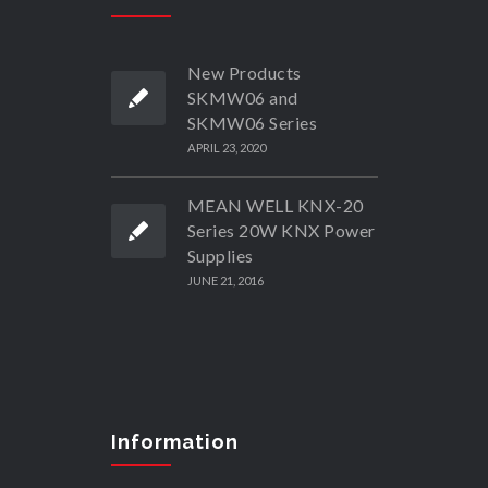
New Products
SKMW06 and
SKMW06 Series
APRIL 23, 2020
MEAN WELL KNX-20
Series 20W KNX Power
Supplies
JUNE 21, 2016
Information