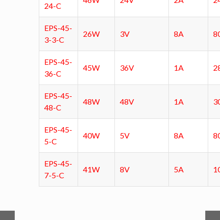
24-C
EPS-45-
26W
3V
8A
8
3-3-C
EPS-45-
45W
36V
1A
2
36-C
EPS-45-
48W
48V
1A
3
48-C
EPS-45-
40W
5V
8A
8
5-C
EPS-45-
41W
8V
5A
1
7-5-C