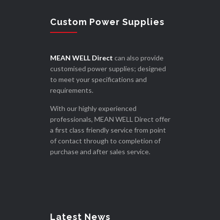
Custom Power Supplies
MEAN WELL Direct
can also provide
customised power supplies; designed
to meet your specifications and
requirements.
With our highly experienced
professionals, MEAN WELL Direct offer
a first class friendly service from point
of contact through to completion of
purchase and after sales service.
Latest News