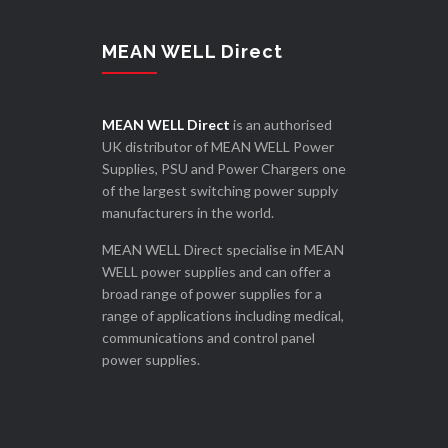
MEAN WELL Direct
MEAN WELL Direct
is an authorised
UK distributor of MEAN WELL Power
Supplies, PSU and Power Chargers one
of the largest switching power supply
manufacturers in the world.
MEAN WELL Direct specialise in MEAN
WELL power supplies and can offer a
broad range of power supplies for a
range of applications including medical,
communications and control panel
power supplies.