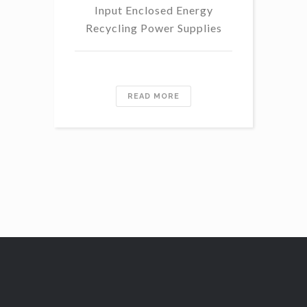
Input Enclosed Energy
60 
Recycling Power Supplies
READ MORE