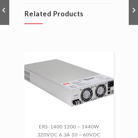
Related Products
ERS-1400 1200 ~ 1440W
320VDC 6.3A 10 ~ 60VDC
14