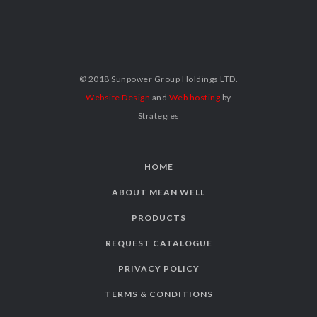
© 2018 Sunpower Group Holdings LTD.
Website Design
and
Web hosting
by
Strategies
HOME
ABOUT MEAN WELL
PRODUCTS
REQUEST CATALOGUE
PRIVACY POLICY
TERMS & CONDITIONS