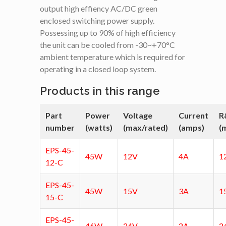
output high effiency AC/DC green
enclosed switching power supply.
Possessing up to 90% of high efficiency
the unit can be cooled from -30~+70°C
ambient temperature which is required for
operating in a closed loop system.
Products in this range
Part
Power
Voltage
Current
R
number
(watts)
(max/rated)
(amps)
(
EPS-45-
45W
12V
4A
1
12-C
EPS-45-
45W
15V
3A
1
15-C
EPS-45-
46W
24V
2A
2