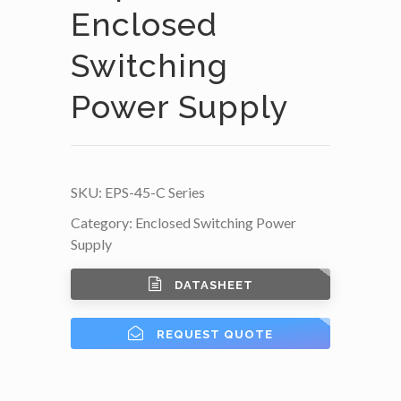
Enclosed
Switching
Power Supply
SKU:
EPS-45-C Series
Category:
Enclosed Switching Power
Supply
DATASHEET
REQUEST QUOTE