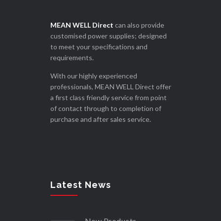
MEAN WELL Direct
can also provide
customised power supplies; designed
to meet your specifications and
requirements.
With our highly experienced
professionals, MEAN WELL Direct offer
a first class friendly service from point
of contact through to completion of
purchase and after sales service.
Latest News
New Products