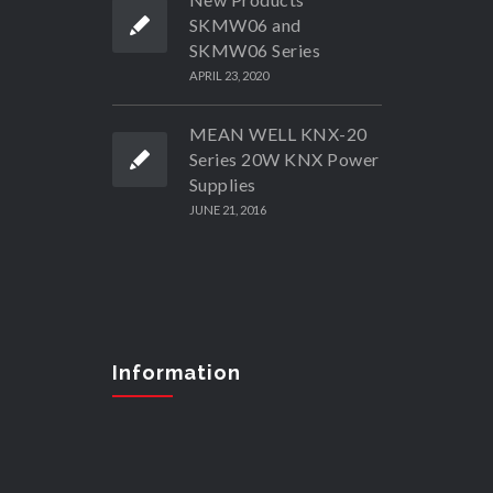
SKMW06 and
SKMW06 Series
APRIL 23, 2020
MEAN WELL KNX-20
Series 20W KNX Power
Supplies
JUNE 21, 2016
Information