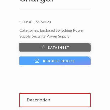
SKU:
AD-55 Series
Categories:
Enclosed Switching Power
Supply
,
Security Power Supply
DATASHEET
REQUEST QUOTE
Description