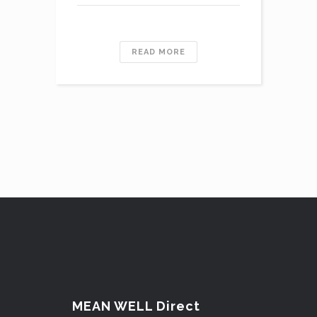
READ MORE
MEAN WELL Direct