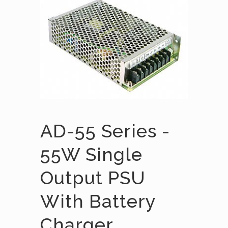
AD-55 Series -
55W Single
Output PSU
With Battery
Charger