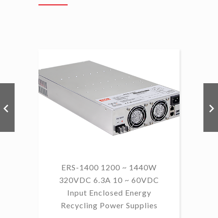
ERS-1400 1200 ~ 1440W
320VDC 6.3A 10 ~ 60VDC
14
Input Enclosed Energy
60 
Recycling Power Supplies