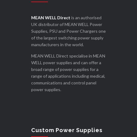
MEAN WELL Direct
is an authorised
UK distributor of MEAN WELL Power
Supplies, PSU and Power Chargers one
of the largest switching power supply
manufacturers in the world.
MEAN WELL Direct specialise in MEAN
WELL power supplies and can offer a
broad range of power supplies for a
range of applications including medical,
communications and control panel
power supplies.
Custom Power Supplies