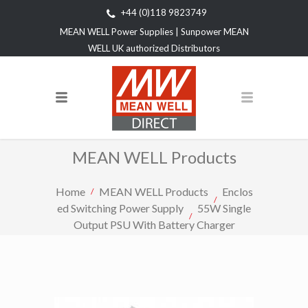
+44 (0)118 9823749
MEAN WELL Power Supplies | Sunpower MEAN
WELL UK authorized Distributors
MEAN WELL Products
Home
MEAN WELL Products
Enclos
ed Switching Power Supply
55W Single
Output PSU With Battery Charger