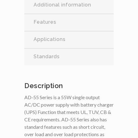
Additional information
Features
Applications
Standards
Description
AD-55 Series is a 55W single output
AC/DC power supply with battery charger
(UPS) Function that meets UL, TUV, CB &
CE requirements. AD-55 Series also has
standard features such as short circuit,
over load and over load protections as