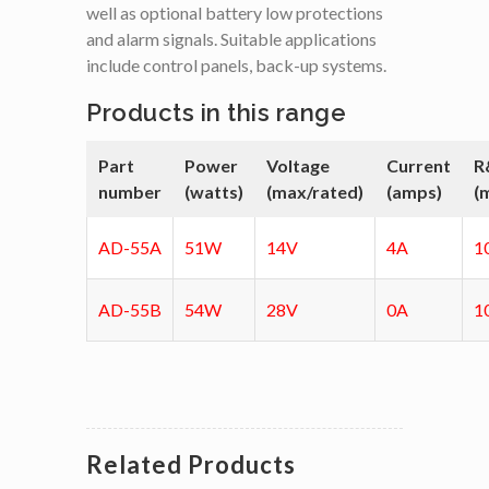
well as optional battery low protections
and alarm signals. Suitable applications
include control panels, back-up systems.
Products in this range
Part
Power
Voltage
Current
R
number
(watts)
(max/rated)
(amps)
(
AD-55A
51W
14V
4A
1
AD-55B
54W
28V
0A
1
Related Products