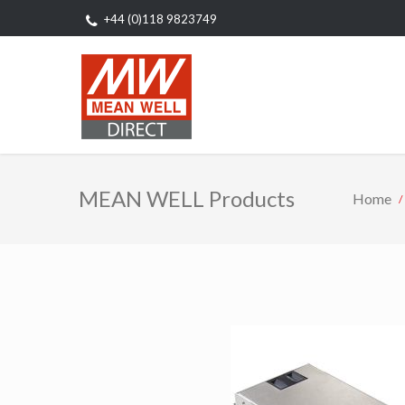
+44 (0)118 9823749
MEAN WELL Products
Home