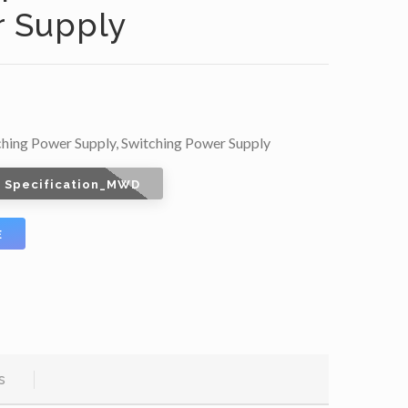
 Supply
ching Power Supply
,
Switching Power Supply
 Specification_MWD
E
s