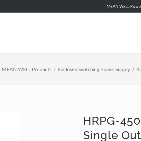
MEAN WELL Power 
MEAN WELL Products
Enclosed Switching Power Supply
4
HRPG-450 
Single Ou