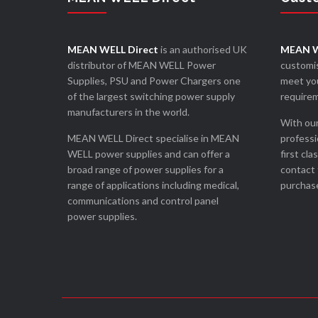
MEAN WELL Direct
is an authorised UK
MEAN W
distributor of MEAN WELL Power
customis
Supplies, PSU and Power Chargers one
meet you
of the largest switching power supply
require
manufacturers in the world.
With our
MEAN WELL Direct specialise in MEAN
professi
WELL power supplies and can offer a
first cla
broad range of power supplies for a
contact 
range of applications including medical,
purchase
communications and control panel
power supplies.