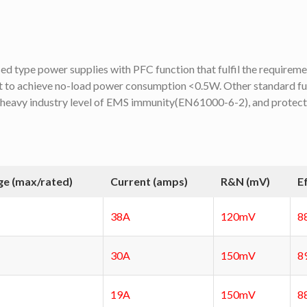
type power supplies with PFC function that fulfil the requirem
 to achieve no-load power consumption <0.5W. Other standard f
 heavy industry level of EMS immunity(EN61000-6-2), and protectio
ge (max/rated)
Current (amps)
R&N (mV)
E
38A
120mV
8
30A
150mV
8
19A
150mV
8