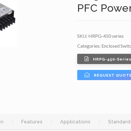
PFC Power
SKU:
HRPG-450 series
Categories:
Enclosed Swit
HRPG-450-Series
REQUEST QUOT
on
Features
Applications
Standard