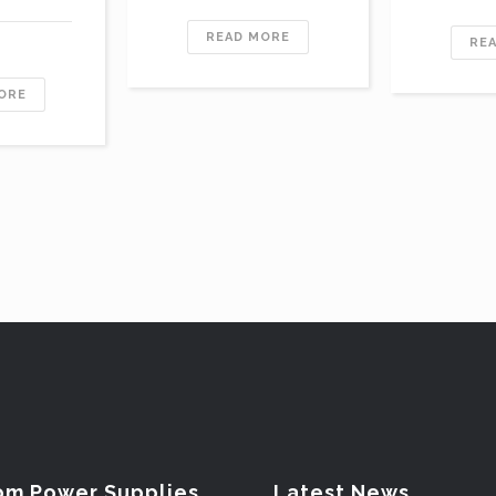
READ MORE
RE
ORE
om Power Supplies
Latest News