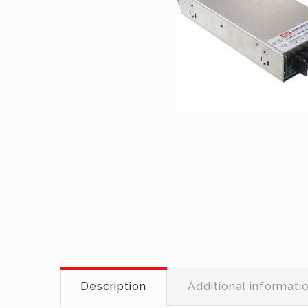
Description
Additional informati