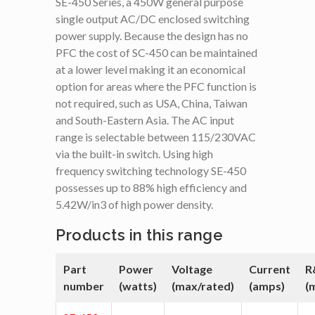
SE-450 Series, a 450W general purpose
single output AC/DC enclosed switching
power supply. Because the design has no
PFC the cost of SC-450 can be maintained
at a lower level making it an economical
option for areas where the PFC function is
not required, such as USA, China, Taiwan
and South-Eastern Asia. The AC input
range is selectable between 115/230VAC
via the built-in switch. Using high
frequency switching technology SE-450
possesses up to 88% high efficiency and
5.42W/in3 of high power density.
Products in this range
Part
Power
Voltage
Current
R
number
(watts)
(max/rated)
(amps)
(