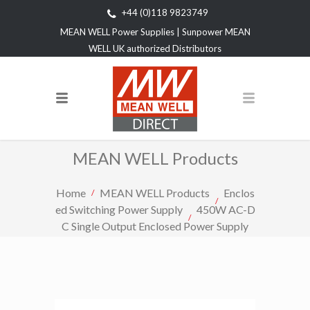
+44 (0)118 9823749
MEAN WELL Power Supplies | Sunpower MEAN
WELL UK authorized Distributors
MEAN WELL Products
Home
MEAN WELL Products
Enclos
ed Switching Power Supply
450W AC-D
C Single Output Enclosed Power Supply