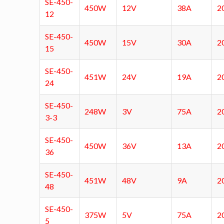
SE-450-
450W
12V
38A
2
12
SE-450-
450W
15V
30A
2
15
SE-450-
451W
24V
19A
2
24
SE-450-
248W
3V
75A
2
3-3
SE-450-
450W
36V
13A
2
36
SE-450-
451W
48V
9A
2
48
SE-450-
375W
5V
75A
2
5