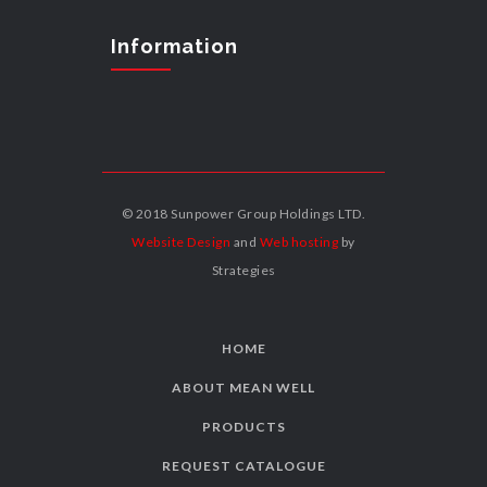
Information
© 2018 Sunpower Group Holdings LTD.
Website Design
and
Web hosting
by
Strategies
HOME
ABOUT MEAN WELL
PRODUCTS
REQUEST CATALOGUE