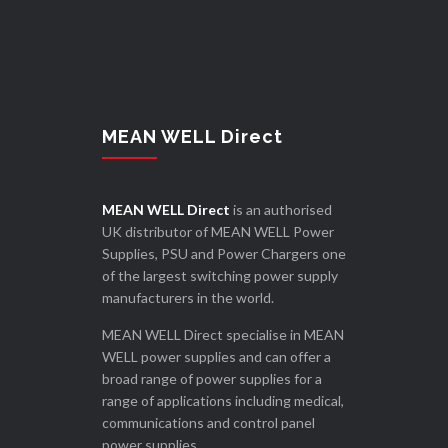
MEAN WELL Direct
MEAN WELL Direct
is an authorised
UK distributor of MEAN WELL Power
Supplies, PSU and Power Chargers one
of the largest switching power supply
manufacturers in the world.
MEAN WELL Direct specialise in MEAN
WELL power supplies and can offer a
broad range of power supplies for a
range of applications including medical,
communications and control panel
power supplies.