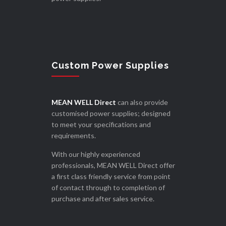
Custom Power Supplies
MEAN WELL Direct
can also provide
customised power supplies; designed
to meet your specifications and
requirements.
With our highly experienced
professionals, MEAN WELL Direct offer
a first class friendly service from point
of contact through to completion of
purchase and after sales service.