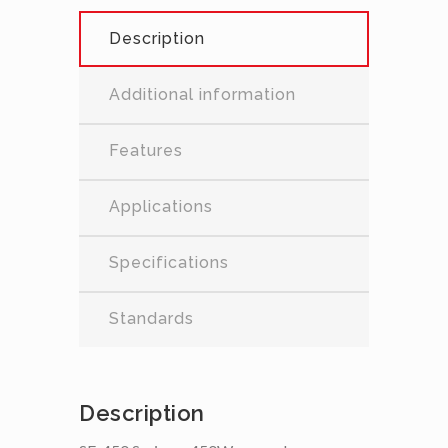
Description
Additional information
Features
Applications
Specifications
Standards
Description