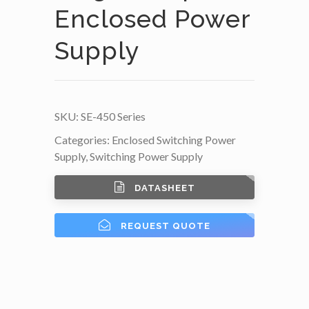
Enclosed Power
Supply
SKU:
SE-450 Series
Categories:
Enclosed Switching Power
Supply
,
Switching Power Supply
DATASHEET
REQUEST QUOTE