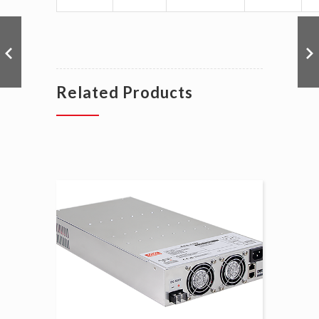
Related Products