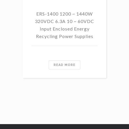
ERS-1400 1200 ~ 1440W
320VDC 6.3A 10 ~ 60VDC
14
Input Enclosed Energy
60 
Recycling Power Supplies
READ MORE