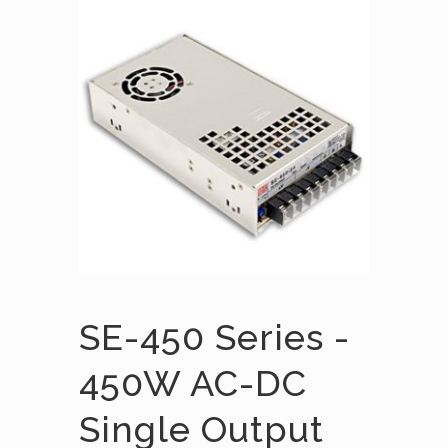
SE-450 Series -
450W AC-DC
Single Output