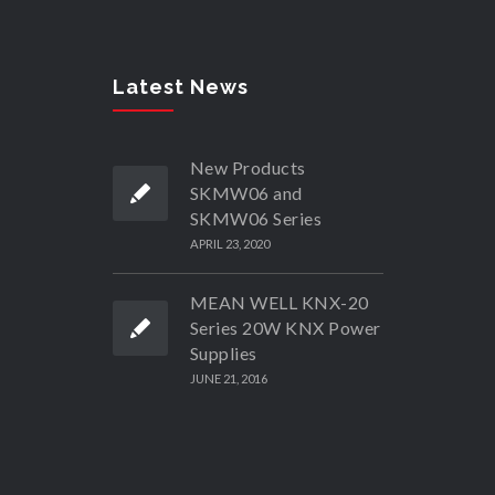
Latest News
New Products
SKMW06 and
SKMW06 Series
APRIL 23, 2020
MEAN WELL KNX-20
Series 20W KNX Power
Supplies
JUNE 21, 2016