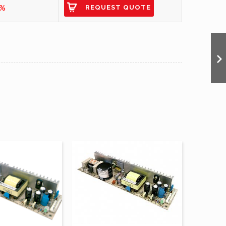
9%
REQUEST QUOTE