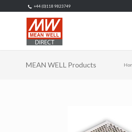
+44 (0)118 9823749
MEAN WELL Products
Ho