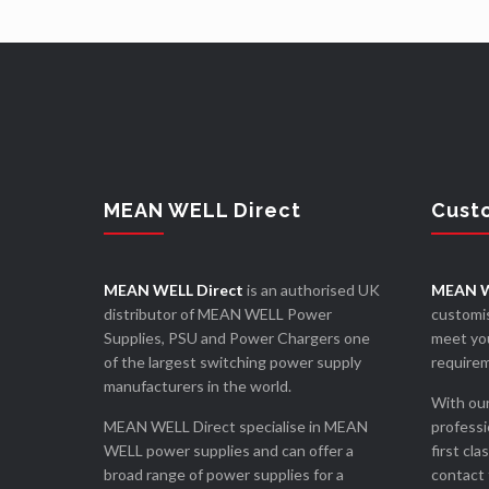
MEAN WELL Direct
Cust
MEAN WELL Direct
is an authorised UK
MEAN W
distributor of MEAN WELL Power
customis
Supplies, PSU and Power Chargers one
meet you
of the largest switching power supply
require
manufacturers in the world.
With our
MEAN WELL Direct specialise in MEAN
professi
WELL power supplies and can offer a
first cla
broad range of power supplies for a
contact 