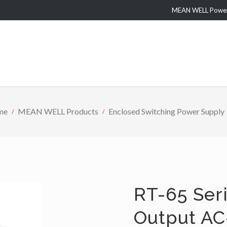
MEAN WELL Power 
me
MEAN WELL Products
Enclosed Switching Power Supply
RT-65 Seri
Output AC