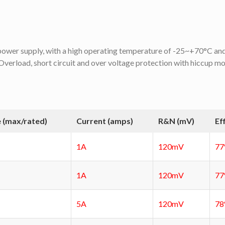
d power supply, with a high operating temperature of -25~+70°C and 
verload, short circuit and over voltage protection with hiccup mod
 (max/rated)
Current (amps)
R&N (mV)
Ef
1A
120mV
7
1A
120mV
7
5A
120mV
7