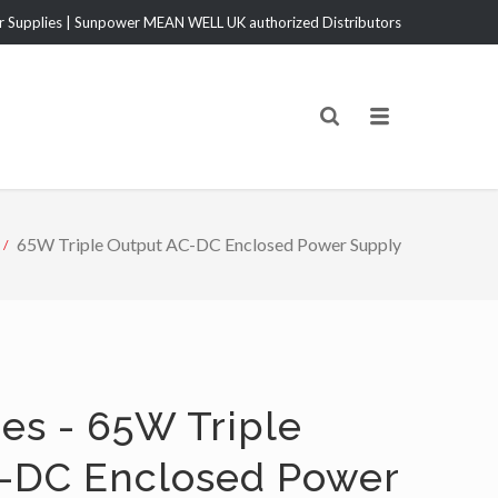
Supplies | Sunpower MEAN WELL UK authorized Distributors
65W Triple Output AC-DC Enclosed Power Supply
es - 65W Triple
-DC Enclosed Power