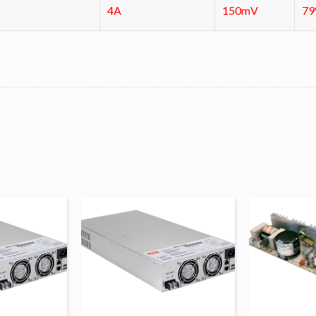
4A
150mV
7