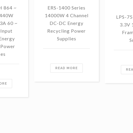
 864 ~
ERS-1400 Series
1440W
14000W 4 Channel
LPS-75
3A 60 ~
DC-DC Energy
3.3V
Input
Recycling Power
Fram
Energy
Supplies
S
 Power
ies
READ MORE
RE
ORE