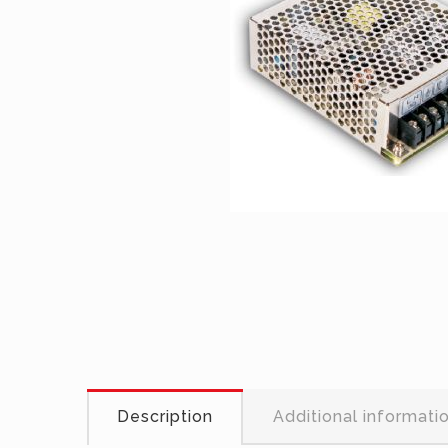
Description
Additional informati