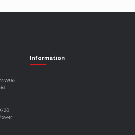
Information
SKMW06
ies
X-20
Power