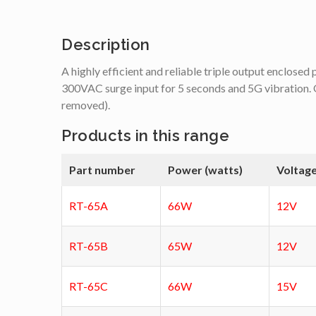
Description
A highly efficient and reliable triple output enclose
300VAC surge input for 5 seconds and 5G vibration. O
removed).
Products in this range
Part number
Power (watts)
Voltage
RT-65A
66W
12V
RT-65B
65W
12V
RT-65C
66W
15V