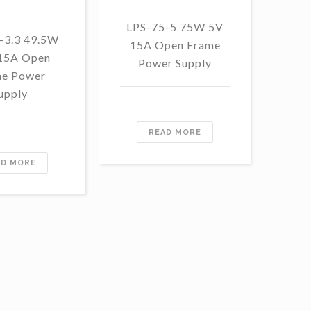
LPS-75-5 75W 5V
LP
-3.3 49.5W
15A Open Frame
48
 15A Open
Power Supply
F
e Power
upply
READ MORE
AD MORE