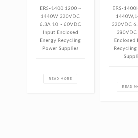
ERS-1400 1200 ~
ERS-1400H
1440W 320VDC
1440W,
6.3A 10 ~ 60VDC
320VDC 6.
Input Enclosed
380VDC 
Energy Recycling
Enclosed 
Power Supplies
Recycling
Suppl
READ MORE
READ M