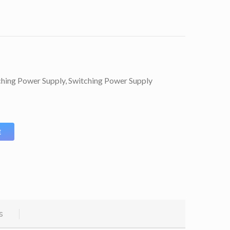
ching Power Supply
,
Switching Power Supply
E
s