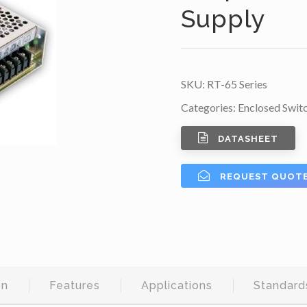
Supply
SKU:
RT-65 Series
Categories:
Enclosed Swit
DATASHEET
REQUEST QUOT
on
Features
Applications
Standard