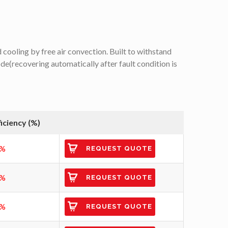
cooling by free air convection. Built to withstand
e(recovering automatically after fault condition is
ficiency (%)
7%
REQUEST QUOTE
7%
REQUEST QUOTE
8%
REQUEST QUOTE