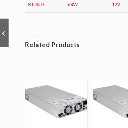
RT-65D
68W
12V
Related Products