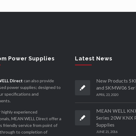
om Power Supplies
Latest News
New Products 
ELL Direct
can also provide
ed power supplies; designed to
and SKMW06 Ser
r specifications and
APRIL 23, 2020
ments.
MEAN WELL KN
 highly experienced
Series 20W KNX 
onals, MEAN WELL Direct offer a
Supplies
ss friendly service from point of
through to completion of
JUNE 21, 2016