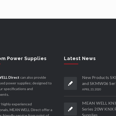
om Power Supplies
Latest News
New Products 
ELL Direct
can also provide
ed power supplies; designed to
and SKMW06 Ser
r specifications and
APRIL 23, 2020
ments.
MEAN WELL KN
 highly experienced
Series 20W KNX 
onals, MEAN WELL Direct offer a
Supplies
ss friendly service from point of