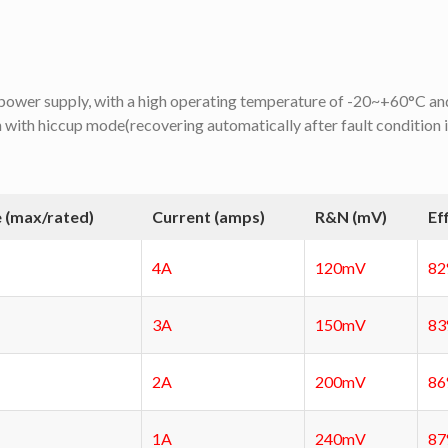
d power supply, with a high operating temperature of -20~+60°C and
n with hiccup mode(recovering automatically after fault condition 
 (max/rated)
Current (amps)
R&N (mV)
Ef
4A
120mV
8
3A
150mV
8
2A
200mV
8
1A
240mV
8