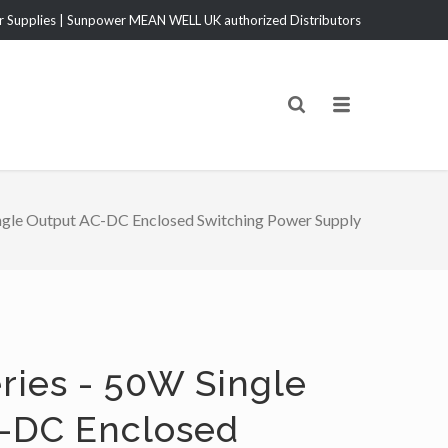
Supplies | Sunpower MEAN WELL UK authorized Distributors
gle Output AC-DC Enclosed Switching Power Supply
ries - 50W Single
-DC Enclosed