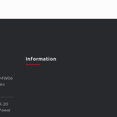
Information
SKMW06
ies
X-20
Power