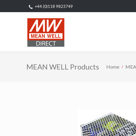
+44 (0)118 9823749
MEAN WELL Products
Home
MEA