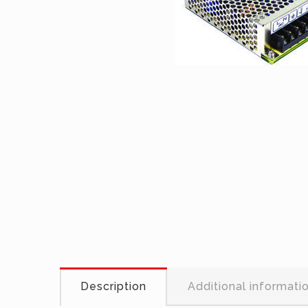
Description
Additional informati