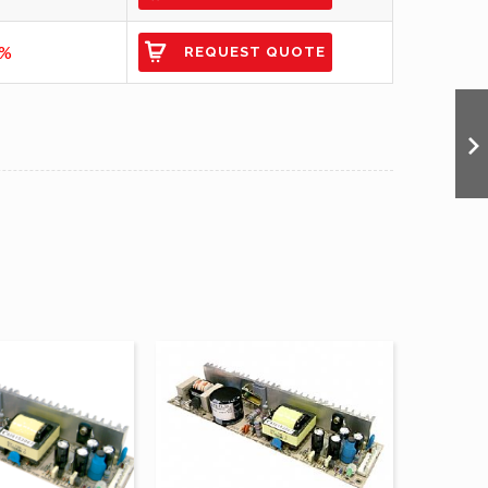
9%
REQUEST QUOTE