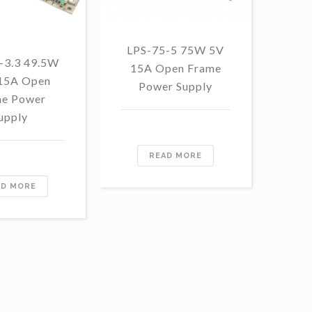
LPS-75-5 75W 5V
LP
-3.3 49.5W
15A Open Frame
48
 15A Open
Power Supply
F
e Power
upply
READ MORE
AD MORE