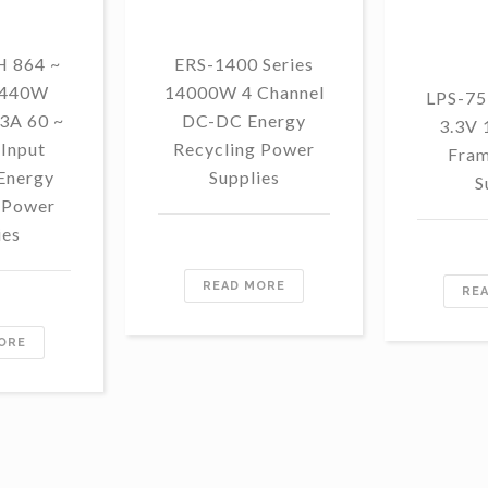
 864 ~
ERS-1400 Series
1440W
14000W 4 Channel
LPS-75
3A 60 ~
DC-DC Energy
3.3V
Input
Recycling Power
Fram
Energy
Supplies
S
 Power
ies
READ MORE
RE
ORE