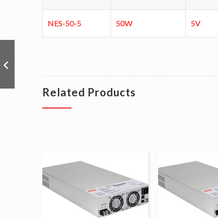
NES-50-5
50W
5V
Related Products