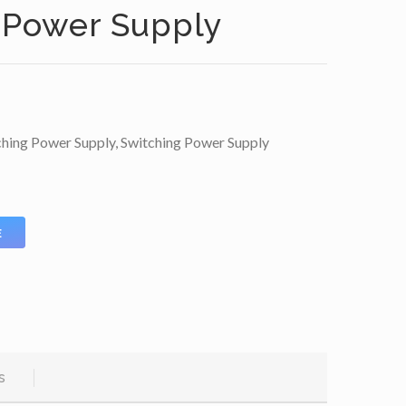
 Power Supply
ching Power Supply
,
Switching Power Supply
E
s