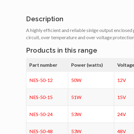
Description
A highly efficient and reliable sinlge output enclose
circuit, over temperature and over voltage protectio
Products in this range
Part number
Power (watts)
Voltage
NES-50-12
50W
12V
NES-50-15
51W
15V
NES-50-24
53W
24V
NES-50-48
53W
48V