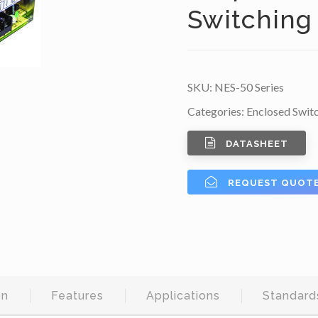
Switching
SKU:
NES-50 Series
Categories:
Enclosed Swit
DATASHEET
REQUEST QUOT
on
Features
Applications
Standard