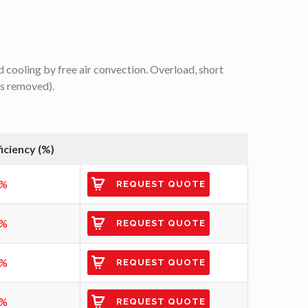
 cooling by free air convection. Overload, short
is removed).
ficiency (%)
2%
REQUEST QUOTE
3%
REQUEST QUOTE
6%
REQUEST QUOTE
7%
REQUEST QUOTE