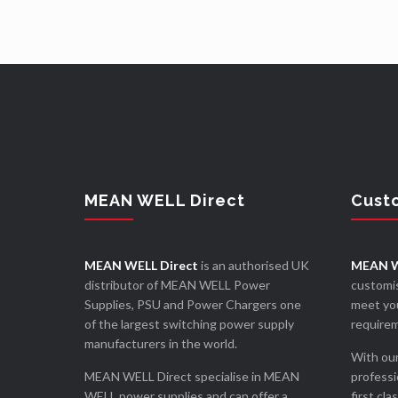
MEAN WELL Direct
Cust
MEAN WELL Direct
is an authorised UK
MEAN W
distributor of MEAN WELL Power
customis
Supplies, PSU and Power Chargers one
meet you
of the largest switching power supply
require
manufacturers in the world.
With our
MEAN WELL Direct specialise in MEAN
professi
WELL power supplies and can offer a
first cla