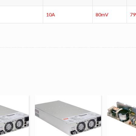
10A
80mV
7