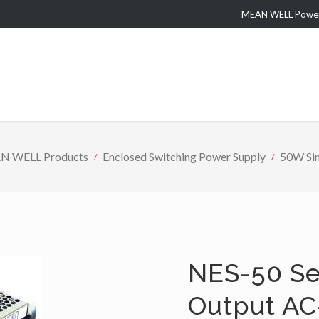
MEAN WELL Power 
N WELL Products
Enclosed Switching Power Supply
50W Sin
NES-50 Se
Output AC