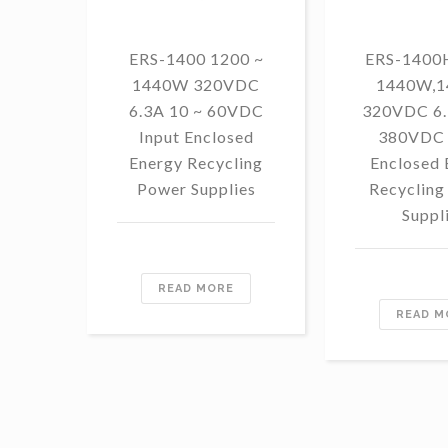
ERS-1400 1200 ~
ERS-1400H
1440W 320VDC
1440W,
6.3A 10 ~ 60VDC
320VDC 6.
Input Enclosed
380VDC 
Energy Recycling
Enclosed 
Power Supplies
Recycling
Suppl
READ MORE
READ M