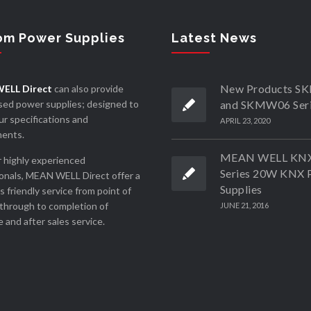
om Power Supplies
Latest News
New Products 
ELL Direct
can also provide
ed power supplies; designed to
and SKMW06 Ser
r specifications and
APRIL 23, 2020
ments.
MEAN WELL KN
 highly experienced
Series 20W KNX 
onals, MEAN WELL Direct offer a
Supplies
ss friendly service from point of
through to completion of
JUNE 21, 2016
 and after sales service.