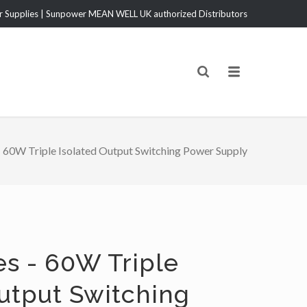
Supplies | Sunpower MEAN WELL UK authorized Distributors
60W Triple Isolated Output Switching Power Supply
es - 60W Triple
Output Switching