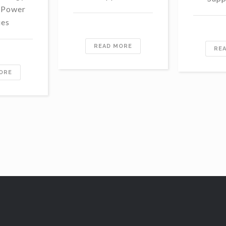
 Power
ies
READ MORE
RE
ORE