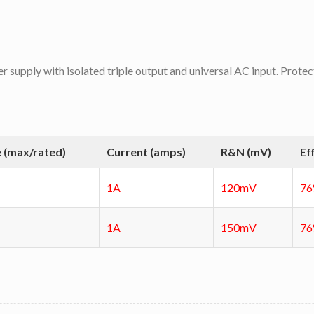
er supply with isolated triple output and universal AC input. Protec
 (max/rated)
Current (amps)
R&N (mV)
Ef
1A
120mV
7
1A
150mV
7