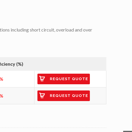
tions including short circuit, overload and over
ficiency (%)
6%
REQUEST QUOTE
6%
REQUEST QUOTE