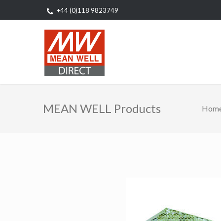
+44 (0)118 9823749
MEAN WELL Products
Hom