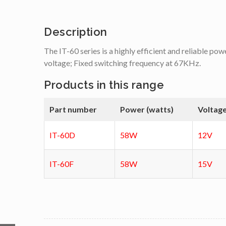
Description
The IT-60 series is a highly efficient and reliable pow
voltage; Fixed switching frequency at 67KHz.
Products in this range
Part number
Power (watts)
Voltage
IT-60D
58W
12V
IT-60F
58W
15V