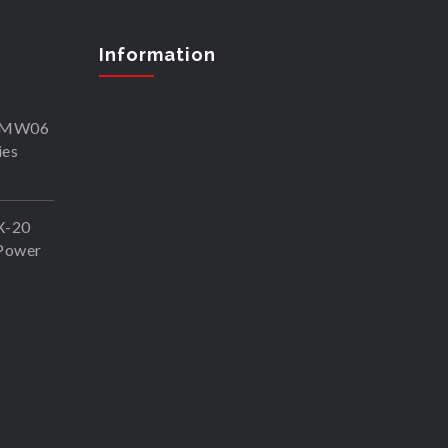
Information
SKMW06
ies
X-20
Power