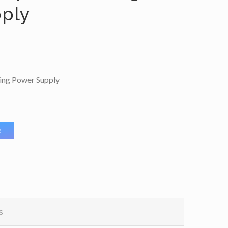
ply
ing Power Supply
E
s