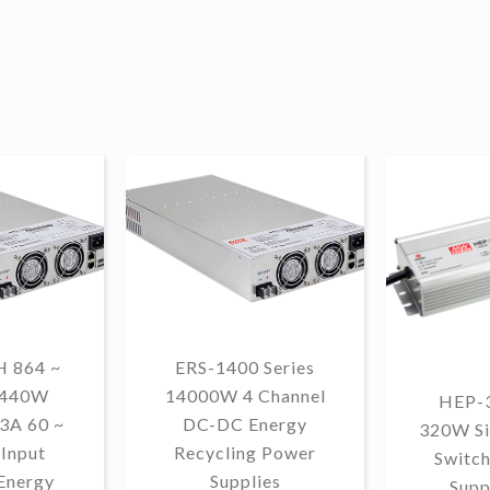
 864 ~
ERS-1400 Series
1440W
14000W 4 Channel
HEP-3
3A 60 ~
DC-DC Energy
320W Si
Input
Recycling Power
Switc
Energy
Supplies
Supp