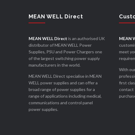
MEAN WELL Direct
Cust
MEAN WELL Direct
is an authorised UK
MEAN W
distributor of MEAN WELL Power
customis
Supplies, PSU and Power Chargers one
meet you
of the largest switching power supply
require
manufacturers in the world.
With our
MEAN WELL Direct specialise in MEAN
professi
WELL power supplies and can offer a
first cla
broad range of power supplies for a
contact 
range of applications including medical,
purchase
communications and control panel
power supplies.