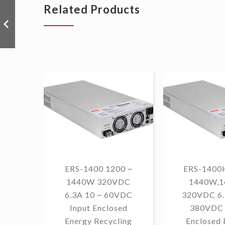
Related Products
ERS-1400 1200 ~
ERS-1400H
1440W 320VDC
1440W,
6.3A 10 ~ 60VDC
320VDC 6.
Input Enclosed
380VDC 
Energy Recycling
Enclosed 