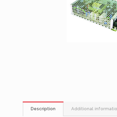
Description
Additional informati