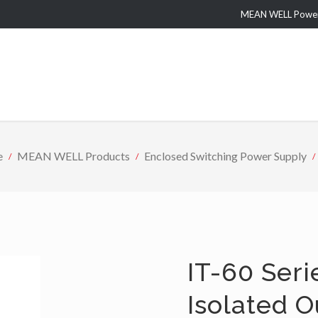
MEAN WELL Power 
e
MEAN WELL Products
Enclosed Switching Power Supply
IT-60 Seri
Isolated 