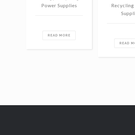
Power Supplies
Recycling
Suppl
READ MORE
READ M