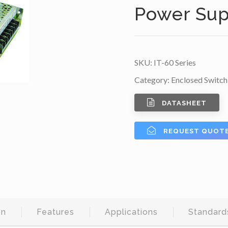
Power Sup
SKU:
IT-60 Series
Category:
Enclosed Switch
DATASHEET
REQUEST QUOT
on
Features
Applications
Standard