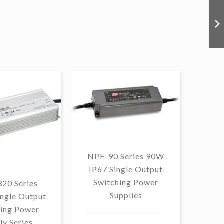
NPF-90 Series 90W
IP67 Single Output
Switching Power
20 Series
OW
Supplies
ngle Output
90W
hing Power
ly Series
Swi