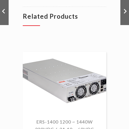
Related Products
ERS-1400 1200 ~ 1440W