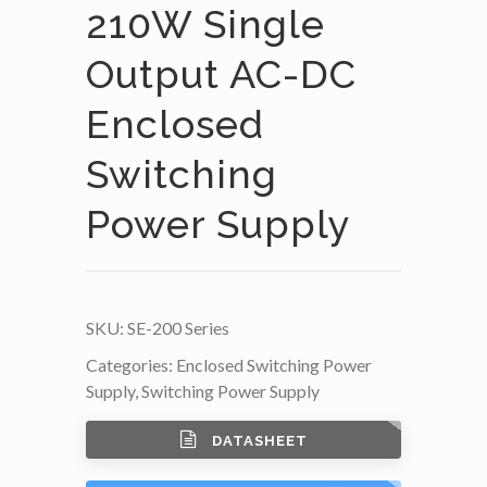
210W Single
Output AC-DC
Enclosed
Switching
Power Supply
SKU:
SE-200 Series
Categories:
Enclosed Switching Power
Supply
,
Switching Power Supply
DATASHEET