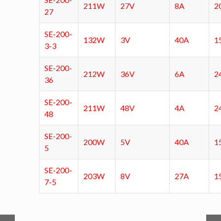
211W
27V
8A
2
27
SE-200-
132W
3V
40A
1
3-3
SE-200-
212W
36V
6A
2
36
SE-200-
211W
48V
4A
2
48
SE-200-
200W
5V
40A
1
5
SE-200-
203W
8V
27A
1
7-5