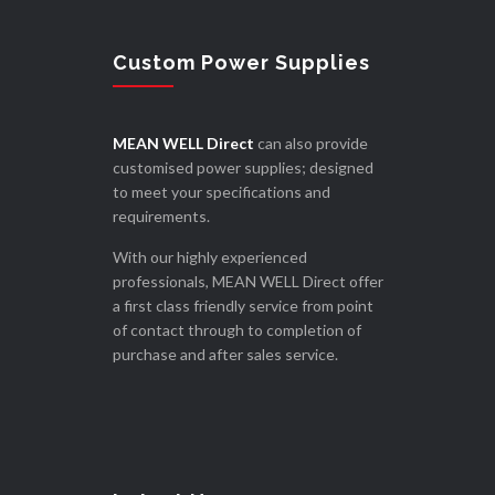
Custom Power Supplies
MEAN WELL Direct
can also provide
customised power supplies; designed
to meet your specifications and
requirements.
With our highly experienced
professionals, MEAN WELL Direct offer
a first class friendly service from point
of contact through to completion of
purchase and after sales service.