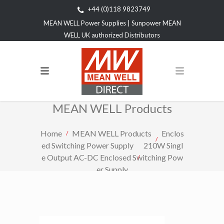
+44 (0)118 9823749
MEAN WELL Power Supplies | Sunpower MEAN
WELL UK authorized Distributors
MEAN WELL Products
Home
MEAN WELL Products
Enclos
ed Switching Power Supply
210W Singl
e Output AC-DC Enclosed Switching Pow
er Supply