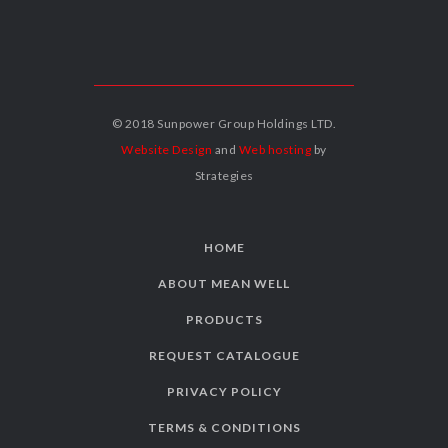
© 2018 Sunpower Group Holdings LTD.
Website Design
and
Web hosting
by
Strategies
HOME
ABOUT MEAN WELL
PRODUCTS
REQUEST CATALOGUE
PRIVACY POLICY
TERMS & CONDITIONS