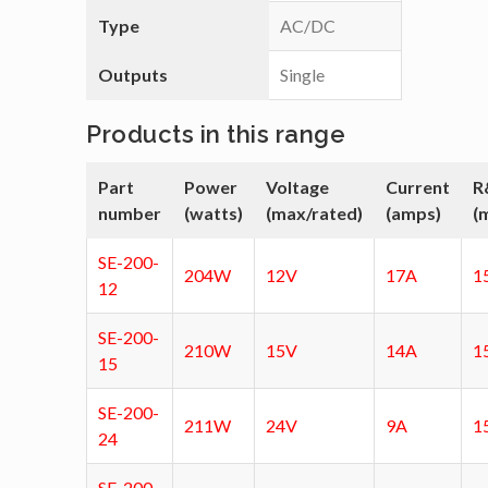
Type
AC/DC
Outputs
Single
Products in this range
Part
Power
Voltage
Current
R
number
(watts)
(max/rated)
(amps)
(
SE-200-
204W
12V
17A
1
12
SE-200-
210W
15V
14A
1
15
SE-200-
211W
24V
9A
1
24
SE-200-