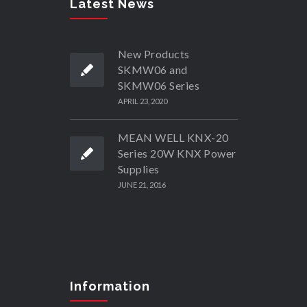
Latest News
New Products
SKMW06 and
SKMW06 Series
APRIL 23, 2020
MEAN WELL KNX-20
Series 20W KNX Power
Supplies
JUNE 21, 2016
Information