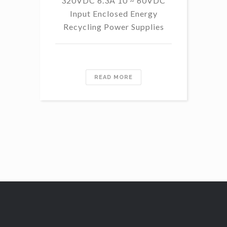
320VDC 6.3A 10 ~ 60VDC
14
Input Enclosed Energy
60 
Recycling Power Supplies
READ MORE