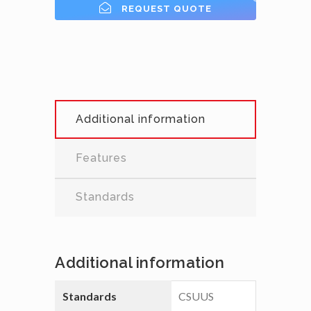
REQUEST QUOTE
Additional information
Features
Standards
Additional information
Standards
CSUUS