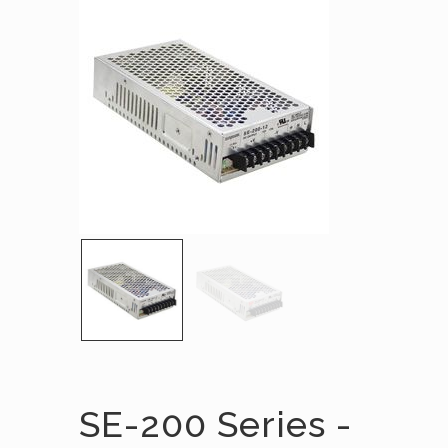
SE-200 Series -