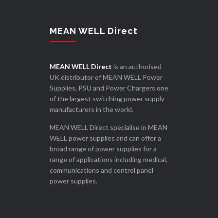
MEAN WELL Direct
MEAN WELL Direct
is an authorised
UK distributor of MEAN WELL Power
Supplies, PSU and Power Chargers one
of the largest switching power supply
manufacturers in the world.
MEAN WELL Direct specialise in MEAN
WELL power supplies and can offer a
broad range of power supplies for a
range of applications including medical,
communications and control panel
power supplies.