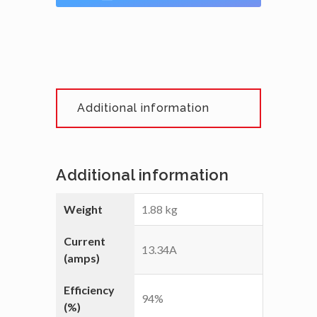
Additional information
Additional information
Weight
1.88 kg
Current
13.34A
(amps)
Efficiency
94%
(%)