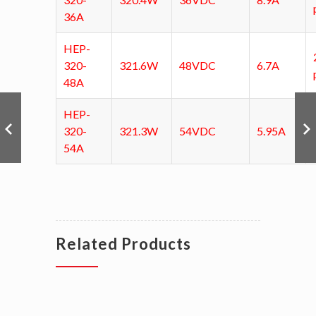
36A
HEP-
320-
321.6W
48VDC
6.7A
48A
HEP-
320-
321.3W
54VDC
5.95A
54A
Related Products