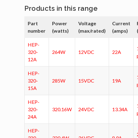
Products in this range
Part
Power
Voltage
Current
number
(watts)
(max/rated)
(amps)
HEP-
320-
264W
12VDC
22A
12A
HEP-
320-
285W
15VDC
19A
15A
HEP-
320-
320.16W
24VDC
13.34A
24A
HEP-
320-
320.4W
36VDC
8.9A