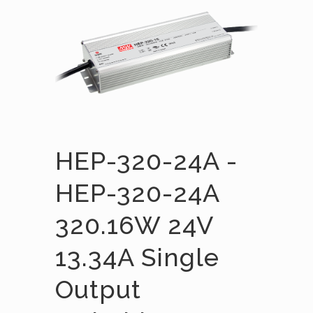
HEP-320-24A -
HEP-320-24A
320.16W 24V
13.34A Single
Output