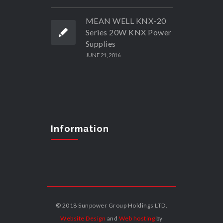
MEAN WELL KNX-20
Series 20W KNX Power
Supplies
JUNE 21, 2016
Information
© 2018 Sunpower Group Holdings LTD.
Website Design
and
Web hosting
by