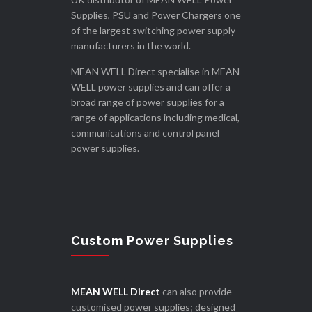
Supplies, PSU and Power Chargers one
of the largest switching power supply
manufacturers in the world.
MEAN WELL Direct specialise in MEAN
WELL power supplies and can offer a
broad range of power supplies for a
range of applications including medical,
communications and control panel
power supplies.
Custom Power Supplies
MEAN WELL Direct
can also provide
customised power supplies; designed