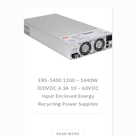
ERS-1400 1200 ~ 1440W
320VDC 6.3A 10 ~ 60VDC
14
Input Enclosed Energy
60 
Recycling Power Supplies
READ MORE