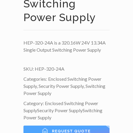
Switching
Power Supply
HEP-320-24A is a 320.16W 24V 13.34A
Single Output Switching Power Supply
SKU:
HEP-320-24A
Categories:
Enclosed Switching Power
Supply
,
Security Power Supply
,
Switching
Power Supply
Category:
Enclosed Switching Power
Supply
Security Power Supply
Switching
Power Supply
REQUEST QUOTE