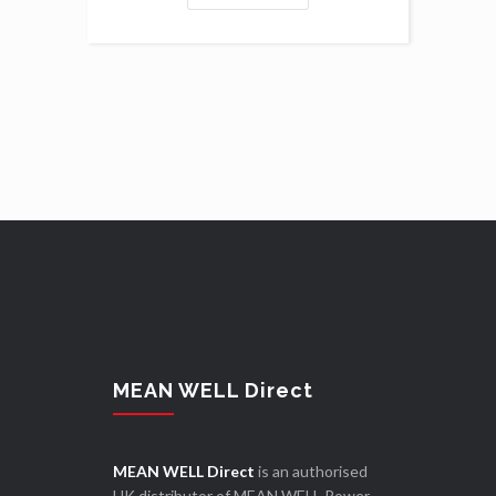
MEAN WELL Direct
MEAN WELL Direct
is an authorised
UK distributor of MEAN WELL Power