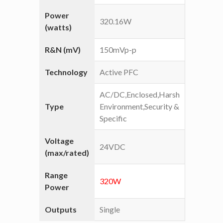
Power
320.16W
(watts)
R&N (mV)
150mVp-p
Technology
Active PFC
AC/DC,Enclosed,Harsh
Type
Environment,Security &
Specific
Voltage
24VDC
(max/rated)
Range
320W
Power
Outputs
Single