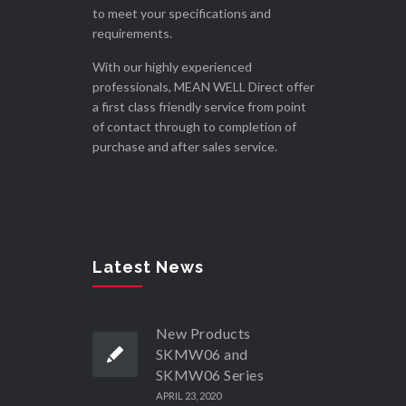
to meet your specifications and
requirements.
With our highly experienced
professionals, MEAN WELL Direct offer
a first class friendly service from point
of contact through to completion of
purchase and after sales service.
Latest News
New Products
SKMW06 and
SKMW06 Series
APRIL 23, 2020