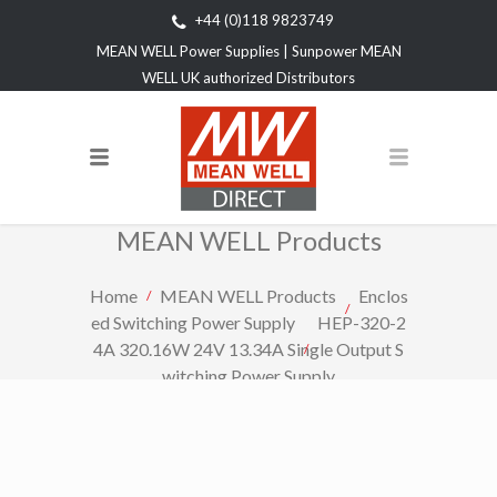
+44 (0)118 9823749
MEAN WELL Power Supplies | Sunpower MEAN
WELL UK authorized Distributors
MEAN WELL Products
Home
MEAN WELL Products
Enclos
ed Switching Power Supply
HEP-320-2
4A 320.16W 24V 13.34A Single Output S
witching Power Supply