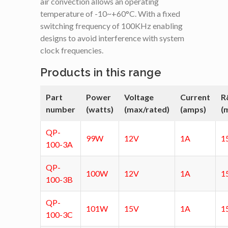
air convection allows an operating
temperature of -10~+60°C. With a fixed
switching frequency of 100KHz enabling
designs to avoid interference with system
clock frequencies.
Products in this range
Part
Power
Voltage
Current
R
number
(watts)
(max/rated)
(amps)
(
QP-
99W
12V
1A
1
100-3A
QP-
100W
12V
1A
1
100-3B
QP-
101W
15V
1A
1
100-3C