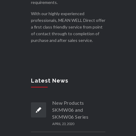
requirements.
With our highly experienced
professionals, MEAN WELL Direct offer
a first class friendly service from point
of contact through to completion of
purchase and after sales service.
Latest News
New Products
SKMW06 and
SKMW06 Series
APRIL 23, 2020