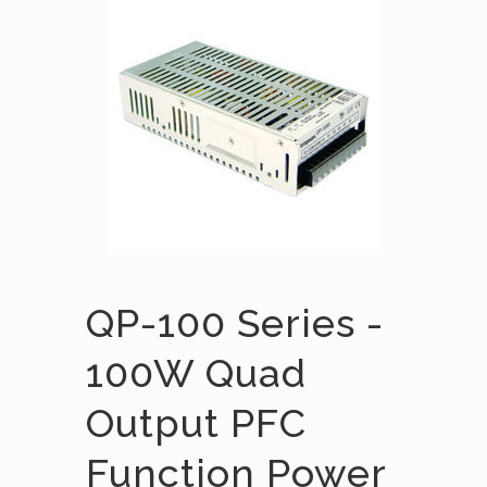
QP-100 Series -
100W Quad
Output PFC
Function Power