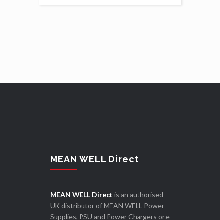
MEAN WELL Direct
MEAN WELL Direct
is an authorised
UK distributor of MEAN WELL Power
Supplies, PSU and Power Chargers one