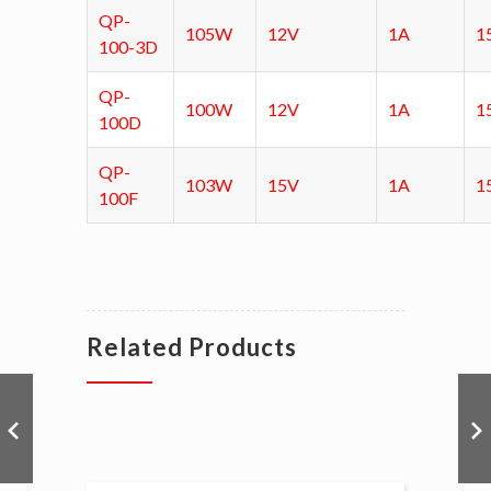
QP-
105W
12V
1A
1
100-3D
QP-
100W
12V
1A
1
100D
QP-
103W
15V
1A
1
100F
Related Products