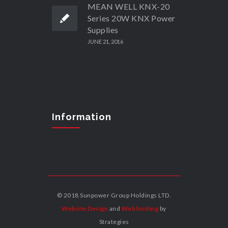
MEAN WELL KNX-20
Series 20W KNX Power
Supplies
JUNE 21, 2016
Information
© 2018 Sunpower Group Holdings LTD.
Website Design
and
Web hosting
by
Strategies