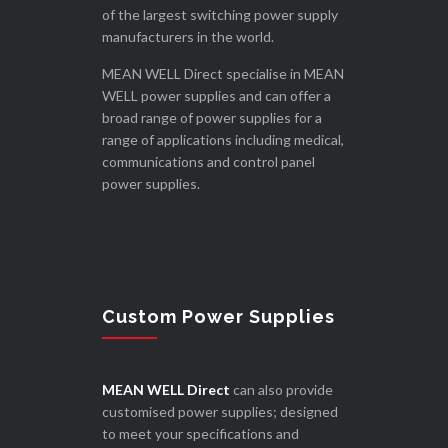
of the largest switching power supply
manufacturers in the world.
MEAN WELL Direct specialise in MEAN
WELL power supplies and can offer a
broad range of power supplies for a
range of applications including medical,
communications and control panel
power supplies.
Custom Power Supplies
MEAN WELL Direct
can also provide
customised power supplies; designed
to meet your specifications and