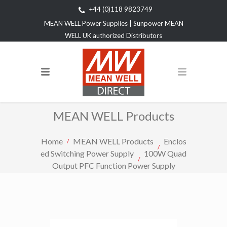
+44 (0)118 9823749
MEAN WELL Power Supplies | Sunpower MEAN
WELL UK authorized Distributors
MEAN WELL Products
Home
MEAN WELL Products
Enclos
ed Switching Power Supply
100W Quad
Output PFC Function Power Supply