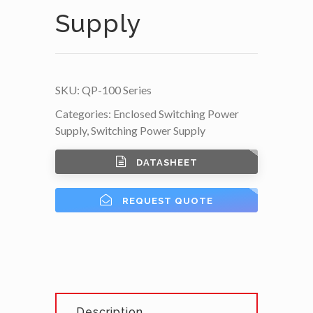
Supply
SKU:
QP-100 Series
Categories:
Enclosed Switching Power
Supply
,
Switching Power Supply
DATASHEET
REQUEST QUOTE
Description