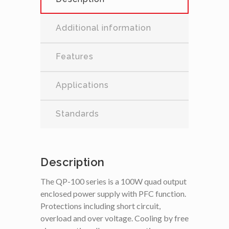
Additional information
Features
Applications
Standards
Description
The QP-100 series is a 100W quad output
enclosed power supply with PFC function.
Protections including short circuit,
overload and over voltage. Cooling by free