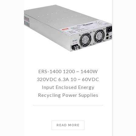
ERS-1400 1200 ~ 1440W
320VDC 6.3A 10 ~ 60VDC
14
Input Enclosed Energy
60 
Recycling Power Supplies
READ MORE