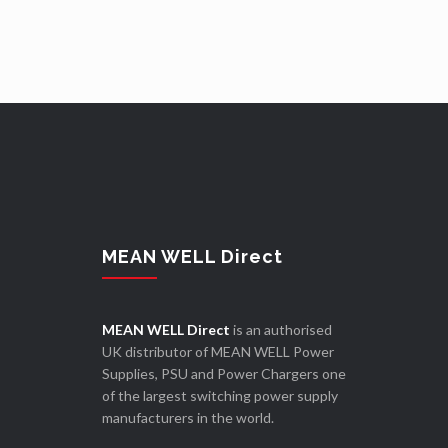
MEAN WELL Direct
MEAN WELL Direct
is an authorised
UK distributor of MEAN WELL Power
Supplies, PSU and Power Chargers one
of the largest switching power supply
manufacturers in the world.