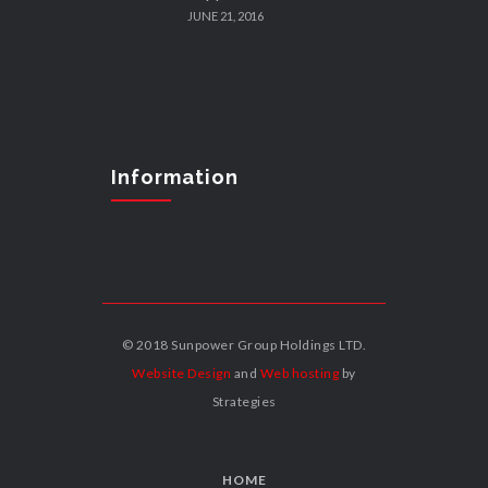
JUNE 21, 2016
Information
© 2018 Sunpower Group Holdings LTD.
Website Design
and
Web hosting
by
Strategies
HOME