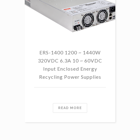
ERS-1400 1200 ~ 1440W
320VDC 6.3A 10 ~ 60VDC
14
Input Enclosed Energy
60 
Recycling Power Supplies
READ MORE