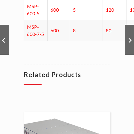
MSP-
600
5
120
1
600-5
MSP-
600
8
80
1
600-7-5
Related Products