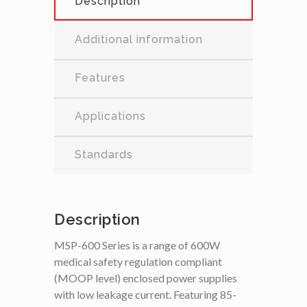
Description
Additional information
Features
Applications
Standards
Description
MSP-600 Series is a range of 600W
medical safety regulation compliant
(MOOP level) enclosed power supplies
with low leakage current. Featuring 85-