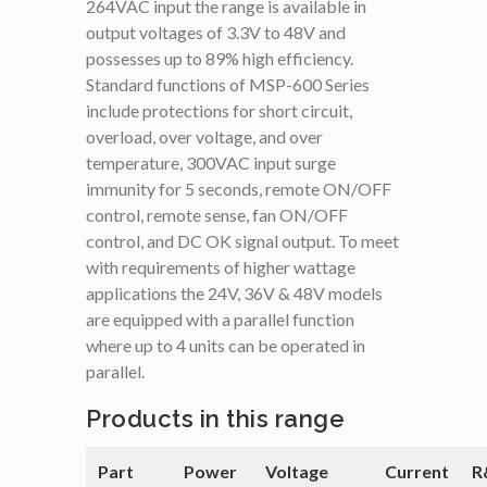
264VAC input the range is available in
output voltages of 3.3V to 48V and
possesses up to 89% high efficiency.
Standard functions of MSP-600 Series
include protections for short circuit,
overload, over voltage, and over
temperature, 300VAC input surge
immunity for 5 seconds, remote ON/OFF
control, remote sense, fan ON/OFF
control, and DC OK signal output. To meet
with requirements of higher wattage
applications the 24V, 36V & 48V models
are equipped with a parallel function
where up to 4 units can be operated in
parallel.
Products in this range
Part
Power
Voltage
Current
R