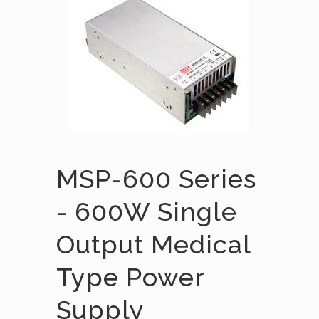
MSP-600 Series
- 600W Single
Output Medical
Type Power
Supply