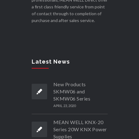
a first class friendly service from point
of contact through to completion of
purchase and after sales service.
Latest News
New Products
SKMW06 and
SKMW06 Series
APRIL 23, 2020
MEAN WELL KNX-20
Series 20W KNX Power
Supplies