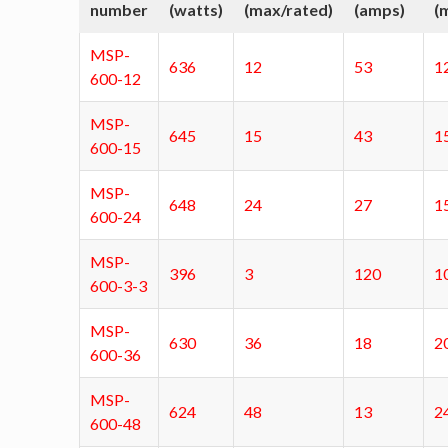
number
(watts)
(max/rated)
(amps)
(
MSP-
636
12
53
1
600-12
MSP-
645
15
43
1
600-15
MSP-
648
24
27
1
600-24
MSP-
396
3
120
1
600-3-3
MSP-
630
36
18
2
600-36
MSP-
624
48
13
2
600-48