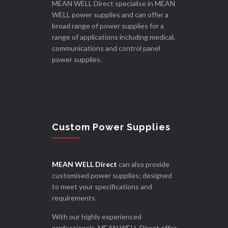
MEAN WELL Direct specialise in MEAN
WELL power supplies and can offer a
broad range of power supplies for a
range of applications including medical,
communications and control panel
power supplies.
Custom Power Supplies
MEAN WELL Direct
can also provide
customised power supplies; designed
to meet your specifications and
requirements.
With our highly experienced
professionals, MEAN WELL Direct offer