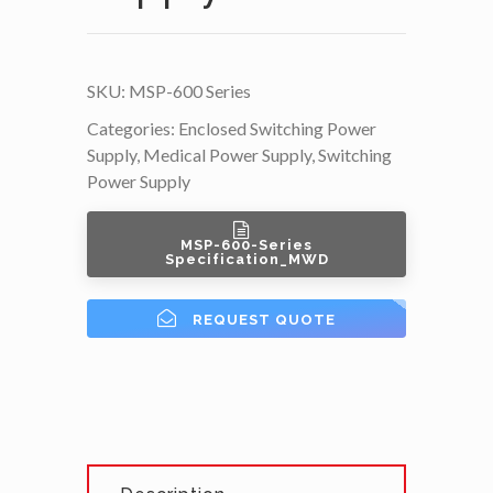
SKU:
MSP-600 Series
Categories:
Enclosed Switching Power
Supply
,
Medical Power Supply
,
Switching
Power Supply
MSP-600-Series
Specification_MWD
REQUEST QUOTE