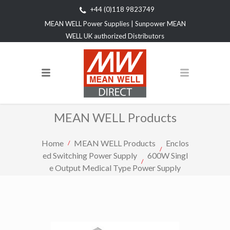
+44 (0)118 9823749
MEAN WELL Power Supplies | Sunpower MEAN
WELL UK authorized Distributors
MEAN WELL Products
Home
MEAN WELL Products
Enclos
ed Switching Power Supply
600W Singl
e Output Medical Type Power Supply