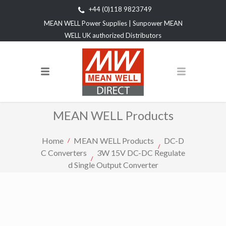
+44 (0)118 9823749
MEAN WELL Power Supplies | Sunpower MEAN
WELL UK authorized Distributors
MEAN WELL Products
Home
MEAN WELL Products
DC-D
C Converters
3W 15V DC-DC Regulate
d Single Output Converter