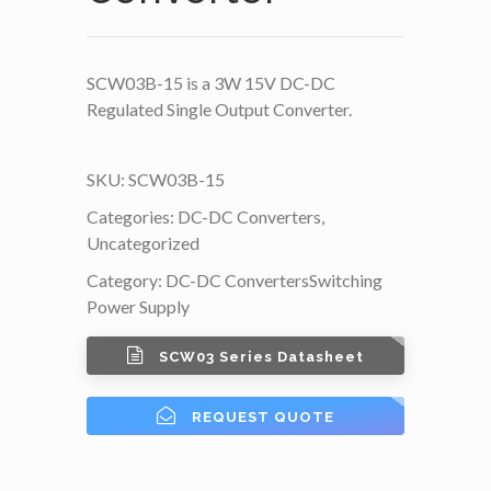
SCW03B-15 is a 3W 15V DC-DC
Regulated Single Output Converter.
SKU:
SCW03B-15
Categories:
DC-DC Converters
,
Uncategorized
Category:
DC-DC Converters
Switching
Power Supply
SCW03 Series Datasheet
REQUEST QUOTE