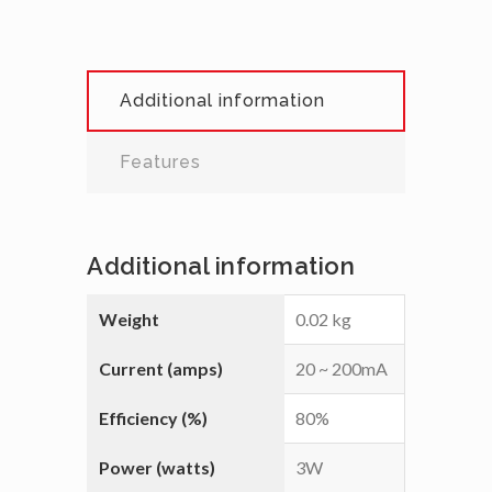
Additional information
Features
Additional information
Weight
0.02 kg
Current (amps)
20 ~ 200mA
Efficiency (%)
80%
Power (watts)
3W