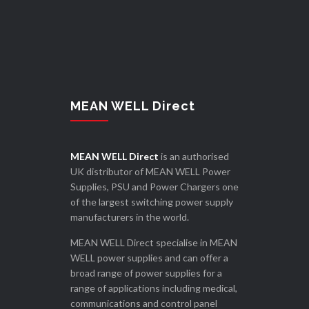
MEAN WELL Direct
MEAN WELL Direct
is an authorised
UK distributor of MEAN WELL Power
Supplies, PSU and Power Chargers one
of the largest switching power supply
manufacturers in the world.
MEAN WELL Direct specialise in MEAN
WELL power supplies and can offer a
broad range of power supplies for a
range of applications including medical,
communications and control panel