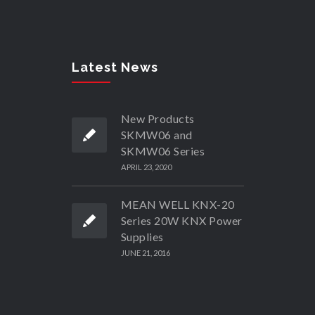
Latest News
New Products
SKMW06 and
SKMW06 Series
APRIL 23, 2020
MEAN WELL KNX-20
Series 20W KNX Power
Supplies
JUNE 21, 2016