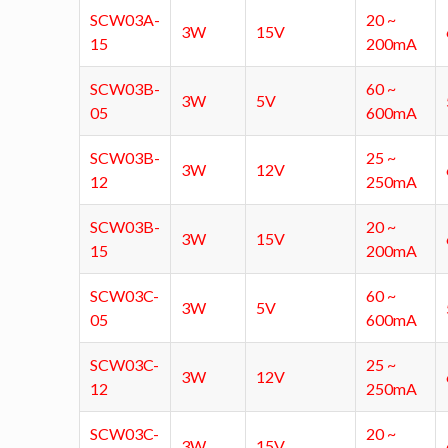
SCW03A-
20 ~
3W
15V
15
200mA
SCW03B-
60 ~
3W
5V
05
600mA
SCW03B-
25 ~
3W
12V
12
250mA
SCW03B-
20 ~
3W
15V
15
200mA
SCW03C-
60 ~
3W
5V
05
600mA
SCW03C-
25 ~
3W
12V
12
250mA
SCW03C-
20 ~
3W
15V