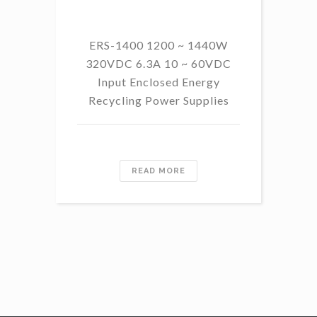
ERS-1400 1200 ~ 1440W
320VDC 6.3A 10 ~ 60VDC
14
Input Enclosed Energy
60 
Recycling Power Supplies
READ MORE