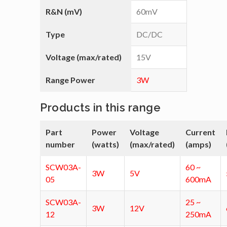
R&N (mV)
60mV
Type
DC/DC
Voltage (max/rated)
15V
Range Power
3W
Products in this range
Part
Power
Voltage
Current
number
(watts)
(max/rated)
(amps)
SCW03A-
60 ~
3W
5V
05
600mA
SCW03A-
25 ~
3W
12V
12
250mA