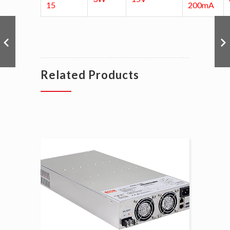
15
200mA
Related Products