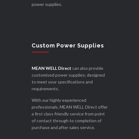
power supplies.
Custom Power Supplies
MEAN WELL Direct
can also provide
customised power supplies; designed
to meet your specifications and
requirements.
With our highly experienced
professionals, MEAN WELL Direct offer
a first class friendly service from point
of contact through to completion of
purchase and after sales service.