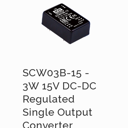
SCW03B-15 -
3W 15V DC-DC
Regulated
Single Output
Converter