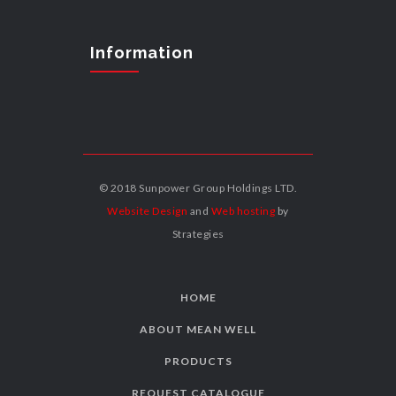
Information
© 2018 Sunpower Group Holdings LTD.
Website Design
and
Web hosting
by
Strategies
HOME
ABOUT MEAN WELL
PRODUCTS
REQUEST CATALOGUE