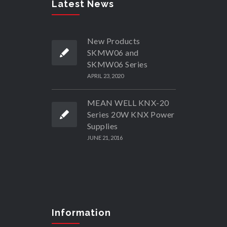
Latest News
New Products
SKMW06 and
SKMW06 Series
APRIL 23, 2020
MEAN WELL KNX-20
Series 20W KNX Power
Supplies
JUNE 21, 2016
Information