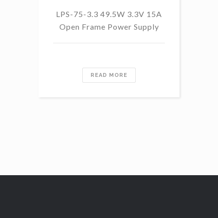
LPS-75-3.3 49.5W 3.3V 15A
L
Open Frame Power Supply
8.
PF
READ MORE