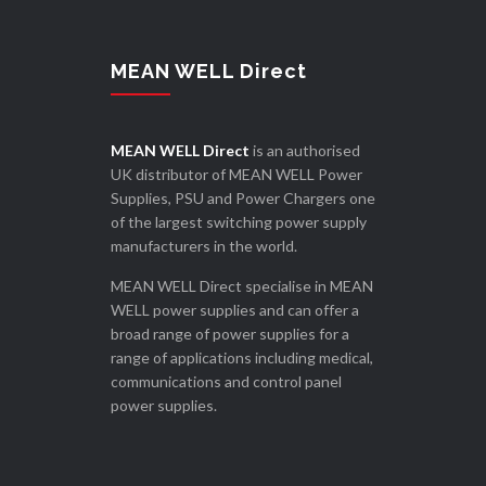
MEAN WELL Direct
MEAN WELL Direct
is an authorised
UK distributor of MEAN WELL Power
Supplies, PSU and Power Chargers one
of the largest switching power supply
manufacturers in the world.
MEAN WELL Direct specialise in MEAN
WELL power supplies and can offer a
broad range of power supplies for a
range of applications including medical,
communications and control panel
power supplies.