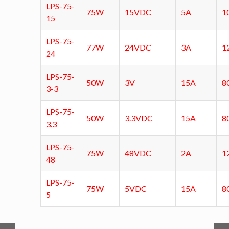
LPS-75-
75W
15VDC
5A
1
15
LPS-75-
77W
24VDC
3A
1
24
LPS-75-
50W
3V
15A
8
3-3
LPS-75-
50W
3.3VDC
15A
8
3.3
LPS-75-
75W
48VDC
2A
1
48
LPS-75-
75W
5VDC
15A
8
5