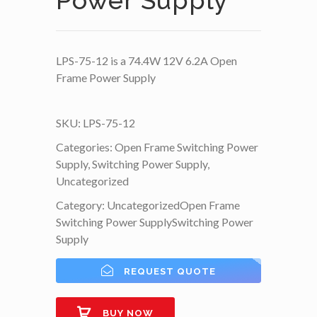
Power Supply
LPS-75-12 is a 74.4W 12V 6.2A Open
Frame Power Supply
SKU:
LPS-75-12
Categories:
Open Frame Switching Power
Supply
,
Switching Power Supply
,
Uncategorized
Category:
Uncategorized
Open Frame
Switching Power Supply
Switching Power
Supply
REQUEST QUOTE
BUY NOW