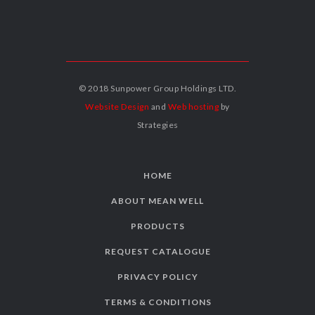
© 2018 Sunpower Group Holdings LTD.
Website Design
and
Web hosting
by
Strategies
HOME
ABOUT MEAN WELL
PRODUCTS
REQUEST CATALOGUE
PRIVACY POLICY
TERMS & CONDITIONS