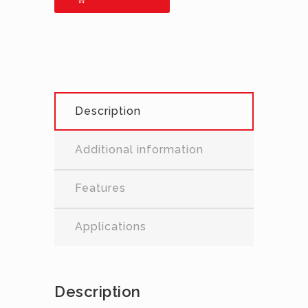
Description
Additional information
Features
Applications
Description