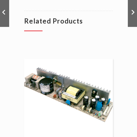
Related Products