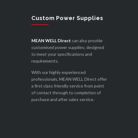
Custom Power Supplies
MEAN WELL Direct
can also provide
customised power supplies; designed
to meet your specifications and
requirements.
With our highly experienced
professionals, MEAN WELL Direct offer
a first class friendly service from point
of contact through to completion of
purchase and after sales service.