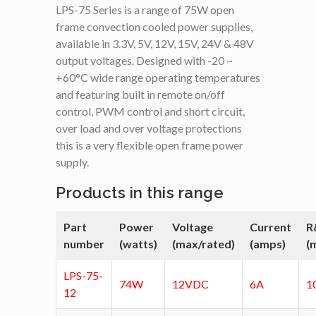
LPS-75 Series is a range of 75W open
frame convection cooled power supplies,
available in 3.3V, 5V, 12V, 15V, 24V & 48V
output voltages. Designed with -20 ~
+60°C wide range operating temperatures
and featuring built in remote on/off
control, PWM control and short circuit,
over load and over voltage protections
this is a very flexible open frame power
supply.
Products in this range
Part
Power
Voltage
Current
R
number
(watts)
(max/rated)
(amps)
(
LPS-75-
74W
12VDC
6A
1
12