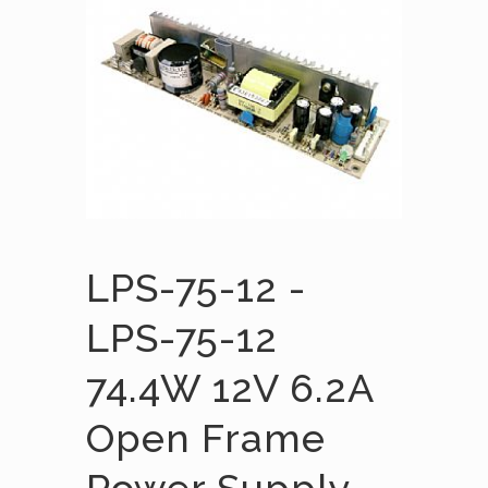
LPS-75-12 -
LPS-75-12
74.4W 12V 6.2A
Open Frame