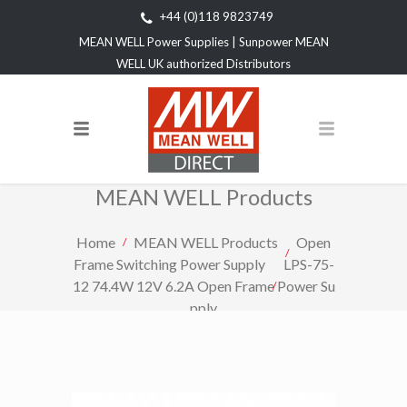
+44 (0)118 9823749
MEAN WELL Power Supplies | Sunpower MEAN
WELL UK authorized Distributors
MEAN WELL Products
Home
MEAN WELL Products
Open
Frame Switching Power Supply
LPS-75-
12 74.4W 12V 6.2A Open Frame Power Su
pply