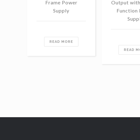
Frame Power
Output wit
Supply
Function
Supp
READ MORE
READ M