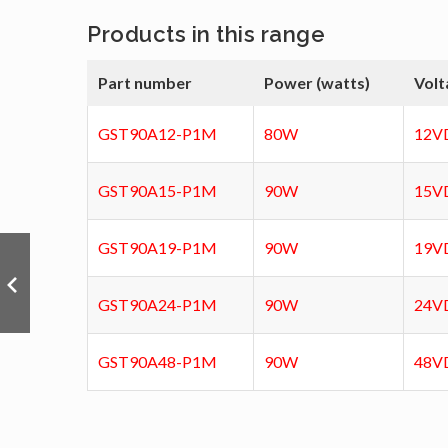
Products in this range
Part number
Power (watts)
Volt
GST90A12-P1M
80W
12V
GST90A15-P1M
90W
15V
GST90A19-P1M
90W
19V
GST90A24-P1M
90W
24V
GST90A48-P1M
90W
48V