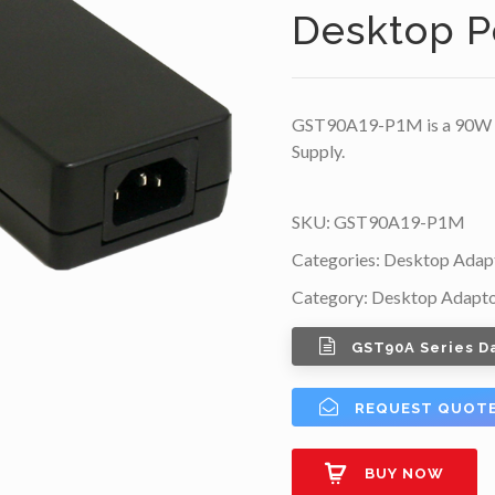
Desktop P
GST90A19-P1M is a 90W 1
Supply.
SKU:
GST90A19-P1M
Categories:
Desktop Adap
Category:
Desktop Adapt
GST90A Series D
REQUEST QUOT
BUY NOW