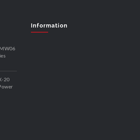
Information
SKMW06
ies
X-20
Power