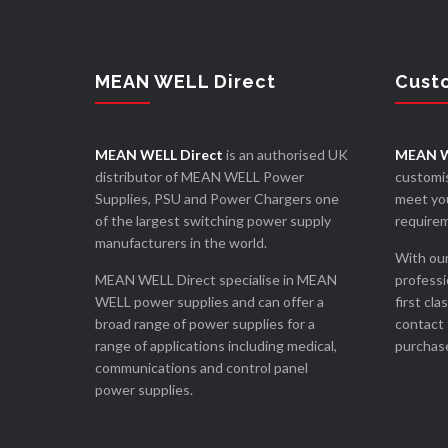
MEAN WELL Direct
Cust
MEAN WELL Direct
is an authorised UK
MEAN W
distributor of MEAN WELL Power
customis
Supplies, PSU and Power Chargers one
meet you
of the largest switching power supply
require
manufacturers in the world.
With our
MEAN WELL Direct specialise in MEAN
professi
WELL power supplies and can offer a
first cla
broad range of power supplies for a
contact 
range of applications including medical,
purchase
communications and control panel
power supplies.