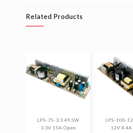
Related Products
LPS-75-3.3 49.5W
LPS-100-12
3.3V 15A Open
12V 8.4A 