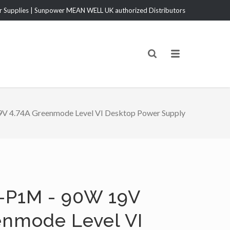
Supplies | Sunpower MEAN WELL UK authorized Distributors
V 4.74A Greenmode Level VI Desktop Power Supply
-P1M - 90W 19V
enmode Level VI