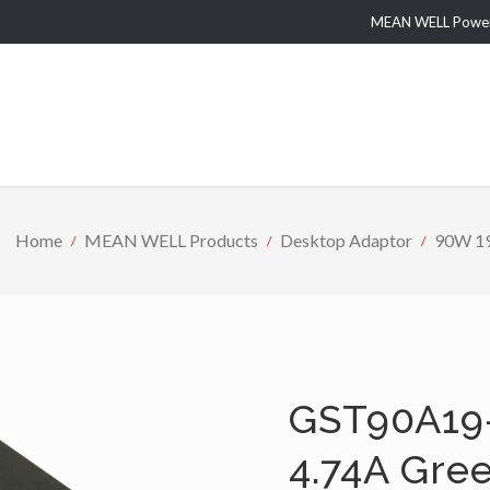
MEAN WELL Power 
Home
MEAN WELL Products
Desktop Adaptor
90W 19
GST90A19
4.74A Gre