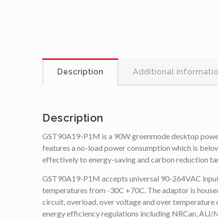
Description
Additional informati
Description
GST90A19-P1M is a 90W greenmode desktop power su
features a no-load power consumption which is below
effectively to energy-saving and carbon reduction ta
GST90A19-P1M accepts universal 90-264VAC input and h
temperatures from -30C +70C. The adaptor is housed w
circuit, overload, over voltage and over temperature 
energy efficiency regulations including NRCan, 