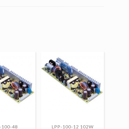
-100-48
LPP-100-12 102W