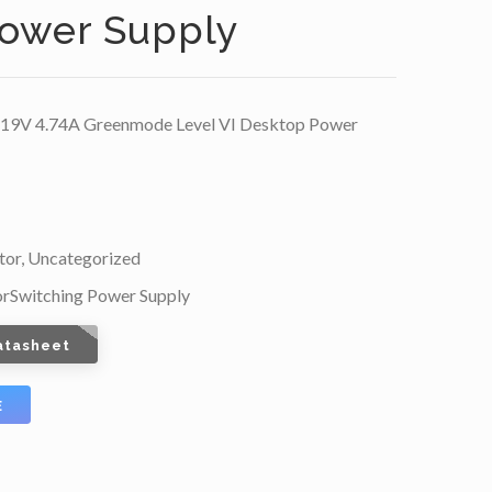
ower Supply
9V 4.74A Greenmode Level VI Desktop Power
tor
,
Uncategorized
or
Switching Power Supply
atasheet
E