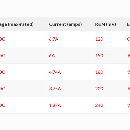
age (max/rated)
Current (amps)
R&N (mV)
E
DC
6.7A
120
DC
6A
150
DC
4.74A
180
DC
3.75A
200
DC
1.87A
240