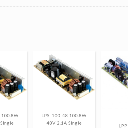
 100.8W
LPS-100-48 100.8W
Single
48V 2.1A Single
LPP