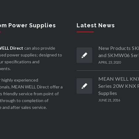
om Power Supplies
Latest News
New Products 
ELL Direct
can also provide
ed power supplies; designed to
and SKMW06 Ser
r specifications and
APRIL 23, 2020
ments.
MEAN WELL KN
 highly experienced
Series 20W KNX 
onals, MEAN WELL Direct offer a
Supplies
ss friendly service from point of
through to completion of
JUNE 21, 2016
 and after sales service.