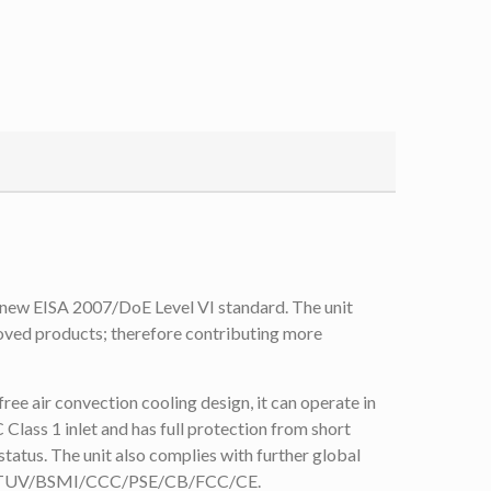
ew EISA 2007/DoE Level VI standard. The unit
roved products; therefore contributing more
e air convection cooling design, it can operate in
lass 1 inlet and has full protection from short
tatus. The unit also complies with further global
/CUL/TUV/BSMI/CCC/PSE/CB/FCC/CE.