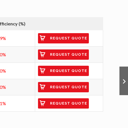
fficiency (%)
89%
REQUEST QUOTE
90%
REQUEST QUOTE
90%
REQUEST QUOTE
90%
REQUEST QUOTE
91%
REQUEST QUOTE