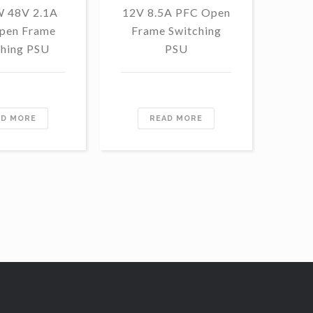
W 48V 2.1A
12V 8.5A PFC Open
1
pen Frame
Frame Switching
13
ching PSU
PSU
Fr
AD MORE
READ MORE