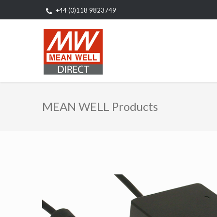
+44 (0)118 9823749
MEAN WELL Products