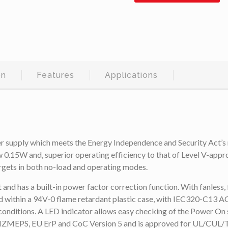
on
Features
Applications
pply which meets the Energy Independence and Security Act’s n
 0.15W and, superior operating efficiency to that of Level V-app
rgets in both no-load and operating modes.
as a built-in power factor correction function. With fanless, fre
ithin a 94V-0 flame retardant plastic case, with IEC320-C13 AC C
conditions. A LED indicator allows easy checking of the Power On s
AU/NZMEPS, EU ErP and CoC Version 5 and is approved for UL