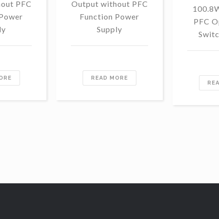
hout PFC
Output without PFC
100.8
 Power
Function Power
PFC O
ly
Supply
Swit
ORE
READ MORE
RE