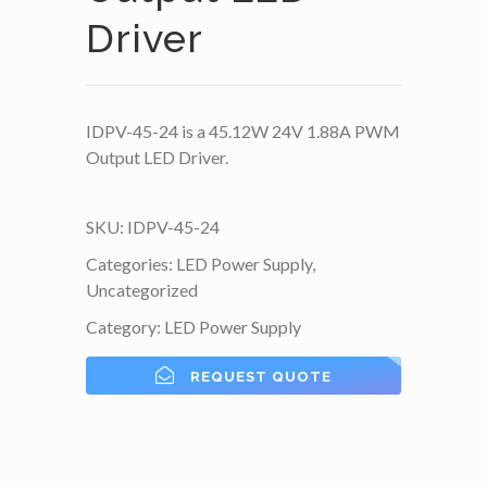
Driver
IDPV-45-24 is a 45.12W 24V 1.88A PWM
Output LED Driver.
SKU:
IDPV-45-24
Categories:
LED Power Supply
,
Uncategorized
Category:
LED Power Supply
REQUEST QUOTE