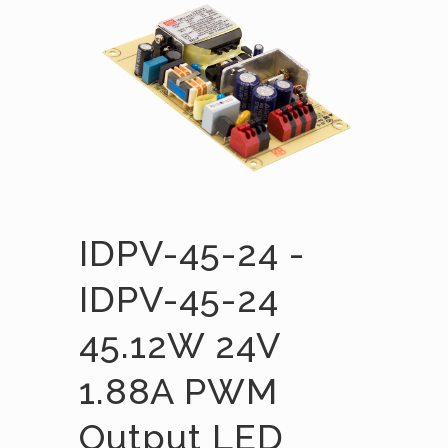
IDPV-45-24 -
IDPV-45-24
45.12W 24V
1.88A PWM
Output LED