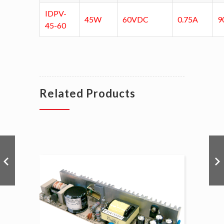
IDPV-
45W
60VDC
0.75A
9
45-60
Related Products