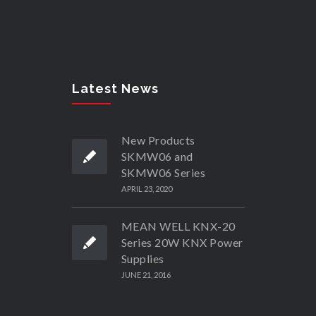
Latest News
New Products
SKMW06 and
SKMW06 Series
APRIL 23, 2020
MEAN WELL KNX-20
Series 20W KNX Power
Supplies
JUNE 21, 2016