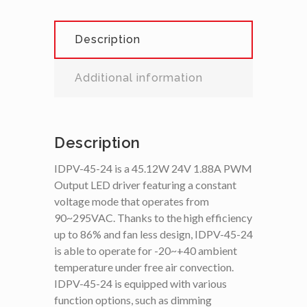
Description
Additional information
Description
IDPV-45-24 is a 45.12W 24V 1.88A PWM
Output LED driver featuring a constant
voltage mode that operates from
90~295VAC. Thanks to the high efficiency
up to 86% and fan less design, IDPV-45-24
is able to operate for -20~+40 ambient
temperature under free air convection.
IDPV-45-24 is equipped with various
function options, such as dimming