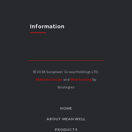
Information
© 2018 Sunpower Group Holdings LTD.
Website Design
and
Web hosting
by
Strategies
HOME
ABOUT MEAN WELL
PRODUCTS