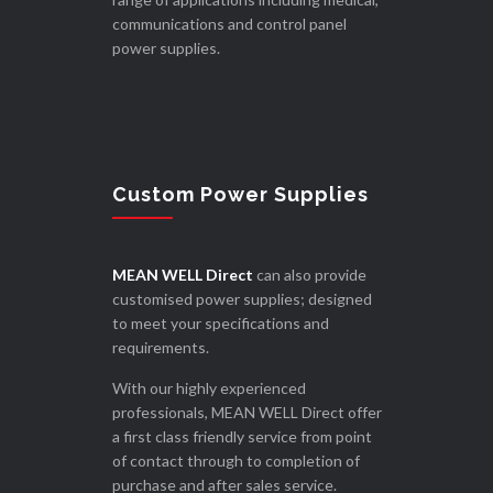
communications and control panel
power supplies.
Custom Power Supplies
MEAN WELL Direct
can also provide
customised power supplies; designed
to meet your specifications and
requirements.
With our highly experienced
professionals, MEAN WELL Direct offer
a first class friendly service from point
of contact through to completion of
purchase and after sales service.