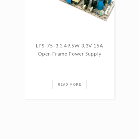
LPS-75-3.3 49.5W 3.3V 15A
L
Open Frame Power Supply
8.
PF
READ MORE