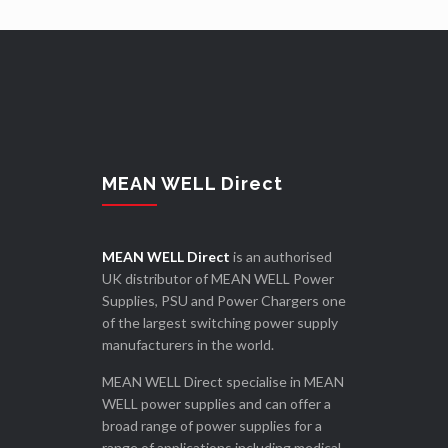
MEAN WELL Direct
MEAN WELL Direct
is an authorised
UK distributor of MEAN WELL Power
Supplies, PSU and Power Chargers one
of the largest switching power supply
manufacturers in the world.
MEAN WELL Direct specialise in MEAN
WELL power supplies and can offer a
broad range of power supplies for a
range of applications including medical,