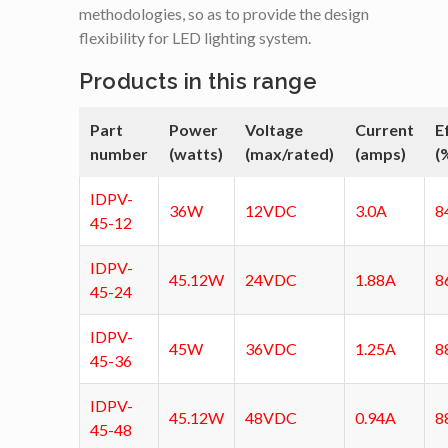
methodologies, so as to provide the design
flexibility for LED lighting system.
Products in this range
Part
Power
Voltage
Current
E
number
(watts)
(max/rated)
(amps)
(
IDPV-
36W
12VDC
3.0A
8
45-12
IDPV-
45.12W
24VDC
1.88A
8
45-24
IDPV-
45W
36VDC
1.25A
8
45-36
IDPV-
45.12W
48VDC
0.94A
8
45-48