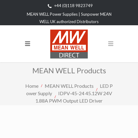
+44 (0)118 9823749
MEAN WELL Power Supplies | Sunpower MEAN
WELL UK authorized Distributors
MEAN WELL Products
Home
MEAN WELL Products
LED P
ower Supply
IDPV-45-24 45.12W 24V
1.88A PWM Output LED Driver