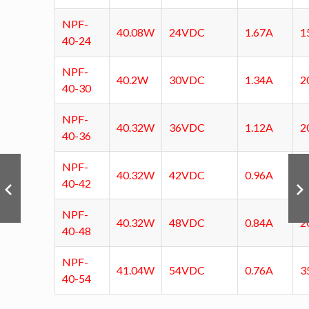
NPF-
40.08W
24VDC
1.67A
1
40-24
NPF-
40.2W
30VDC
1.34A
2
40-30
NPF-
40.32W
36VDC
1.12A
2
40-36
NPF-
40.32W
42VDC
0.96A
2
40-42
NPF-
40.32W
48VDC
0.84A
2
40-48
NPF-
41.04W
54VDC
0.76A
3
40-54