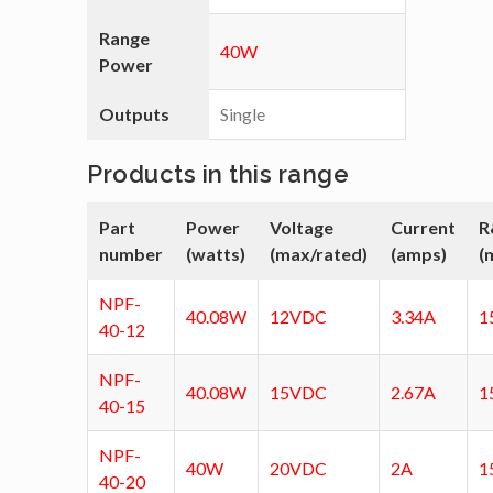
Range
40W
Power
Outputs
Single
Products in this range
Part
Power
Voltage
Current
R
number
(watts)
(max/rated)
(amps)
(
NPF-
40.08W
12VDC
3.34A
1
40-12
NPF-
40.08W
15VDC
2.67A
1
40-15
NPF-
40W
20VDC
2A
1
40-20