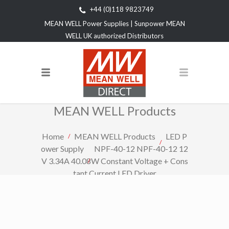
+44 (0)118 9823749
MEAN WELL Power Supplies | Sunpower MEAN
WELL UK authorized Distributors
MEAN WELL Products
Home
MEAN WELL Products
LED P
ower Supply
NPF-40-12 NPF-40-12 12
V 3.34A 40.08W Constant Voltage + Cons
tant Current LED Driver