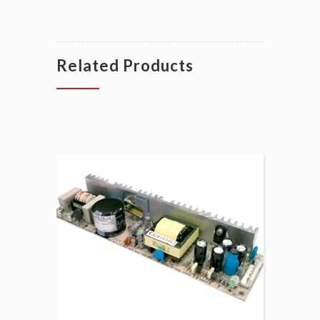
Related Products