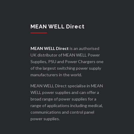
MEAN WELL Direct
MEAN WELL Direct
is an authorised
UK distributor of MEAN WELL Power
Supplies, PSU and Power Chargers one
of the largest switching power supply
manufacturers in the world.
MEAN WELL Direct specialise in MEAN
WELL power supplies and can offer a
broad range of power supplies for a
range of applications including medical,
communications and control panel
power supplies.