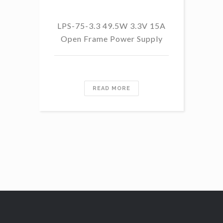
LPS-75-3.3 49.5W 3.3V 15A
L
Open Frame Power Supply
8.
PF
READ MORE