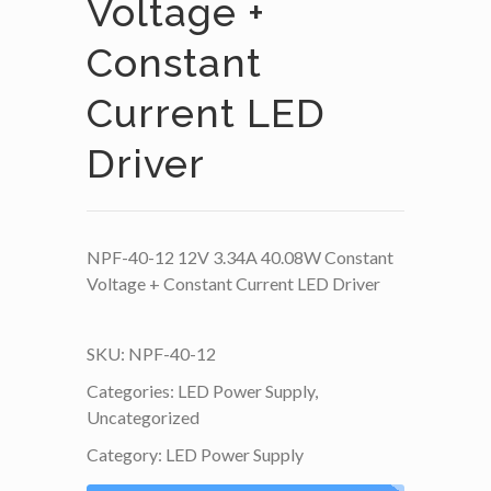
Voltage +
Constant
Current LED
Driver
NPF-40-12 12V 3.34A 40.08W Constant
Voltage + Constant Current LED Driver
SKU:
NPF-40-12
Categories:
LED Power Supply
,
Uncategorized
Category:
LED Power Supply