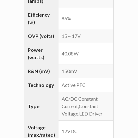
(amps)
Efficiency
86%
(%)
OVP (volts)
15 ~ 17V
Power
40.08W
(watts)
R&N (mV)
150mV
Technology
Active PFC
AC/DC,Constant
Type
Current,Constant
Voltage,LED Driver
Voltage
12VDC
(max/rated)