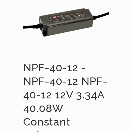
NPF-40-12 -
NPF-40-12 NPF-
40-12 12V 3.34A
40.08W
Constant