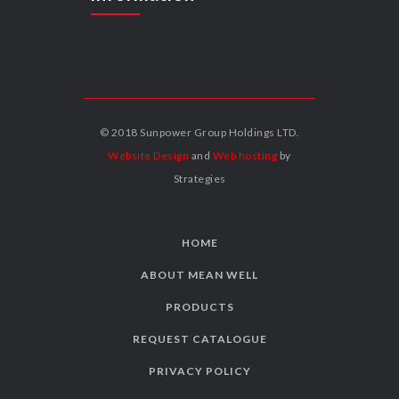
© 2018 Sunpower Group Holdings LTD.
Website Design
and
Web hosting
by
Strategies
HOME
ABOUT MEAN WELL
PRODUCTS
REQUEST CATALOGUE
PRIVACY POLICY