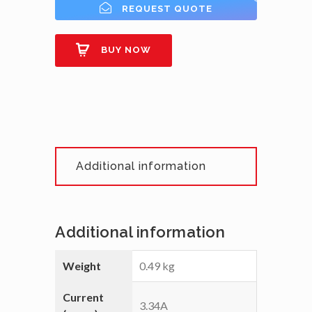
REQUEST QUOTE
BUY NOW
Additional information
Additional information
Weight
0.49 kg
Current
3.34A