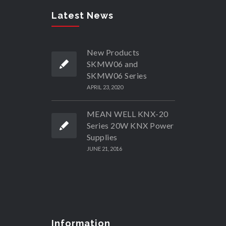
Latest News
New Products
SKMW06 and
SKMW06 Series
APRIL 23, 2020
MEAN WELL KNX-20
Series 20W KNX Power
Supplies
JUNE 21, 2016
Information