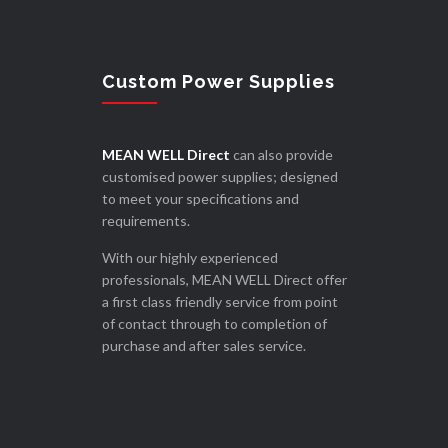
Custom Power Supplies
MEAN WELL Direct
can also provide
customised power supplies; designed
to meet your specifications and
requirements.
With our highly experienced
professionals, MEAN WELL Direct offer
a first class friendly service from point
of contact through to completion of
purchase and after sales service.