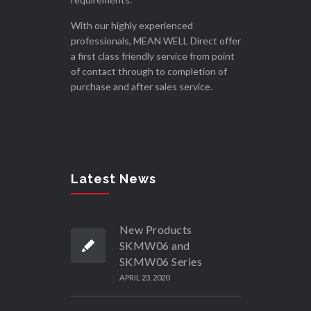
With our highly experienced
professionals, MEAN WELL Direct offer
a first class friendly service from point
of contact through to completion of
purchase and after sales service.
Latest News
New Products
SKMW06 and
SKMW06 Series
APRIL 23, 2020