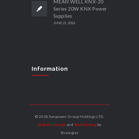
MEAN WELL KNX-20
Series 20W KNX Power
Supplies
JUNE 21, 2016
Information
© 2018 Sunpower Group Holdings LTD.
Website Design
and
Web hosting
by
Strategies