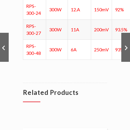
RPS-
300W
12.A
150mV
92%
300-24
RPS-
300W
11A
200mV
93.5%
300-27
RPS-
300W
6A
250mV
93%
300-48
Related Products