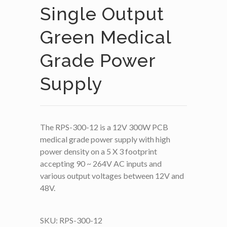
Single Output
Green Medical
Grade Power
Supply
The RPS-300-12 is a 12V 300W PCB
medical grade power supply with high
power density on a 5 X 3 footprint
accepting 90 ~ 264V AC inputs and
various output voltages between 12V and
48V.
SKU:
RPS-300-12