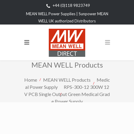
+44 (0)118 9823749
MEAN WELL Power Supplies | Sunpower MEAN
WELL UK authorized Distributors
MEAN WELL Products
Home
MEAN WELL Products
Medic
al Power Supply
RPS-300-12 300W 12
V PCB Single Output Green Medical Grad
e Power Supply