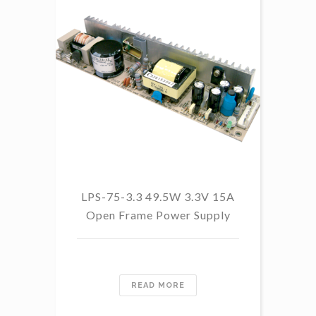
LPS-75-3.3 49.5W 3.3V 15A
L
Open Frame Power Supply
8.
PF
READ MORE