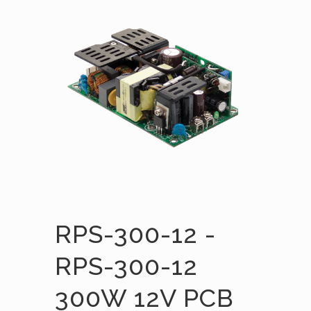
RPS-300-12 -
RPS-300-12
300W 12V PCB