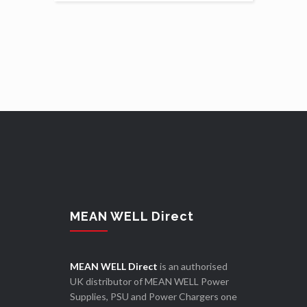
MEAN WELL Direct
MEAN WELL Direct
is an authorised
UK distributor of MEAN WELL Power
Supplies, PSU and Power Chargers one