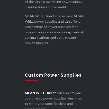
of the largest switching power supply
manufacturers in the world.
MEAN WELL Direct specialise in MEAN
WELL power supplies and can offer a
broad range of power supplies for a
range of applications including medical,
communications and control panel
power supplies.
Custom Power Supplies
MEAN WELL Direct
can also provide
customised power supplies; designed
to meet your specifications and
requirements.