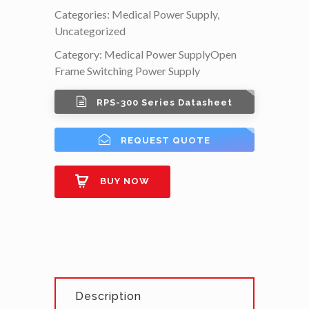
Categories:
Medical Power Supply
,
Uncategorized
Category:
Medical Power Supply
Open
Frame Switching Power Supply
RPS-300 Series Datasheet
REQUEST QUOTE
BUY NOW
Description