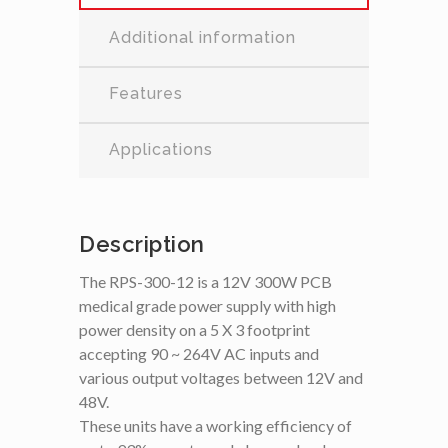
Additional information
Features
Applications
Description
The RPS-300-12 is a 12V 300W PCB
medical grade power supply with high
power density on a 5 X 3 footprint
accepting 90 ~ 264V AC inputs and
various output voltages between 12V and
48V.
These units have a working efficiency of