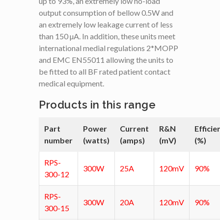
up to 93%, an extremely low no-load
output consumption of bellow 0.5W and
an extremely low leakage current of less
than 150 µA. In addition, these units meet
international medial regulations 2*MOPP
and EMC EN55011 allowing the units to
be fitted to all BF rated patient contact
medical equipment.
Products in this range
Part
Power
Current
R&N
Efficie
number
(watts)
(amps)
(mV)
(%)
RPS-
300W
25A
120mV
90%
300-12
RPS-
300W
20A
120mV
90%
300-15