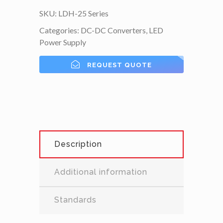
SKU:
LDH-25 Series
Categories:
DC-DC Converters
,
LED
Power Supply
REQUEST QUOTE
Description
Additional information
Standards