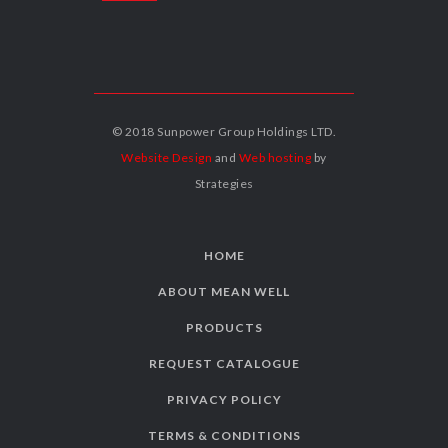
© 2018 Sunpower Group Holdings LTD.
Website Design
and
Web hosting
by
Strategies
HOME
ABOUT MEAN WELL
PRODUCTS
REQUEST CATALOGUE
PRIVACY POLICY
TERMS & CONDITIONS