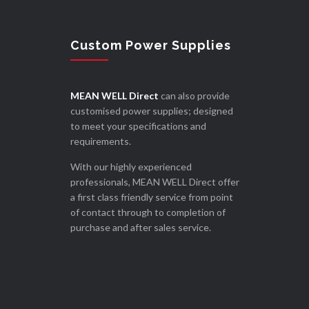
Custom Power Supplies
MEAN WELL Direct
can also provide
customised power supplies; designed
to meet your specifications and
requirements.
With our highly experienced
professionals, MEAN WELL Direct offer
a first class friendly service from point
of contact through to completion of
purchase and after sales service.