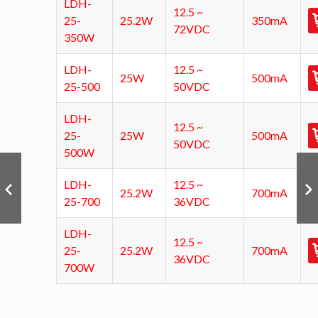
LDH-
12.5 ~
25-
25.2W
350mA
72VDC
350W
LDH-
12.5 ~
25W
500mA
25-500
50VDC
LDH-
12.5 ~
25-
25W
500mA
50VDC
500W
LDH-
12.5 ~
25.2W
700mA
25-700
36VDC
LDH-
12.5 ~
25-
25.2W
700mA
36VDC
700W