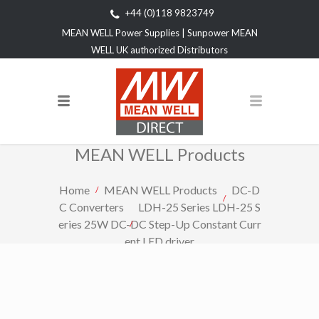
+44 (0)118 9823749
MEAN WELL Power Supplies | Sunpower MEAN
WELL UK authorized Distributors
MEAN WELL Products
Home
MEAN WELL Products
DC-D
C Converters
LDH-25 Series LDH-25 S
eries 25W DC-DC Step-Up Constant Curr
ent LED driver