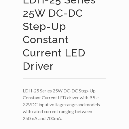
25W DC-DC
Step-Up
Constant
Current LED
Driver
LDH-25 Series 25W DC-DC Step-Up
Constant Current LED driver with 9.5 ~
32VDC input voltage range and models
with rated current ranging between
250mA and 700mA.