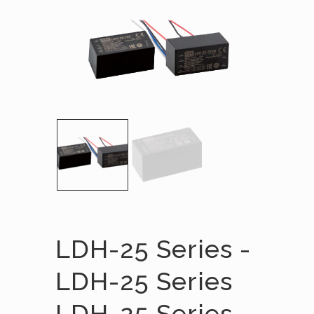
LDH-25 Series -
LDH-25 Series
LDH-25 Series