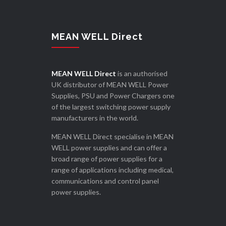
MEAN WELL Direct
MEAN WELL Direct
is an authorised
UK distributor of MEAN WELL Power
Supplies, PSU and Power Chargers one
of the largest switching power supply
manufacturers in the world.
MEAN WELL Direct specialise in MEAN
WELL power supplies and can offer a
broad range of power supplies for a
range of applications including medical,
communications and control panel
power supplies.