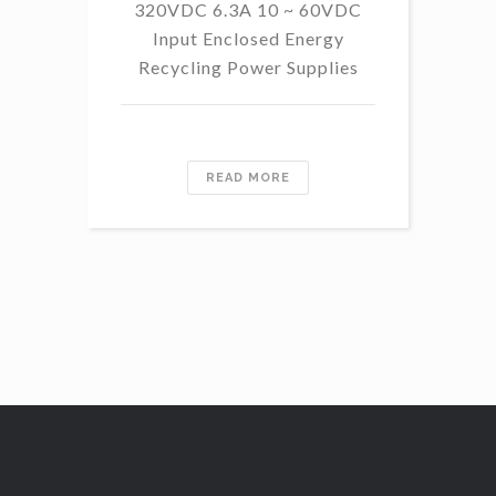
320VDC 6.3A 10 ~ 60VDC
14
Input Enclosed Energy
60 
Recycling Power Supplies
READ MORE