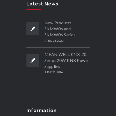
Latest News
New Products
SKMW06 and
SKMW06 Series
APRIL 23, 2020
MEAN WELL KNX-20
Series 20W KNX Power
Supplies
JUNE 21, 2016
Information