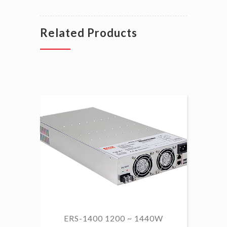
Related Products
ERS-1400 1200 ~ 1440W