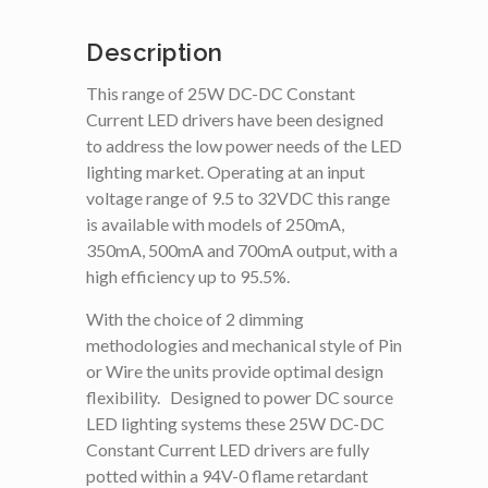
Description
This range of 25W DC-DC Constant
Current LED drivers have been designed
to address the low power needs of the LED
lighting market. Operating at an input
voltage range of 9.5 to 32VDC this range
is available with models of 250mA,
350mA, 500mA and 700mA output, with a
high efficiency up to 95.5%.
With the choice of 2 dimming
methodologies and mechanical style of Pin
or Wire the units provide optimal design
flexibility. Designed to power DC source
LED lighting systems these 25W DC-DC
Constant Current LED drivers are fully
potted within a 94V-0 flame retardant