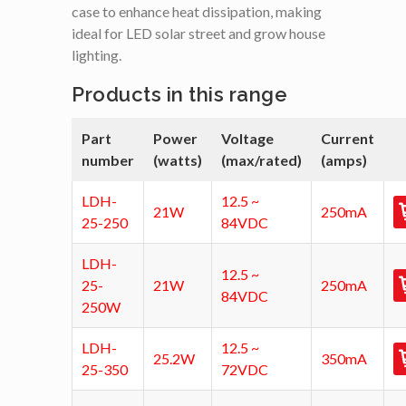
case to enhance heat dissipation, making
ideal for LED solar street and grow house
lighting.
Products in this range
Part
Power
Voltage
Current
number
(watts)
(max/rated)
(amps)
LDH-
12.5 ~
21W
250mA
25-250
84VDC
LDH-
12.5 ~
25-
21W
250mA
84VDC
250W
LDH-
12.5 ~
25.2W
350mA
25-350
72VDC