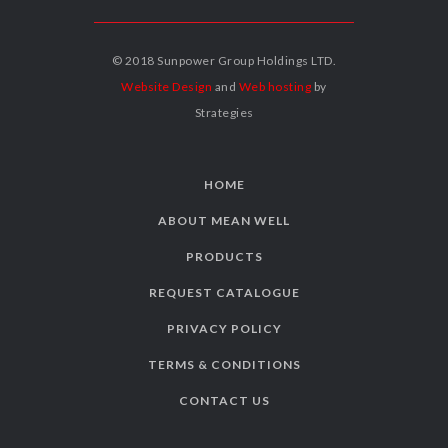
© 2018 Sunpower Group Holdings LTD.
Website Design
and
Web hosting
by
Strategies
HOME
ABOUT MEAN WELL
PRODUCTS
REQUEST CATALOGUE
PRIVACY POLICY
TERMS & CONDITIONS
CONTACT US