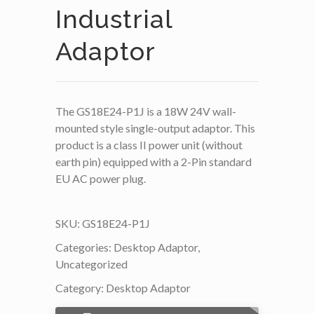
Industrial
Adaptor
The GS18E24-P1J is a 18W 24V wall-
mounted style single-output adaptor. This
product is a class II power unit (without
earth pin) equipped with a 2-Pin standard
EU AC power plug.
SKU:
GS18E24-P1J
Categories:
Desktop Adaptor
,
Uncategorized
Category:
Desktop Adaptor