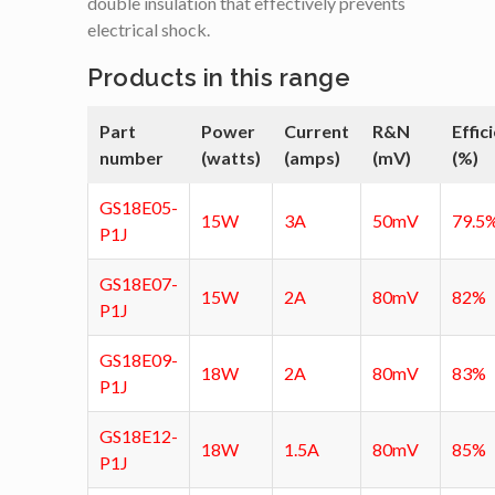
double insulation that effectively prevents
electrical shock.
Products in this range
Part
Power
Current
R&N
Effic
number
(watts)
(amps)
(mV)
(%)
GS18E05-
15W
3A
50mV
79.5
P1J
GS18E07-
15W
2A
80mV
82%
P1J
GS18E09-
18W
2A
80mV
83%
P1J
GS18E12-
18W
1.5A
80mV
85%
P1J