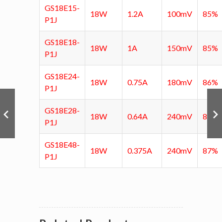
GS18E15-
18W
1.2A
100mV
85%
P1J
GS18E18-
18W
1A
150mV
85%
P1J
GS18E24-
18W
0.75A
180mV
86%
P1J
GS18E28-
18W
0.64A
240mV
86.5
P1J
GS18E48-
18W
0.375A
240mV
87%
P1J