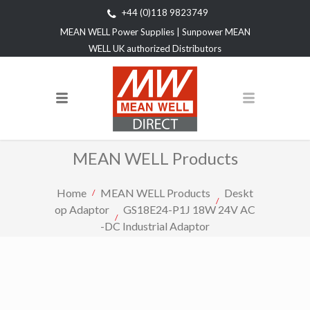
+44 (0)118 9823749
MEAN WELL Power Supplies | Sunpower MEAN
WELL UK authorized Distributors
MEAN WELL Products
Home
MEAN WELL Products
Deskt
op Adaptor
GS18E24-P1J 18W 24V AC
-DC Industrial Adaptor