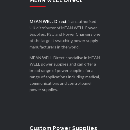
MEAN WELL Direct
MEAN WELL Direct
is an authorised
UK distributor of MEAN WELL Power
Supplies, PSU and Power Chargers one
of the largest switching power supply
manufacturers in the world.
MEAN WELL Direct specialise in MEAN
WELL power supplies and can offer a
broad range of power supplies for a
range of applications including medical,
communications and control panel
power supplies.
Custom Power Supplies