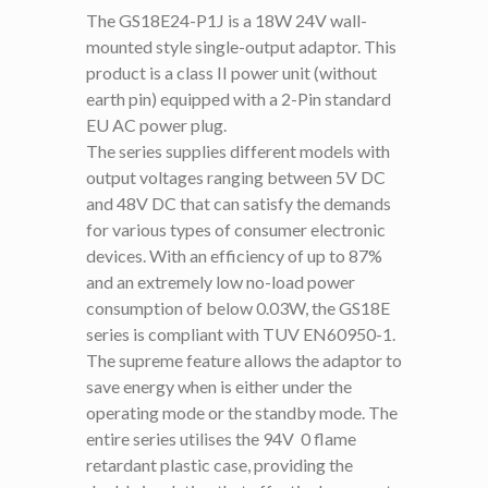
The GS18E24-P1J is a 18W 24V wall-
mounted style single-output adaptor. This
product is a class II power unit (without
earth pin) equipped with a 2-Pin standard
EU AC power plug.
The series supplies different models with
output voltages ranging between 5V DC
and 48V DC that can satisfy the demands
for various types of consumer electronic
devices. With an efficiency of up to 87%
and an extremely low no-load power
consumption of below 0.03W, the GS18E
series is compliant with TUV EN60950-1.
The supreme feature allows the adaptor to
save energy when is either under the
operating mode or the standby mode. The
entire series utilises the 94V  0 flame
retardant plastic case, providing the