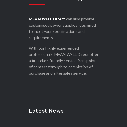
MEAN WELL Direct
can also provide
customised power supplies; designed
to meet your specifications and
requirements.
With our highly experienced
professionals, MEAN WELL Direct offer
a first class friendly service from point
of contact through to completion of
purchase and after sales service.
Latest News