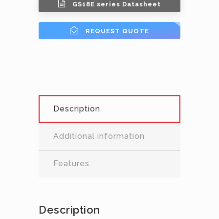
GS18E series Datasheet
REQUEST QUOTE
Description
Additional information
Features
Description