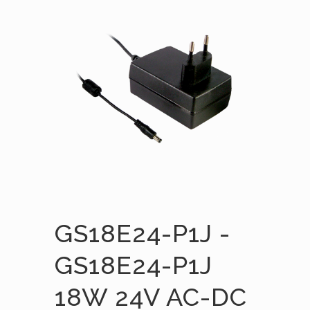
GS18E24-P1J -
GS18E24-P1J
18W 24V AC-DC