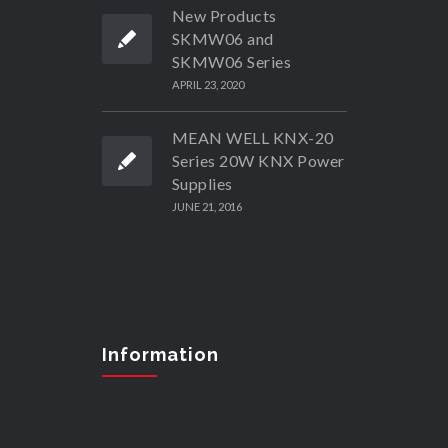
New Products
SKMW06 and
SKMW06 Series
APRIL 23, 2020
MEAN WELL KNX-20
Series 20W KNX Power
Supplies
JUNE 21, 2016
Information