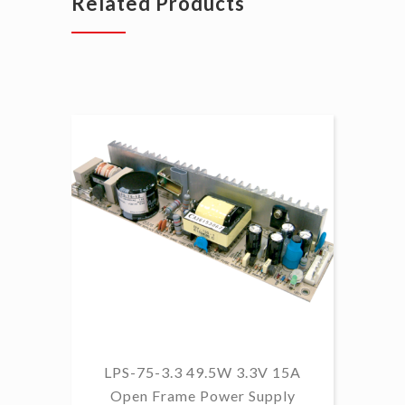
Related Products
LPS-75-3.3 49.5W 3.3V 15A
L
Open Frame Power Supply
8.