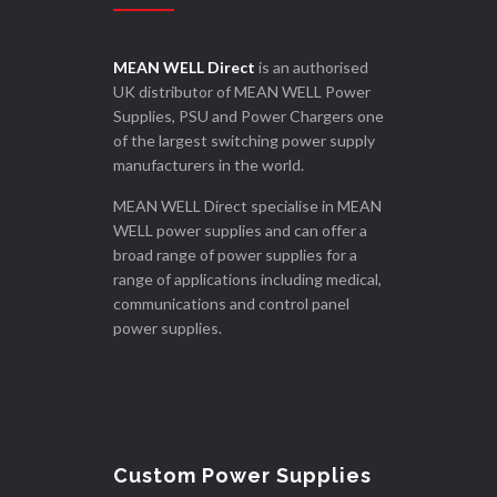
MEAN WELL Direct
is an authorised
UK distributor of MEAN WELL Power
Supplies, PSU and Power Chargers one
of the largest switching power supply
manufacturers in the world.
MEAN WELL Direct specialise in MEAN
WELL power supplies and can offer a
broad range of power supplies for a
range of applications including medical,
communications and control panel
power supplies.
Custom Power Supplies