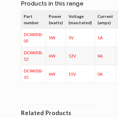
Products in this range
Part
Power
Voltage
Current
number
(watts)
(max/rated)
(amps)
DCW05B-
5W
5V
1A
05
DCW05B-
6W
12V
0A
12
DCW05B-
6W
15V
0A
15
Related Products