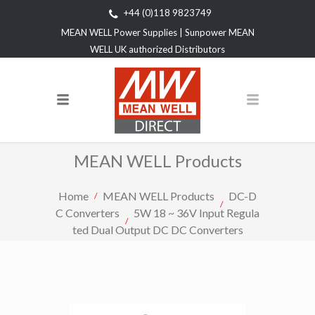
+44 (0)118 9823749
MEAN WELL Power Supplies | Sunpower MEAN
WELL UK authorized Distributors
MEAN WELL Products
Home
MEAN WELL Products
DC-D
C Converters
5W 18 ~ 36V Input Regula
ted Dual Output DC DC Converters