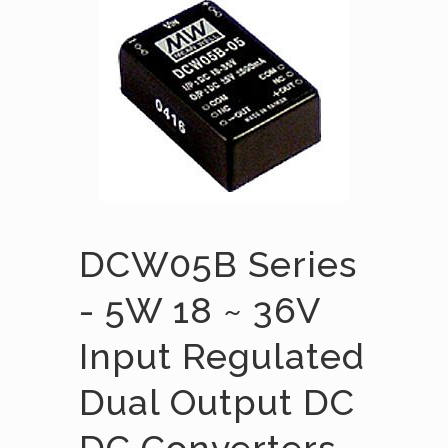
DCW05B Series
- 5W 18 ~ 36V
Input Regulated
Dual Output DC
DC Converters