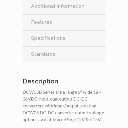
Additional information
Features
Specifications
Standards
Description
DCW05B Series are a range of wide 18 ~
36VDC input, dual output DC-DC
converters with input/output isolation.
DCW05 DC-DC converter output voltage
options available are ±5V, ±12V & ±15V.