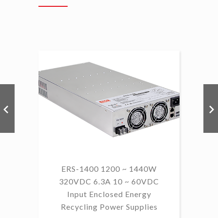
ERS-1400 1200 ~ 1440W
320VDC 6.3A 10 ~ 60VDC
14
Input Enclosed Energy
60 
Recycling Power Supplies