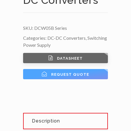
SKU:
DCW05B Series
Categories:
DC-DC Converters
,
Switching
Power Supply
DATASHEET
REQUEST QUOTE
Description