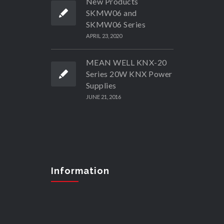
New Products
SKMW06 and
SKMW06 Series
APRIL 23, 2020
MEAN WELL KNX-20
Series 20W KNX Power
Supplies
JUNE 21, 2016
Information