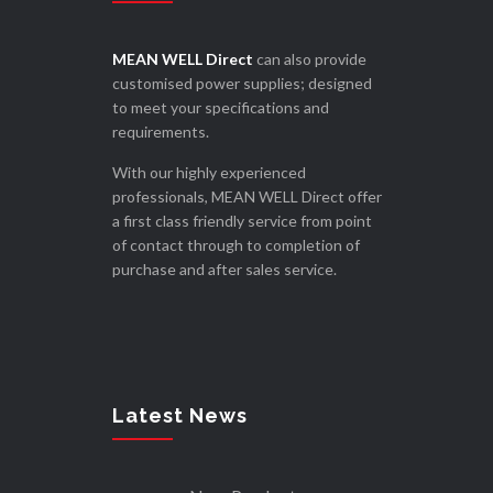
MEAN WELL Direct
can also provide
customised power supplies; designed
to meet your specifications and
requirements.
With our highly experienced
professionals, MEAN WELL Direct offer
a first class friendly service from point
of contact through to completion of
purchase and after sales service.
Latest News