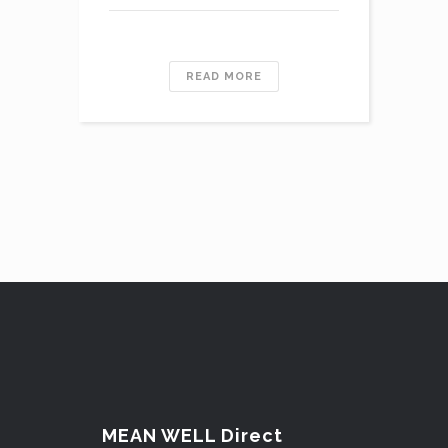
READ MORE
MEAN WELL Direct