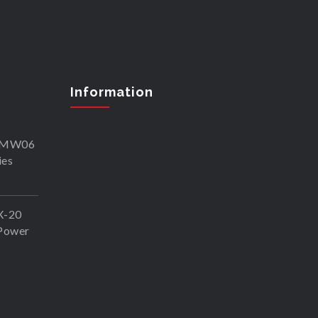
Information
SKMW06
ies
X-20
Power