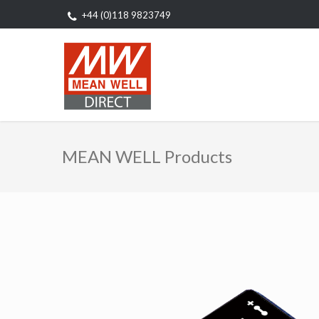
+44 (0)118 9823749
MEAN WELL Products