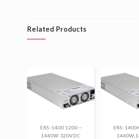
Related Products
ERS-1400 1200 ~
ERS-1400H
1440W 320VDC
1440W,