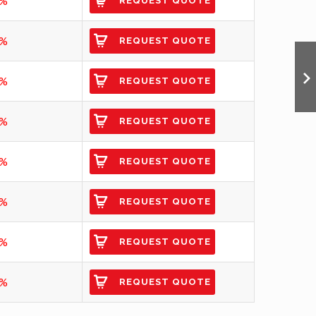
7%
REQUEST QUOTE
1%
REQUEST QUOTE
2%
REQUEST QUOTE
3%
REQUEST QUOTE
7%
REQUEST QUOTE
3%
REQUEST QUOTE
3%
REQUEST QUOTE
5%
REQUEST QUOTE