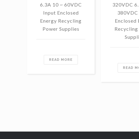
6.3A 10 ~ 60VDC
320VDC 6.
Input Enclosed
380VDC 
Energy Recycling
Enclosed 
Power Supplies
Recycling
Suppl
READ MORE
READ M