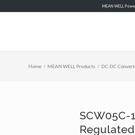
MEAN WELL Power 
Home
MEAN WELL Products
DC-DC Convert
SCW05C-1
Regulated