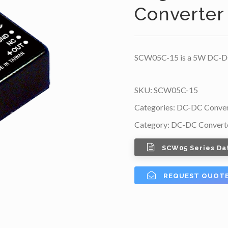
Converter
SCW05C-15 is a 5W DC-DC 
SKU:
SCW05C-15
Categories:
DC-DC Conver
Category:
DC-DC Convert
SCW05 Series Da
REQUEST QUOT