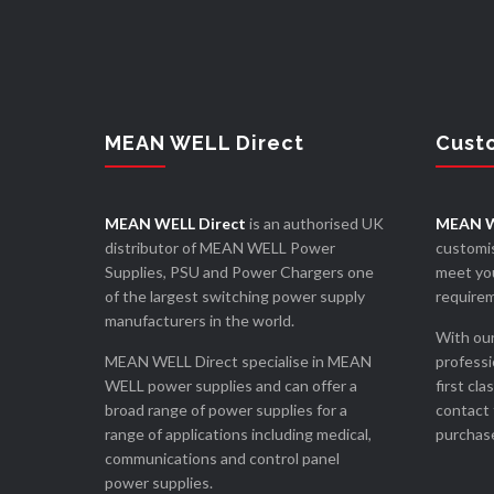
MEAN WELL Direct
Cust
MEAN WELL Direct
is an authorised UK
MEAN W
distributor of MEAN WELL Power
customis
Supplies, PSU and Power Chargers one
meet you
of the largest switching power supply
require
manufacturers in the world.
With our
MEAN WELL Direct specialise in MEAN
professi
WELL power supplies and can offer a
first cla
broad range of power supplies for a
contact 
range of applications including medical,
purchase
communications and control panel
power supplies.