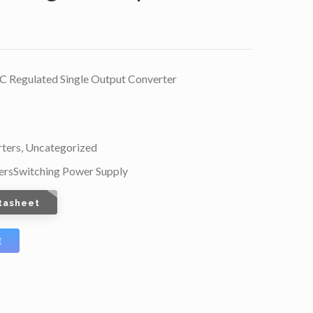
Regulated Single Output Converter
ters
,
Uncategorized
ers
Switching Power Supply
tasheet
E