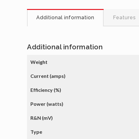
Additional information
Features
Additional information
Weight
Current (amps)
Efficiency (%)
Power (watts)
R&N (mV)
Type