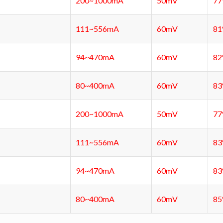
200~1000mA
50mV
7
111~556mA
60mV
8
94~470mA
60mV
8
80~400mA
60mV
8
200~1000mA
50mV
7
111~556mA
60mV
8
94~470mA
60mV
8
80~400mA
60mV
8