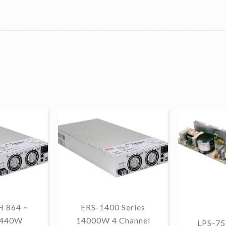
 864 ~
ERS-1400 Series
1440W
14000W 4 Channel
LPS-75