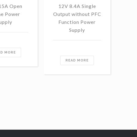
 15A Open
12V 8.4A Single
48
e Power
Output without PFC
Outp
upply
Function Power
Fu
Supply
AD MORE
READ MORE