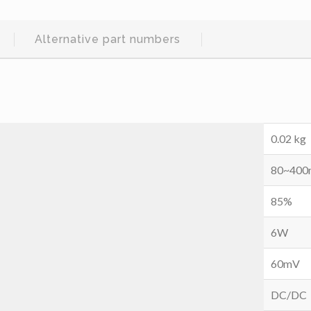
Alternative part numbers
0.02 kg
80~40
85%
6W
60mV
DC/DC