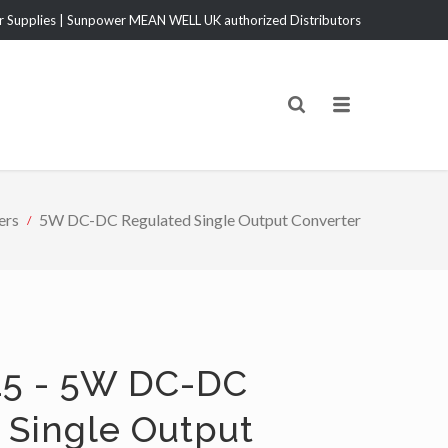
Supplies | Sunpower MEAN WELL UK authorized Distributors
ers
5W DC-DC Regulated Single Output Converter
5 - 5W DC-DC
 Single Output