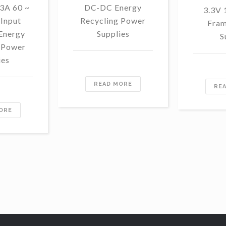
3A 60 ~
DC-DC Energy
3.3V
Input
Recycling Power
Fram
Energy
Supplies
S
 Power
ies
READ MORE
RE
ORE