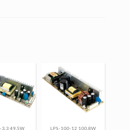
-3.3 49.5W
LPS-100-12 100.8W
LPS