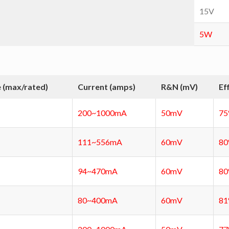
15V
5W
 (max/rated)
Current (amps)
R&N (mV)
Ef
200~1000mA
50mV
7
111~556mA
60mV
8
94~470mA
60mV
8
80~400mA
60mV
8