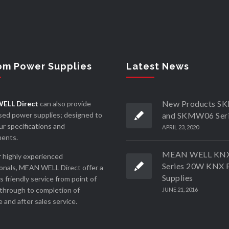
om Power Supplies
Latest News
New Products 
ELL Direct
can also provide
ed power supplies; designed to
and SKMW06 Ser
r specifications and
APRIL 23, 2020
ments.
MEAN WELL KN
 highly experienced
Series 20W KNX 
onals, MEAN WELL Direct offer a
Supplies
ss friendly service from point of
through to completion of
JUNE 21, 2016
 and after sales service.