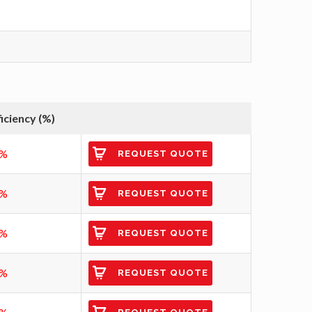
ficiency (%)
5%
REQUEST QUOTE
0%
REQUEST QUOTE
0%
REQUEST QUOTE
1%
REQUEST QUOTE