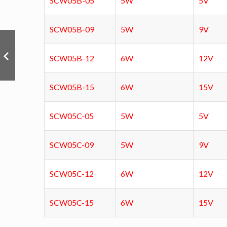
SCW05B-05
5W
5V
SCW05B-09
5W
9V
SCW05B-12
6W
12V
SCW05B-15
6W
15V
SCW05C-05
5W
5V
SCW05C-09
5W
9V
SCW05C-12
6W
12V
SCW05C-15
6W
15V