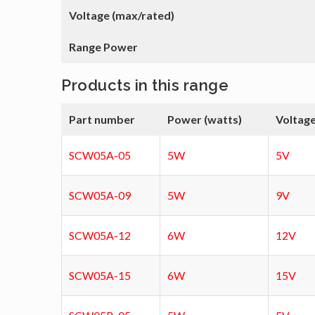
Voltage (max/rated)
Range Power
Products in this range
Part number
Power (watts)
Voltage
SCW05A-05
5W
5V
SCW05A-09
5W
9V
SCW05A-12
6W
12V
SCW05A-15
6W
15V