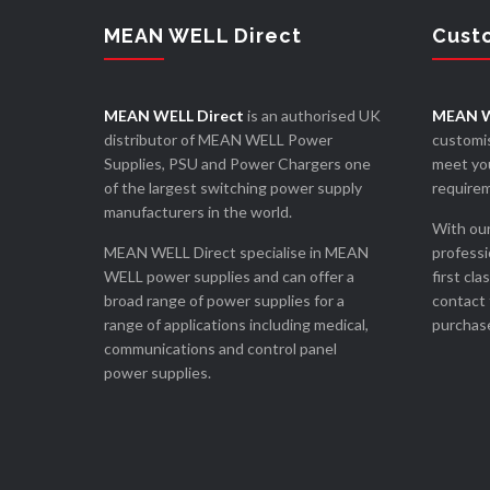
MEAN WELL Direct
Cust
MEAN WELL Direct
is an authorised UK
MEAN W
distributor of MEAN WELL Power
customis
Supplies, PSU and Power Chargers one
meet you
of the largest switching power supply
require
manufacturers in the world.
With our
MEAN WELL Direct specialise in MEAN
professi
WELL power supplies and can offer a
first cla
broad range of power supplies for a
contact 
range of applications including medical,
purchase
communications and control panel
power supplies.