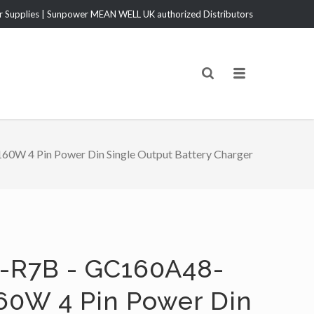
Supplies | Sunpower MEAN WELL UK authorized Distributors
W 4 Pin Power Din Single Output Battery Charger
-R7B - GC160A48-
60W 4 Pin Power Din