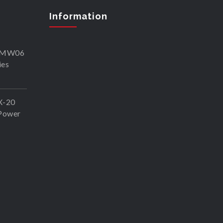
Information
SKMW06
ies
X-20
Power