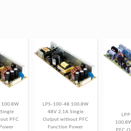
 100.8W
LPS-100-48 100.8W
Single
48V 2.1A Single
LPP
hout PFC
Output without PFC
100.8
 Power
Function Power
PFC O