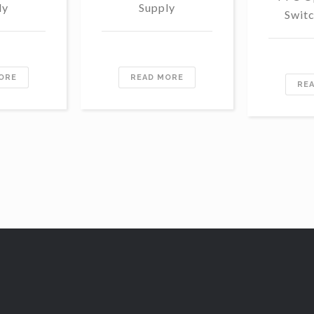
ly
Supply
Swit
ORE
READ MORE
RE