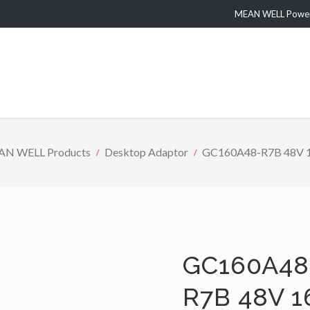
MEAN WELL Power 
N WELL Products
Desktop Adaptor
GC160A48-R7B 48V 160
GC160A48
R7B 48V 1