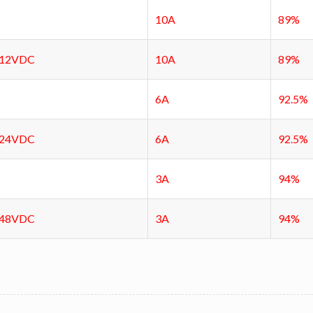
10A
89%
12VDC
10A
89%
6A
92.5%
24VDC
6A
92.5%
3A
94%
48VDC
3A
94%