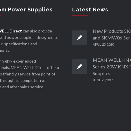
om Power Supplies
Latest News
New Products 
ELL Direct
can also provide
ed power supplies; designed to
and SKMW06 Ser
r specifications and
APRIL 23, 2020
ments.
MEAN WELL KN
 highly experienced
Series 20W KNX 
onals, MEAN WELL Direct offer a
Supplies
ss friendly service from point of
through to completion of
JUNE 21, 2016
 and after sales service.