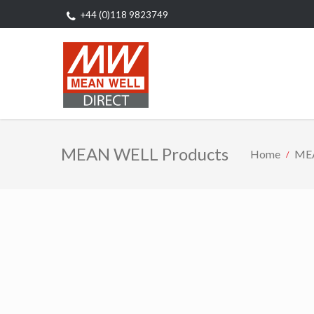
+44 (0)118 9823749
MEAN WELL Products
Home
MEA