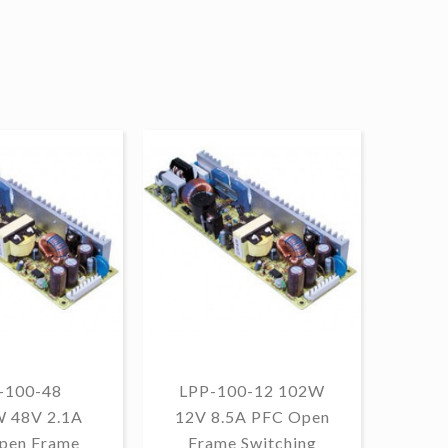
-100-48
LPP-100-12 102W
W 48V 2.1A
12V 8.5A PFC Open
1
pen Frame
Frame Switching
13