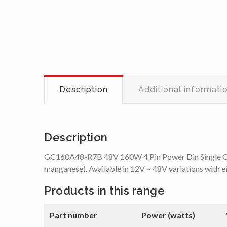
Description
Additional informati
Description
GC160A48-R7B 48V 160W 4 Pin Power Din Single Output
manganese). Available in 12V ~ 48V variations with e
Products in this range
Part number
Power (watts)