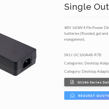
Single Ou
48V 160W 4 Pin Power Din 
batteries (flooded, gel and
manganese).
SKU:
GC160A48-R7B
Categories:
Desktop Adap
Category:
Desktop Adapt
GC160 Series Da
REQUEST QUOT