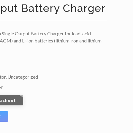
tput Battery Charger
Single Output Battery Charger for lead-acid
 AGM) and Li-ion batteries (lithium iron and lithium
tor
,
Uncategorized
or
tasheet
E