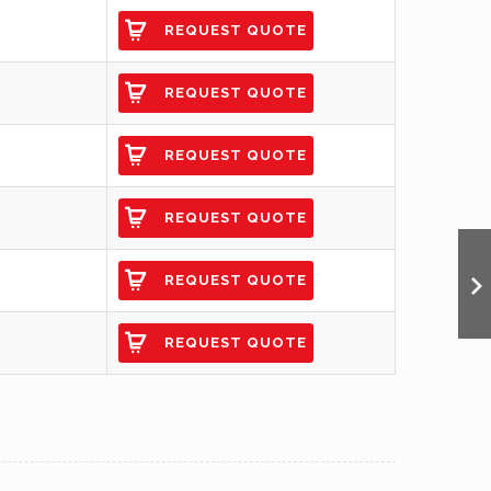
REQUEST QUOTE
REQUEST QUOTE
REQUEST QUOTE
REQUEST QUOTE
REQUEST QUOTE
REQUEST QUOTE