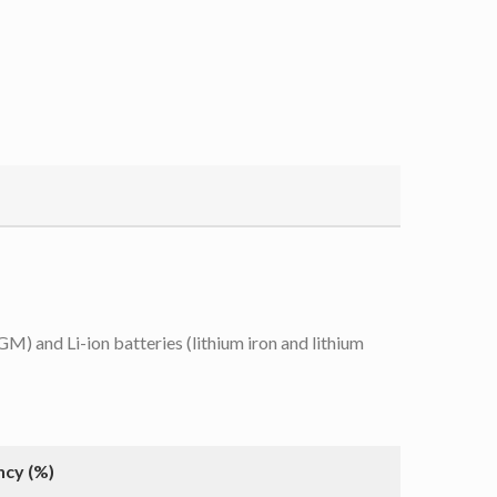
 and Li-ion batteries (lithium iron and lithium
ncy (%)