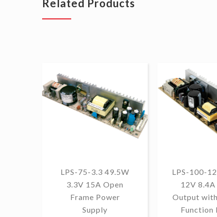
Related Products
LPS-75-3.3 49.5W
LPS-100-12
3.3V 15A Open
12V 8.4A 
Frame Power
Output wit
Supply
Function