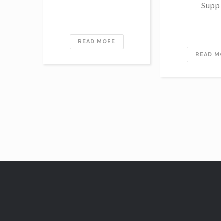
Supp
READ MORE
READ M