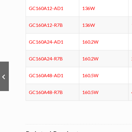
GC160A12-AD1
136W
GC160A12-R7B
136W
GC160A24-AD1
160.2W
GC160A24-R7B
160.2W
GC160A48-AD1
160.5W
GC160A48-R7B
160.5W