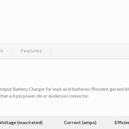
on
Features
 Battery Charger for lead-acid batteries (flooded, gel and AGM)
ither a 4 pin power din or Anderson connector.
Voltage (max/rated)
Current (amps)
Efficie