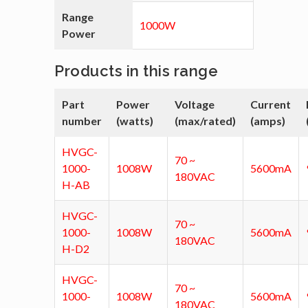
Range
1000W
Power
Products in this range
Part
Power
Voltage
Current
number
(watts)
(max/rated)
(amps)
HVGC-
70 ~
1000-
1008W
5600mA
180VAC
H-AB
HVGC-
70 ~
1000-
1008W
5600mA
180VAC
H-D2
HVGC-
70 ~
1000-
1008W
5600mA
180VAC