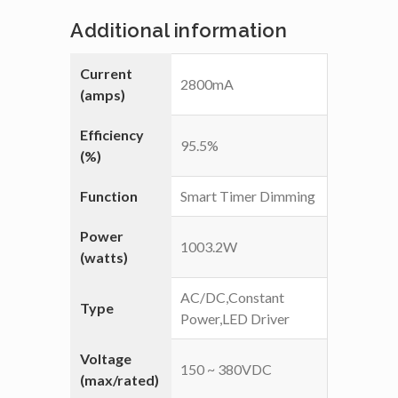
Additional information
Current
2800mA
(amps)
Efficiency
95.5%
(%)
Function
Smart Timer Dimming
Power
1003.2W
(watts)
AC/DC,Constant
Type
Power,LED Driver
Voltage
150 ~ 380VDC
(max/rated)