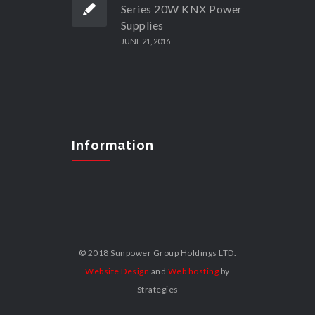
Series 20W KNX Power
Supplies
JUNE 21, 2016
Information
© 2018 Sunpower Group Holdings LTD.
Website Design
and
Web hosting
by
Strategies