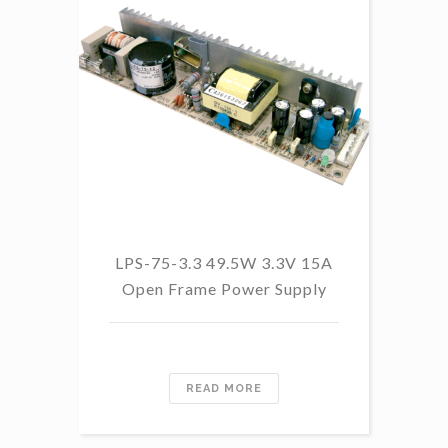
LPS-75-3.3 49.5W 3.3V 15A
L
Open Frame Power Supply
8.
PF
READ MORE