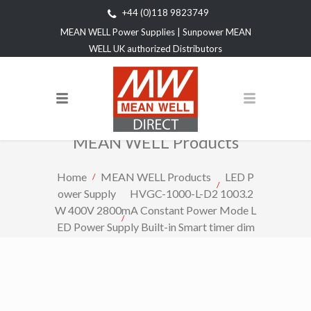
+44 (0)118 9823749
MEAN WELL Power Supplies | Sunpower MEAN
WELL UK authorized Distributors
MEAN WELL Products
Home
MEAN WELL Products
LED P
ower Supply
HVGC-1000-L-D2 1003.2
W 400V 2800mA Constant Power Mode L
ED Power Supply Built-in Smart timer dim
ming and programmable function