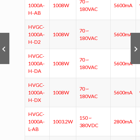
70 ~
1000A-
1008W
5600mA
180VAC
H-AB
HVGC-
70 ~
1000A-
1008W
5600mA
180VAC
H-D2
HVGC-
70 ~
1000A-
1008W
5600mA
180VAC
H-DA
HVGC-
70 ~
1000A-
1008W
5600mA
180VAC
H-DX
HVGC-
150 ~
1000A-
1003.2W
2800mA
380VDC
L-AB