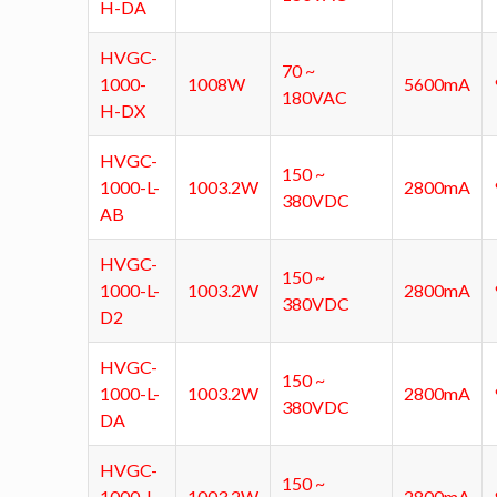
H-DA
HVGC-
70 ~
1000-
1008W
5600mA
180VAC
H-DX
HVGC-
150 ~
1000-L-
1003.2W
2800mA
380VDC
AB
HVGC-
150 ~
1000-L-
1003.2W
2800mA
380VDC
D2
HVGC-
150 ~
1000-L-
1003.2W
2800mA
380VDC
DA
HVGC-
150 ~
1000-L-
1003.2W
2800mA