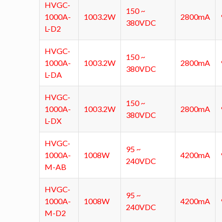
HVGC-
150 ~
1000A-
1003.2W
2800mA
380VDC
L-D2
HVGC-
150 ~
1000A-
1003.2W
2800mA
380VDC
L-DA
HVGC-
150 ~
1000A-
1003.2W
2800mA
380VDC
L-DX
HVGC-
95 ~
1000A-
1008W
4200mA
240VDC
M-AB
HVGC-
95 ~
1000A-
1008W
4200mA
240VDC
M-D2