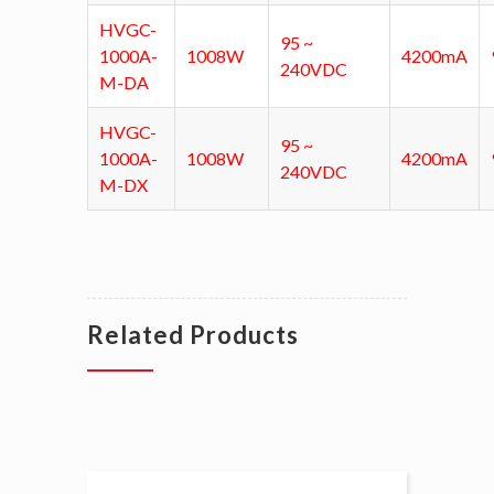
HVGC-
95 ~
1000A-
1008W
4200mA
240VDC
M-DA
HVGC-
95 ~
1000A-
1008W
4200mA
240VDC
M-DX
Related Products