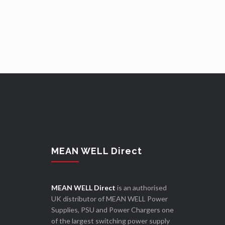
MEAN WELL Direct
MEAN WELL Direct
is an authorised
UK distributor of MEAN WELL Power
Supplies, PSU and Power Chargers one
of the largest switching power supply