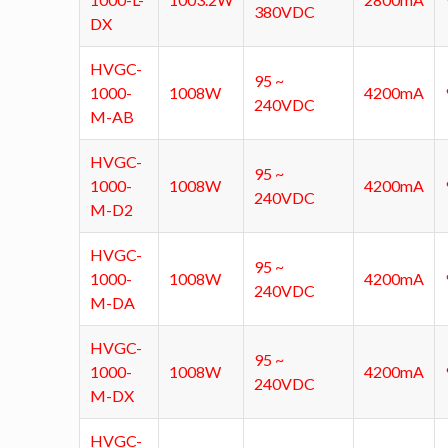
380VDC
DX
HVGC-
95 ~
1000-
1008W
4200mA
240VDC
M-AB
HVGC-
95 ~
1000-
1008W
4200mA
240VDC
M-D2
HVGC-
95 ~
1000-
1008W
4200mA
240VDC
M-DA
HVGC-
95 ~
1000-
1008W
4200mA
240VDC
M-DX
HVGC-