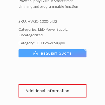
Power Supply Built-in Smart timer
dimming and programmable function
SKU:
HVGC-1000-L-D2
Categories:
LED Power Supply
,
Uncategorized
Category:
LED Power Supply
REQUEST QUOTE
Additional information