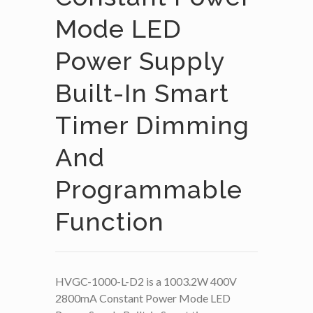
Mode LED
Power Supply
Built-In Smart
Timer Dimming
And
Programmable
Function
HVGC-1000-L-D2 is a 1003.2W 400V
2800mA Constant Power Mode LED