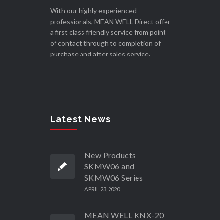
With our highly experienced
professionals, MEAN WELL Direct offer
a first class friendly service from point
of contact through to completion of
purchase and after sales service.
Latest News
New Products
SKMW06 and
SKMW06 Series
APRIL 23, 2020
MEAN WELL KNX-20