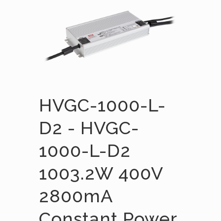
HVGC-1000-L-
D2 - HVGC-
1000-L-D2
1003.2W 400V
2800mA
Constant Power