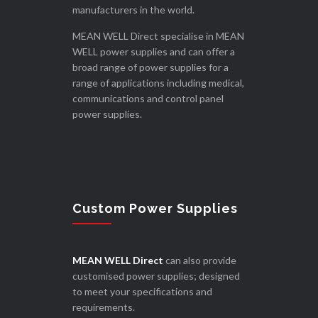
manufacturers in the world.
MEAN WELL Direct specialise in MEAN
WELL power supplies and can offer a
broad range of power supplies for a
range of applications including medical,
communications and control panel
power supplies.
Custom Power Supplies
MEAN WELL Direct
can also provide
customised power supplies; designed
to meet your specifications and
requirements.