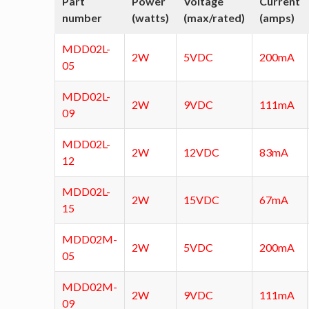
Part
Power
Voltage
Current
number
(watts)
(max/rated)
(amps)
MDD02L-
2W
5VDC
200mA
05
MDD02L-
2W
9VDC
111mA
09
MDD02L-
2W
12VDC
83mA
12
MDD02L-
2W
15VDC
67mA
15
MDD02M-
2W
5VDC
200mA
05
MDD02M-
2W
9VDC
111mA
09