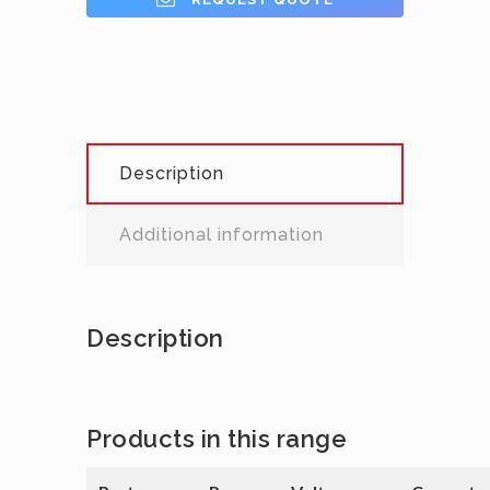
Description
Additional information
Description
Products in this range