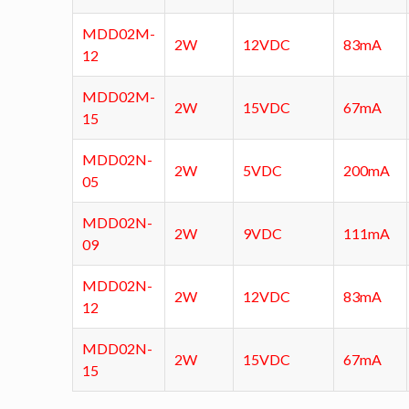
MDD02M-
2W
12VDC
83mA
12
MDD02M-
2W
15VDC
67mA
15
MDD02N-
2W
5VDC
200mA
05
MDD02N-
2W
9VDC
111mA
09
MDD02N-
2W
12VDC
83mA
12
MDD02N-
2W
15VDC
67mA
15