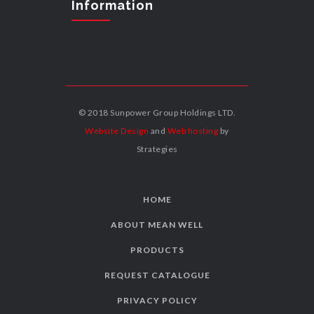
Information
© 2018 Sunpower Group Holdings LTD.
Website Design
and
Web hosting
by
Strategies
HOME
ABOUT MEAN WELL
PRODUCTS
REQUEST CATALOGUE
PRIVACY POLICY