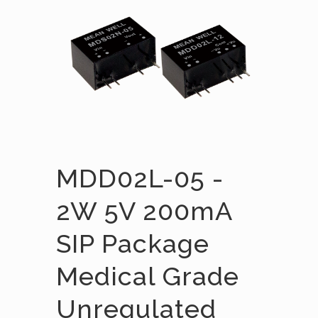
MDD02L-05 -
2W 5V 200mA
SIP Package
Medical Grade
Unregulated