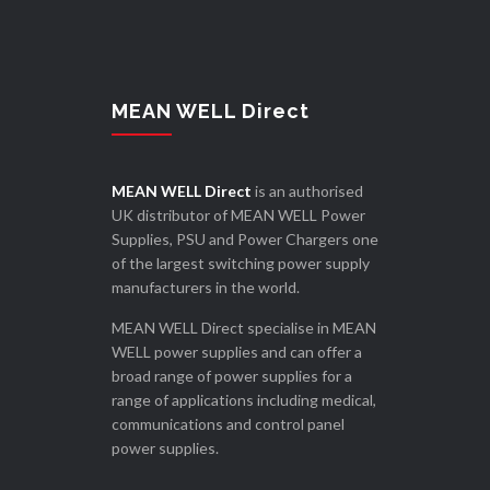
MEAN WELL Direct
MEAN WELL Direct
is an authorised
UK distributor of MEAN WELL Power
Supplies, PSU and Power Chargers one
of the largest switching power supply
manufacturers in the world.
MEAN WELL Direct specialise in MEAN
WELL power supplies and can offer a
broad range of power supplies for a
range of applications including medical,
communications and control panel
power supplies.