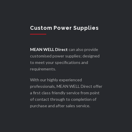
Custom Power Supplies
MEAN WELL Direct
can also provide
customised power supplies; designed
to meet your specifications and
requirements.
With our highly experienced
professionals, MEAN WELL Direct offer
a first class friendly service from point
of contact through to completion of
purchase and after sales service.