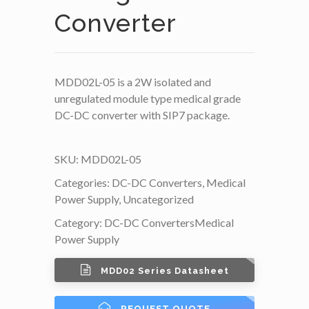
Converter
MDD02L-05 is a 2W isolated and
unregulated module type medical grade
DC-DC converter with SIP7 package.
SKU:
MDD02L-05
Categories:
DC-DC Converters
,
Medical
Power Supply
,
Uncategorized
Category:
DC-DC Converters
Medical
Power Supply
MDD02 Series Datasheet
REQUEST QUOTE