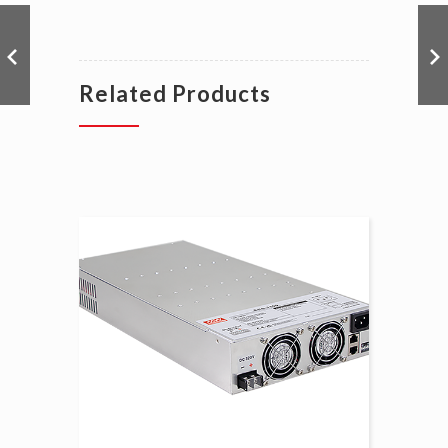
Related Products