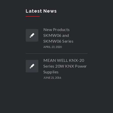
Latest News
New Products
SKMW06 and
SKMW06 Series
APRIL 23, 2020
MEAN WELL KNX-20
Series 20W KNX Power
Supplies
JUNE 21, 2016