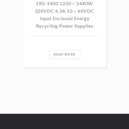
ERS-1400 1200 ~ 1440W
320VDC 6.3A 10 ~ 60VDC
14
Input Enclosed Energy
60 
Recycling Power Supplies
READ MORE