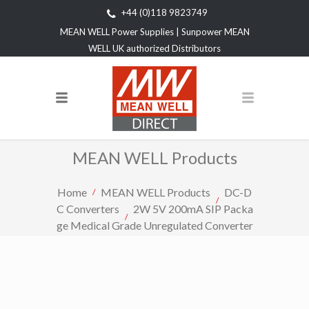
+44 (0)118 9823749
MEAN WELL Power Supplies | Sunpower MEAN
WELL UK authorized Distributors
MEAN WELL Products
Home
MEAN WELL Products
DC-D
C Converters
2W 5V 200mA SIP Packa
ge Medical Grade Unregulated Converter