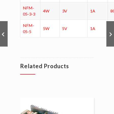
NFM-
4W
3V
1A
8
05-3-3
NFM-
5W
5V
1A
8
05-5
Related Products