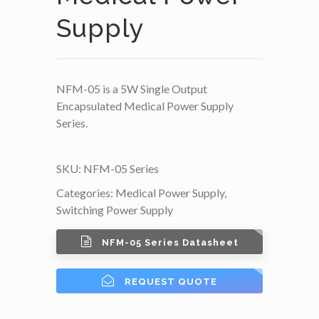
Supply
NFM-05 is a 5W Single Output
Encapsulated Medical Power Supply
Series.
SKU:
NFM-05 Series
Categories:
Medical Power Supply
,
Switching Power Supply
NFM-05 Series Datasheet
REQUEST QUOTE