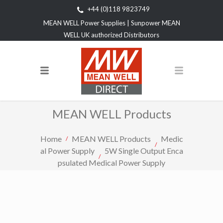
+44 (0)118 9823749
MEAN WELL Power Supplies | Sunpower MEAN
WELL UK authorized Distributors
MEAN WELL Products
Home
MEAN WELL Products
Medic
al Power Supply
5W Single Output Enca
psulated Medical Power Supply