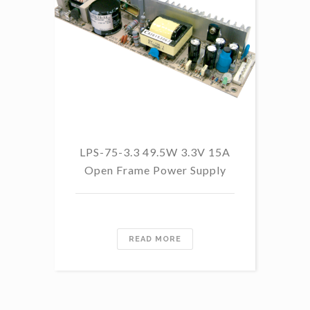
LPS-75-3.3 49.5W 3.3V 15A
Open Frame Power Supply
Re
READ MORE