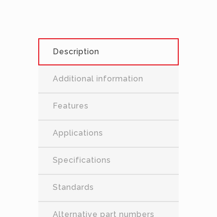
Description
Additional information
Features
Applications
Specifications
Standards
Alternative part numbers