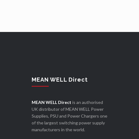
MEAN WELL Direct
MEAN WELL Direct
is an authorised
UK distributor of MEAN WELL Power
Supplies, PSU and Power Chargers one
of the largest switching power supply
manufacturers in the world.