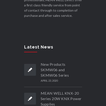
a first class friendly service from point
of contact through to completion of
purchase and after sales service.
Latest News
New Products
SKMW06 and
SKMW06 Series
APRIL 23, 2020
MEAN WELL KNX-20
Series 20W KNX Power
Supplies