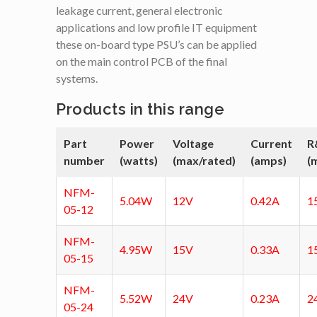
leakage current, general electronic
applications and low profile IT equipment
these on-board type PSU’s can be applied
on the main control PCB of the final
systems.
Products in this range
Part
Power
Voltage
Current
R
number
(watts)
(max/rated)
(amps)
(
NFM-
5.04W
12V
0.42A
1
05-12
NFM-
4.95W
15V
0.33A
1
05-15
NFM-
5.52W
24V
0.23A
2
05-24