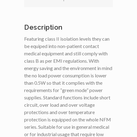
Description
Featuring class II isolation levels they can
be equiped into non-patient contact
medical equipment and still comply with
class B as per EMI regulations. With
energy saving and the environment in mind
the no load power consumption is lower
than 0.5W so that it complies with the
requirements for “green mode” power
supplies. Standard functions include short
circuit, over load and over voltage
protections and over temperature
protection is equipped on the whole NFM
series. Suitable for use in general medical
or for industrial usage that require low