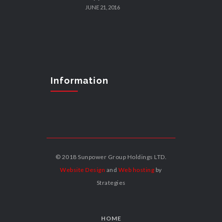
JUNE 21, 2016
Information
© 2018 Sunpower Group Holdings LTD.
Website Design
and
Web hosting
by
Strategies
HOME