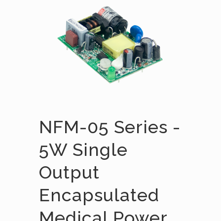
NFM-05 Series -
5W Single
Output
Encapsulated
Medical Power