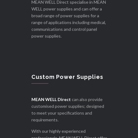
MEAN WELL Direct specialise in MEAN
WELL power supplies and can offer a
broad range of power supplies for a
range of applications including medical,
communications and control panel
power supplies.
Custom Power Supplies
MEAN WELL Direct
can also provide
customised power supplies; designed
to meet your specifications and
requirements.
With our highly experienced
professionals, MEAN WELL Direct offer