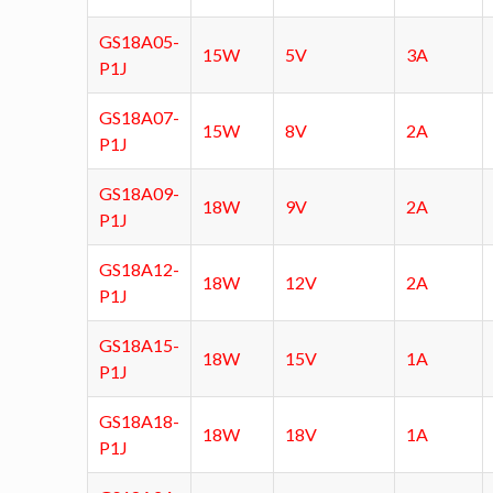
GS18A05-
15W
5V
3A
P1J
GS18A07-
15W
8V
2A
P1J
GS18A09-
18W
9V
2A
P1J
GS18A12-
18W
12V
2A
P1J
GS18A15-
18W
15V
1A
P1J
GS18A18-
18W
18V
1A
P1J