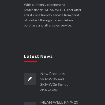
With our highly experienced
professionals, MEAN WELL Direct offer
a first class friendly service from point
of contact through to completion of
purchase and after sales service.
Latest News
New Products
SKMW06 and
SKMW06 Series
APRIL 23, 2020
MEAN WELL KNX-20