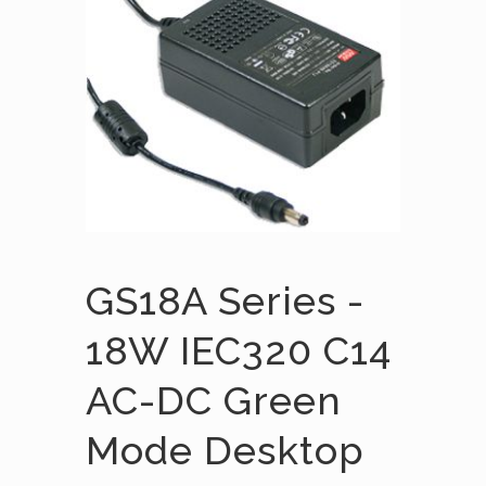
GS18A Series -
18W IEC320 C14
AC-DC Green
Mode Desktop