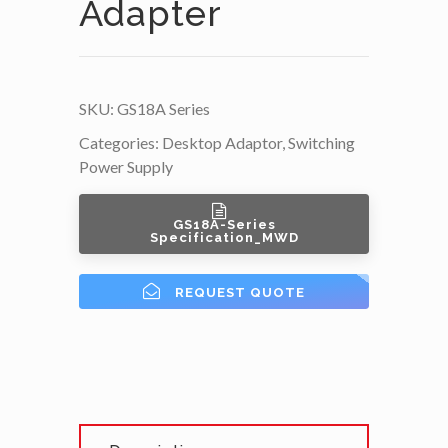
Adapter
SKU:
GS18A Series
Categories:
Desktop Adaptor
,
Switching
Power Supply
GS18A-Series
Specification_MWD
REQUEST QUOTE