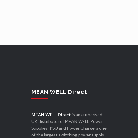
MEAN WELL Direct
MEAN WELL Direct
is an authorised
UK distributor of MEAN WELL Power
Supplies, PSU and Power Chargers one
of the largest switching power supply