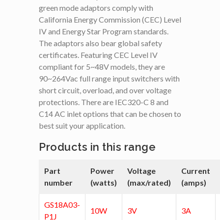
green mode adaptors comply with
California Energy Commission (CEC) Level
IV and Energy Star Program standards.
The adaptors also bear global safety
certificates. Featuring CEC Level IV
compliant for 5~48V models, they are
90~264Vac full range input switchers with
short circuit, overload, and over voltage
protections. There are IEC320-C 8 and
C14 AC inlet options that can be chosen to
best suit your application.
Products in this range
Part
Power
Voltage
Current
number
(watts)
(max/rated)
(amps)
GS18A03-
10W
3V
3A
P1J