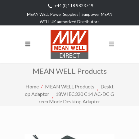
+44 (0)118 9823749
MEAN WELL Power Supplies | Sunpower MEAN
WELL UK authorized Distributors
MEAN WELL Products
Home
MEAN WELL Products
Deskt
op Adaptor
18W IEC320 C14 AC-DC G
reen Mode Desktop Adapter