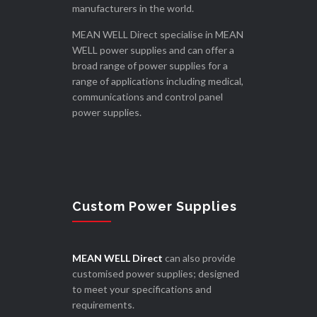
manufacturers in the world.
MEAN WELL Direct specialise in MEAN
WELL power supplies and can offer a
broad range of power supplies for a
range of applications including medical,
communications and control panel
power supplies.
Custom Power Supplies
MEAN WELL Direct
can also provide
customised power supplies; designed
to meet your specifications and
requirements.