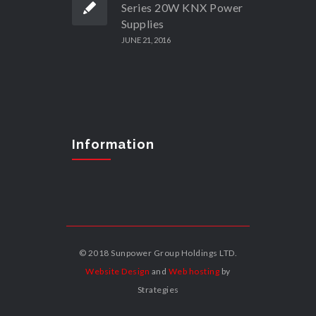
Series 20W KNX Power
Supplies
JUNE 21, 2016
Information
© 2018 Sunpower Group Holdings LTD.
Website Design
and
Web hosting
by
Strategies