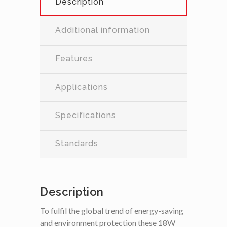
Description
Additional information
Features
Applications
Specifications
Standards
Description
To fulfil the global trend of energy-saving
and environment protection these 18W