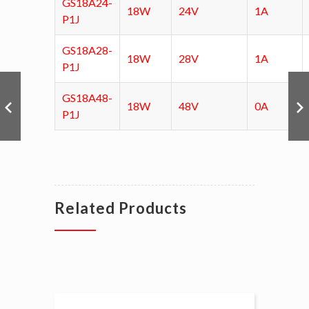
GS18A24-
18W
24V
1A
P1J
GS18A28-
18W
28V
1A
P1J
GS18A48-
18W
48V
0A
P1J
Related Products