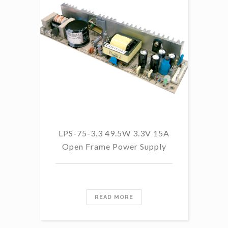
LP
LPS-75-3.3 49.5W 3.3V 15A
Open Frame Power Supply
READ MORE