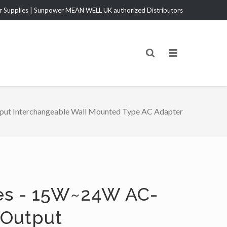
Supplies | Sunpower MEAN WELL UK authorized Distributors
t Interchangeable Wall Mounted Type AC Adapter
es - 15W~24W AC-
 Output