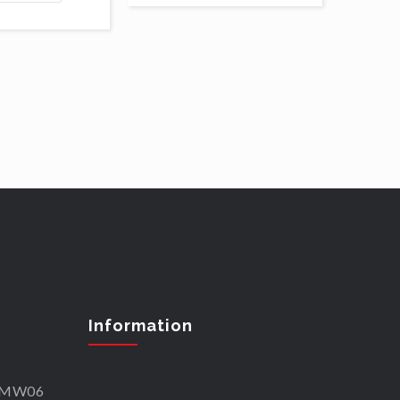
Information
SKMW06