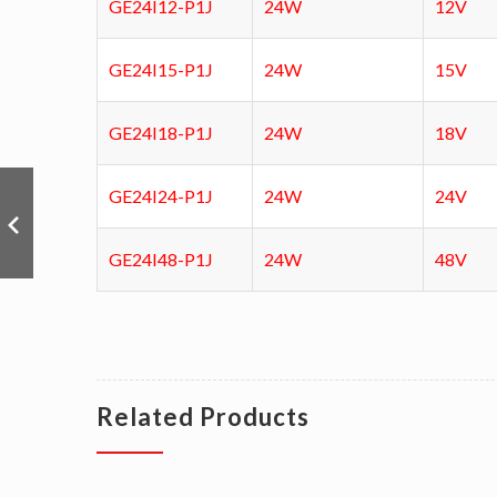
GE24I12-P1J
24W
12V
GE24I15-P1J
24W
15V
GE24I18-P1J
24W
18V
GE24I24-P1J
24W
24V
GE24I48-P1J
24W
48V
Related Products