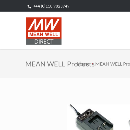
+44 (0)118 9823749
MEAN WELL Products
Home
MEAN WELL Pro