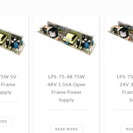
75W 5V
LPS-75-48 75W
LPS-7
 Frame
48V 1.56A Open
24V 
upply
Frame Power
Fram
Supply
S
ORE
READ MORE
RE