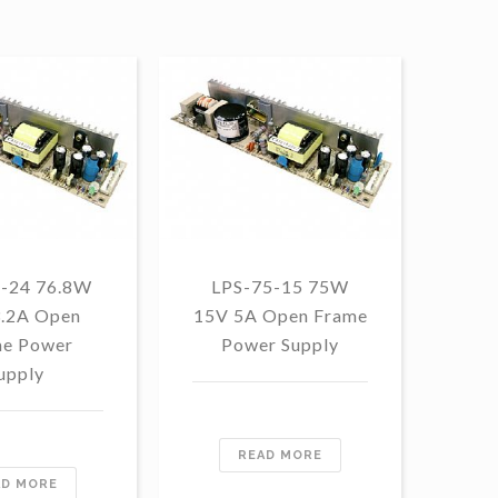
5-24 76.8W
LPS-75-15 75W
LP
3.2A Open
15V 5A Open Frame
1
e Power
Power Supply
F
upply
READ MORE
AD MORE