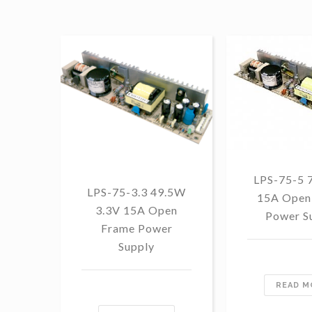
LPS-75-5 
LPS-75-3.3 49.5W
15A Open
3.3V 15A Open
Power S
Frame Power
Supply
READ M