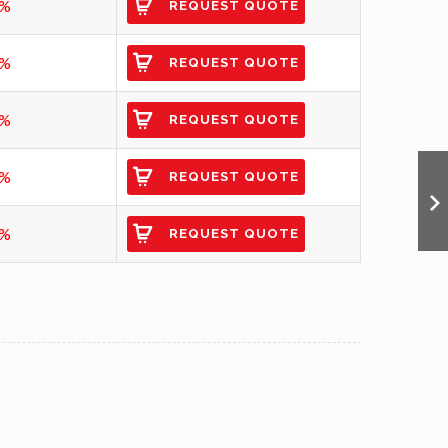
3%
REQUEST QUOTE
4%
REQUEST QUOTE
4%
REQUEST QUOTE
5%
REQUEST QUOTE
5%
REQUEST QUOTE