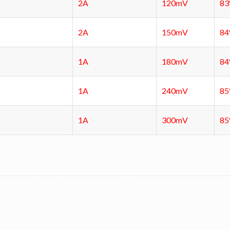
2A
120mV
8
2A
150mV
8
1A
180mV
8
1A
240mV
8
1A
300mV
8