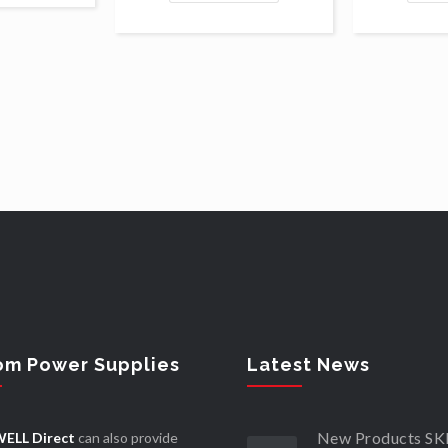
om Power Supplies
Latest News
New Products 
ELL Direct
can also provide