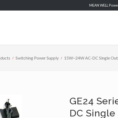
MEAN WELL Power 
ducts
Switching Power Supply
15W~24W AC-DC Single Outpu
GE24 Seri
DC Single