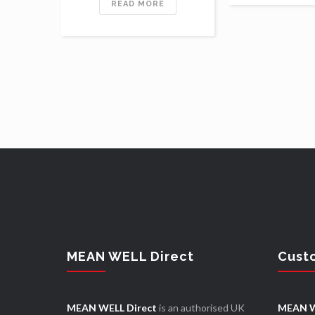
READ MORE
MEAN WELL Direct
Cust
MEAN WELL Direct
is an authorised UK
MEAN W