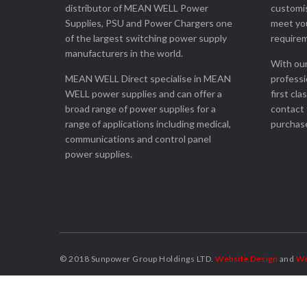
distributor of MEAN WELL Power
customis
Supplies, PSU and Power Chargers one
meet you
of the largest switching power supply
require
manufacturers in the world.
With our
MEAN WELL Direct specialise in MEAN
professi
WELL power supplies and can offer a
first cla
broad range of power supplies for a
contact 
range of applications including medical,
purchase
communications and control panel
power supplies.
© 2018 Sunpower Group Holdings LTD.
Website Design
and
We