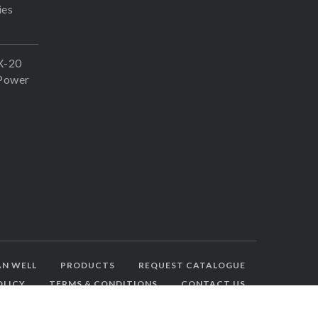
ies
X-20
Power
N WELL
PRODUCTS
REQUEST CATALOGUE
OLICY
TERMS & CONDITIONS
CONTACT US