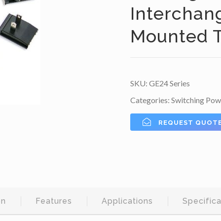
Interchan
Mounted T
SKU:
GE24 Series
Categories:
Switching Pow
REQUEST QUOT
on
Features
Applications
Specifica