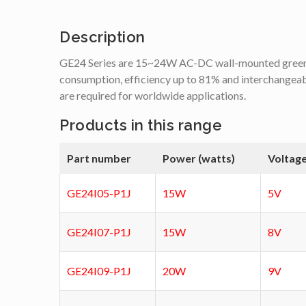
Description
GE24 Series are 15~24W AC-DC wall-mounted green a
consumption, efficiency up to 81% and interchangea
are required for worldwide applications.
Products in this range
Part number
Power (watts)
Voltage
GE24I05-P1J
15W
5V
GE24I07-P1J
15W
8V
GE24I09-P1J
20W
9V