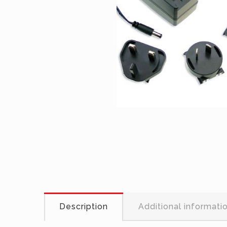
Description
Additional informati