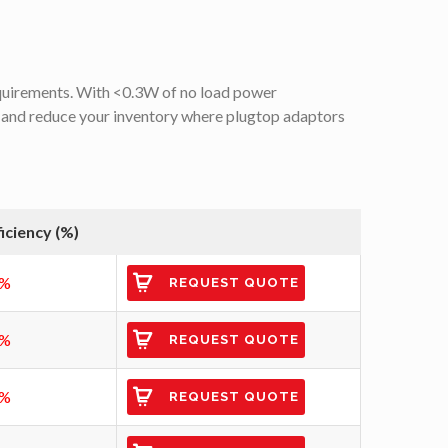
quirements. With <0.3W of no load power
 and reduce your inventory where plugtop adaptors
ficiency (%)
7%
REQUEST QUOTE
0%
REQUEST QUOTE
2%
REQUEST QUOTE