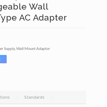
geable Wall
ype AC Adapter
er Supply
,
Wall Mount Adaptor
E
tions
Standards