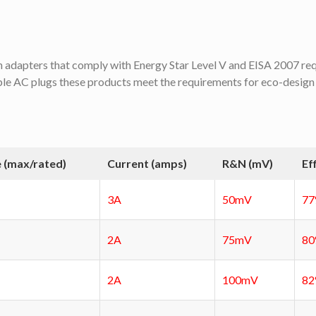
dapters that comply with Energy Star Level V and EISA 2007 re
ble AC plugs these products meet the requirements for eco-design
 (max/rated)
Current (amps)
R&N (mV)
Ef
3A
50mV
7
2A
75mV
8
2A
100mV
8