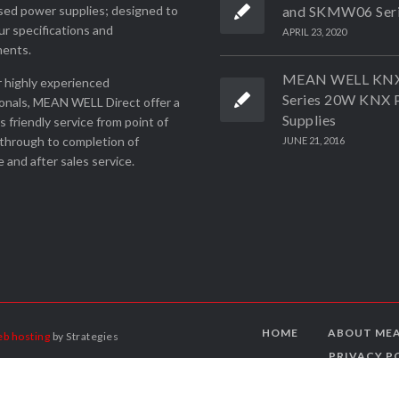
ed power supplies; designed to
and SKMW06 Ser
r specifications and
APRIL 23, 2020
ments.
MEAN WELL KN
 highly experienced
Series 20W KNX 
onals, MEAN WELL Direct offer a
Supplies
ss friendly service from point of
through to completion of
JUNE 21, 2016
 and after sales service.
HOME
ABOUT MEA
b hosting
by Strategies
PRIVACY P