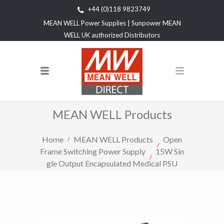
+44 (0)118 9823749
MEAN WELL Power Supplies | Sunpower MEAN
WELL UK authorized Distributors
MEAN WELL Products
Home
MEAN WELL Products
Open
Frame Switching Power Supply
15W Sin
gle Output Encapsulated Medical PSU