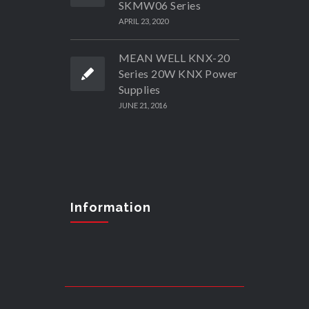
SKMW06 Series
APRIL 23, 2020
MEAN WELL KNX-20
Series 20W KNX Power
Supplies
JUNE 21, 2016
Information