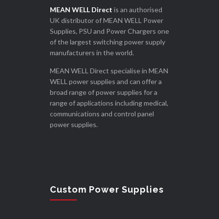
MEAN WELL Direct
is an authorised
UK distributor of MEAN WELL Power
Supplies, PSU and Power Chargers one
of the largest switching power supply
manufacturers in the world.
MEAN WELL Direct specialise in MEAN
WELL power supplies and can offer a
broad range of power supplies for a
range of applications including medical,
communications and control panel
power supplies.
Custom Power Supplies