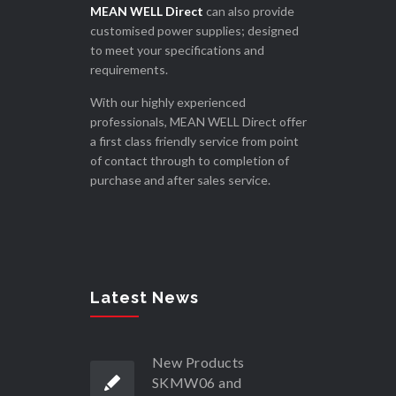
MEAN WELL Direct
can also provide
customised power supplies; designed
to meet your specifications and
requirements.
With our highly experienced
professionals, MEAN WELL Direct offer
a first class friendly service from point
of contact through to completion of
purchase and after sales service.
Latest News
New Products
SKMW06 and