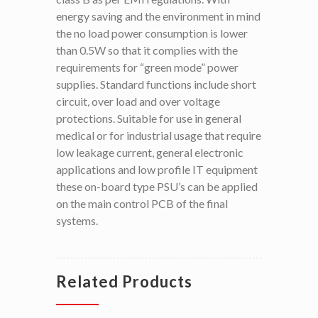
energy saving and the environment in mind
the no load power consumption is lower
than 0.5W so that it complies with the
requirements for “green mode” power
supplies. Standard functions include short
circuit, over load and over voltage
protections. Suitable for use in general
medical or for industrial usage that require
low leakage current, general electronic
applications and low profile IT equipment
these on-board type PSU’s can be applied
on the main control PCB of the final
systems.
Related Products