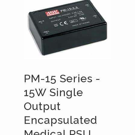
PM-15 Series -
15W Single
Output
Encapsulated
Medical PSU