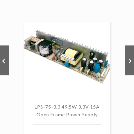
LPS-75-3.3 49.5W 3.3V 15A
L
Open Frame Power Supply
8.
PF