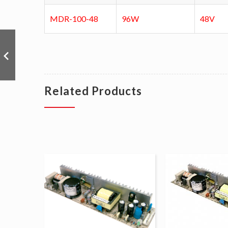
MDR-100-48
96W
48V
Related Products