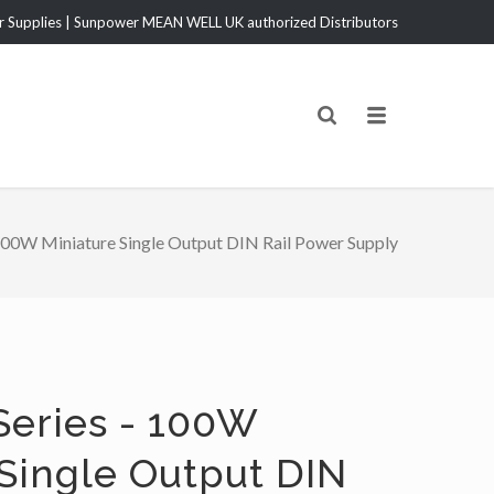
Supplies | Sunpower MEAN WELL UK authorized Distributors
00W Miniature Single Output DIN Rail Power Supply
eries - 100W
 Single Output DIN