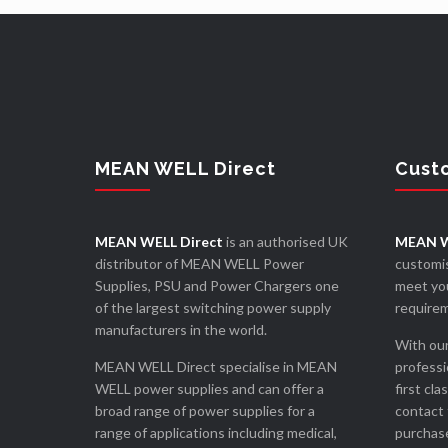
MEAN WELL Direct
Cust
MEAN WELL Direct
is an authorised UK
MEAN W
distributor of MEAN WELL Power
customis
Supplies, PSU and Power Chargers one
meet you
of the largest switching power supply
require
manufacturers in the world.
With our
MEAN WELL Direct specialise in MEAN
professi
WELL power supplies and can offer a
first cla
broad range of power supplies for a
contact 
range of applications including medical,
purchase