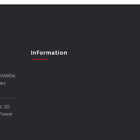
Information
SKMW06
ies
X-20
Power