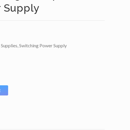
r Supply
 Supplies
,
Switching Power Supply
E