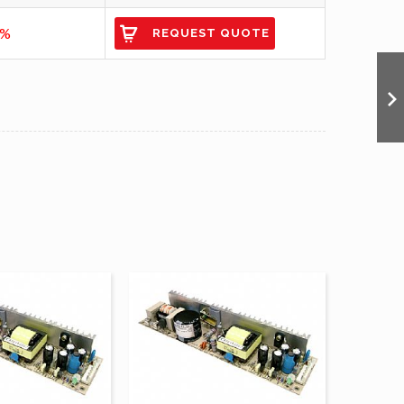
7%
REQUEST QUOTE