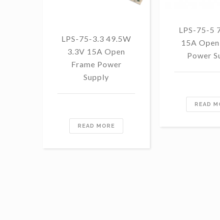
LPS-75-5 
LPS-75-3.3 49.5W
15A Open
3.3V 15A Open
Power S
Frame Power
Supply
READ M
READ MORE