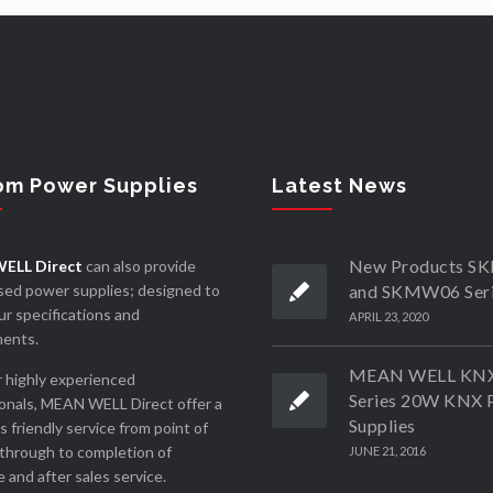
om Power Supplies
Latest News
New Products 
ELL Direct
can also provide
ed power supplies; designed to
and SKMW06 Ser
r specifications and
APRIL 23, 2020
ments.
MEAN WELL KN
 highly experienced
Series 20W KNX 
onals, MEAN WELL Direct offer a
Supplies
ss friendly service from point of
through to completion of
JUNE 21, 2016
 and after sales service.