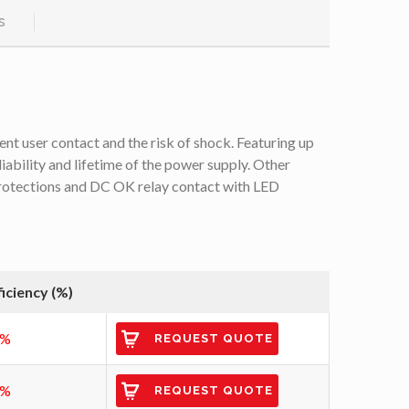
s
ent user contact and the risk of shock. Featuring up
liability and lifetime of the power supply. Other
 protections and DC OK relay contact with LED
ficiency (%)
3%
REQUEST QUOTE
6%
REQUEST QUOTE