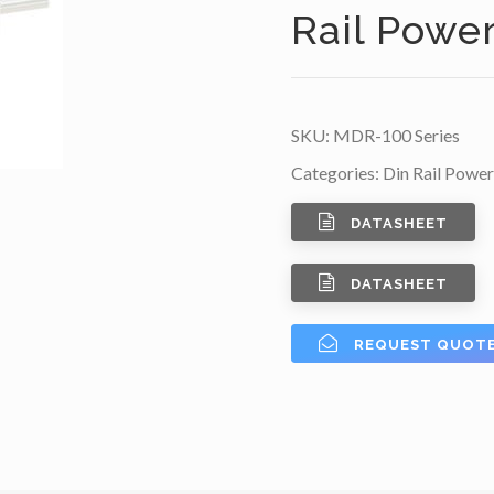
Rail Powe
SKU:
MDR-100 Series
Categories:
Din Rail Power
DATASHEET
DATASHEET
REQUEST QUOT