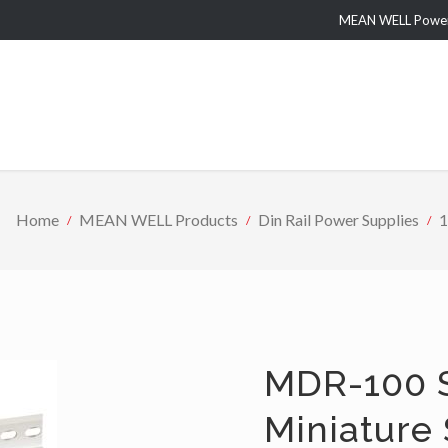
MEAN WELL Power 
Home
MEAN WELL Products
Din Rail Power Supplies
1
MDR-100 S
Miniature