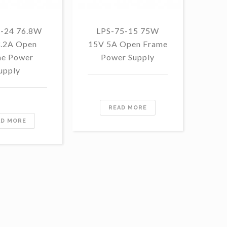
5-24 76.8W
LPS-75-15 75W
LP
3.2A Open
15V 5A Open Frame
1
e Power
Power Supply
F
upply
READ MORE
AD MORE