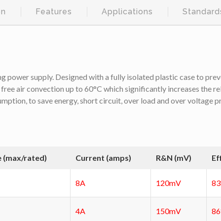
on
Features
Applications
Standard
ng power supply. Designed with a fully isolated plastic case to prev
 free air convection up to 60°C which significantly increases the re
umption, to save energy, short circuit, over load and over voltage
e (max/rated)
Current (amps)
R&N (mV)
Ef
8A
120mV
8
4A
150mV
8