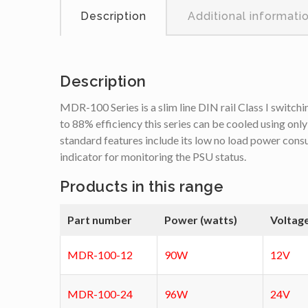
Description
Additional informati
Description
MDR-100 Series is a slim line DIN rail Class I switchi
to 88% efficiency this series can be cooled using only
standard features include its low no load power cons
indicator for monitoring the PSU status.
Products in this range
Part number
Power (watts)
Voltag
MDR-100-12
90W
12V
MDR-100-24
96W
24V