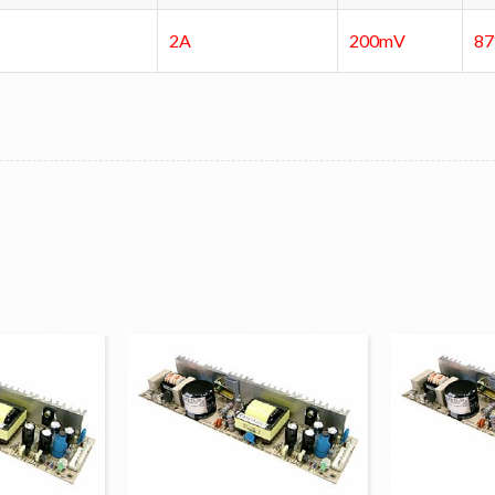
2A
200mV
8