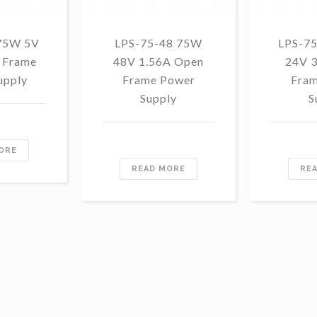
75W 5V
LPS-75-48 75W
LPS-7
 Frame
48V 1.56A Open
24V 
upply
Frame Power
Fram
Supply
S
ORE
READ MORE
RE