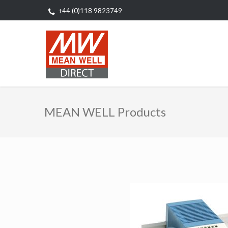
+44 (0)118 9823749
MEAN WELL Products