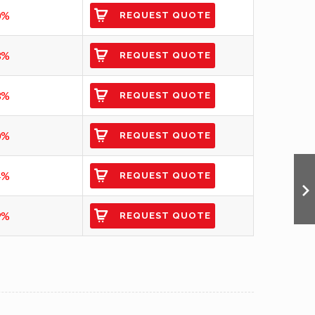
0%
REQUEST QUOTE
3%
REQUEST QUOTE
3%
REQUEST QUOTE
0%
REQUEST QUOTE
4%
REQUEST QUOTE
9%
REQUEST QUOTE