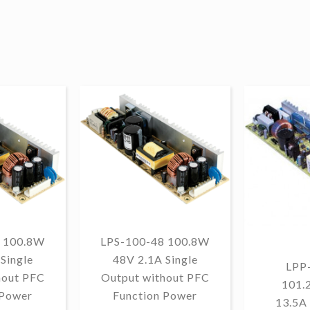
 100.8W
LPS-100-48 100.8W
Single
48V 2.1A Single
LPP
hout PFC
Output without PFC
101.
 Power
Function Power
13.5A