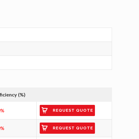
ficiency (%)
0%
REQUEST QUOTE
0%
REQUEST QUOTE