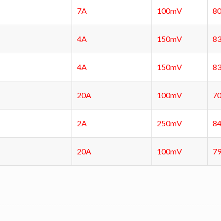
7A
100mV
8
4A
150mV
8
4A
150mV
8
20A
100mV
7
2A
250mV
8
20A
100mV
7