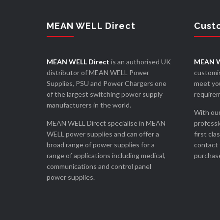
MEAN WELL Direct
Cust
MEAN WELL Direct
is an authorised UK
MEAN W
distributor of MEAN WELL Power
customis
Supplies, PSU and Power Chargers one
meet you
of the largest switching power supply
require
manufacturers in the world.
With our
MEAN WELL Direct specialise in MEAN
professi
WELL power supplies and can offer a
first cla
broad range of power supplies for a
contact 
range of applications including medical,
purchase
communications and control panel
power supplies.