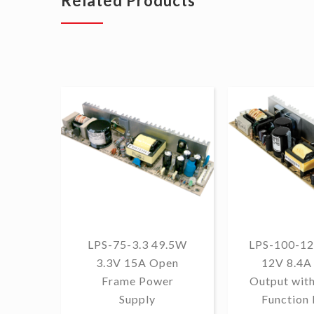
Related Products
LPS-75-3.3 49.5W
LPS-100-12
3.3V 15A Open
12V 8.4A 
Frame Power
Output wit
Supply
Function