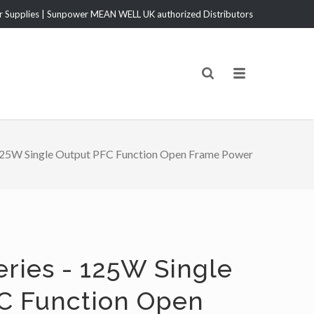
Supplies | Sunpower MEAN WELL UK authorized Distributors
25W Single Output PFC Function Open Frame Power
eries - 125W Single
C Function Open