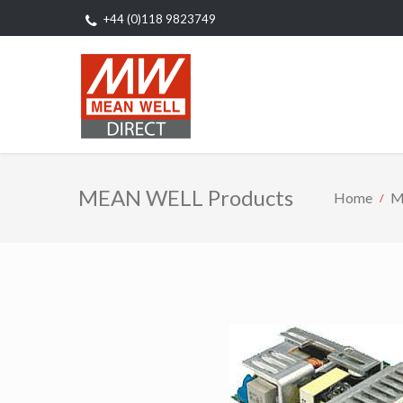
+44 (0)118 9823749
MEAN WELL Products
Home
M