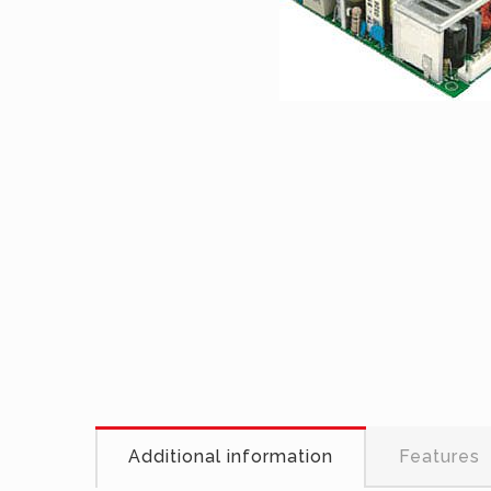
Additional information
Features