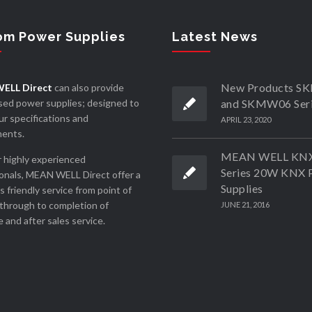
om Power Supplies
Latest News
New Products 
ELL Direct
can also provide
ed power supplies; designed to
and SKMW06 Ser
r specifications and
APRIL 23, 2020
ments.
MEAN WELL KN
 highly experienced
Series 20W KNX 
onals, MEAN WELL Direct offer a
Supplies
ss friendly service from point of
through to completion of
JUNE 21, 2016
 and after sales service.