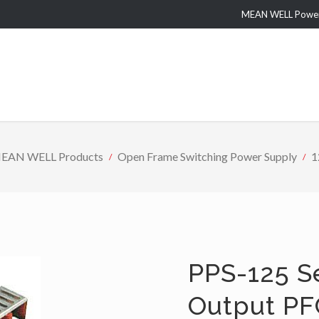
MEAN WELL Power 
EAN WELL Products
Open Frame Switching Power Supply
1
PPS-125 S
Output PF