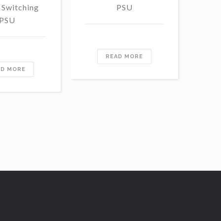
 Switching
PSU
S
PSU
READ MORE
AD MORE