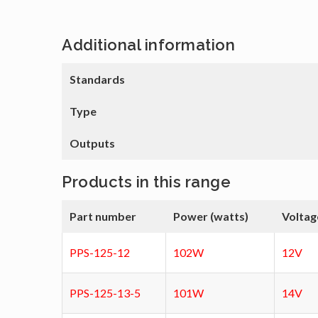
Additional information
Standards
Type
Outputs
Products in this range
Part number
Power (watts)
Voltag
PPS-125-12
102W
12V
PPS-125-13-5
101W
14V