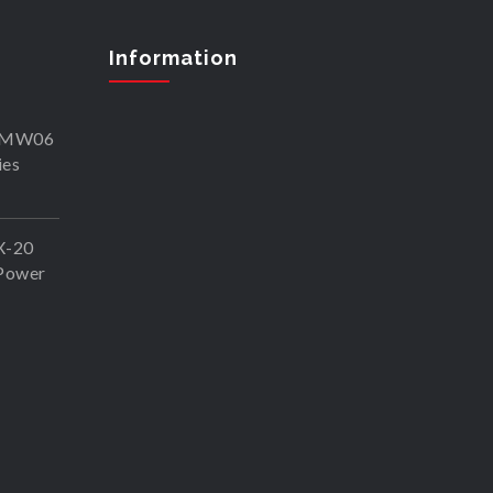
Information
SKMW06
ies
X-20
Power