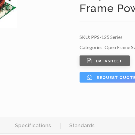
Frame Po
SKU:
PPS-125 Series
Categories:
Open Frame Sw
DATASHEET
REQUEST QUOT
Specifications
Standards