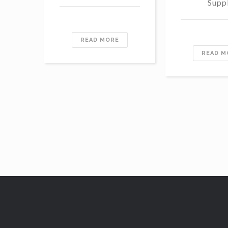
Supp
READ MORE
READ M