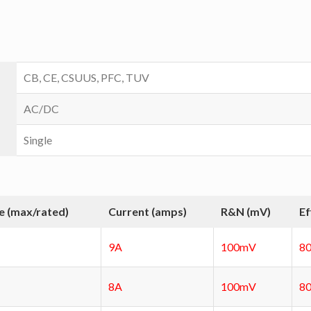
CB, CE, CSUUS, PFC, TUV
AC/DC
Single
e (max/rated)
Current (amps)
R&N (mV)
Ef
9A
100mV
8
8A
100mV
8