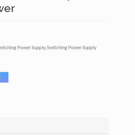
wer
itching Power Supply
,
Switching Power Supply
E