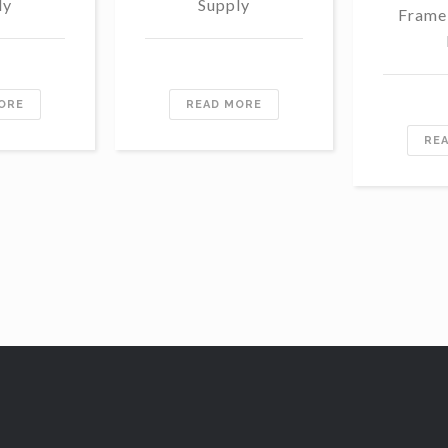
ly
Supply
Frame
ORE
READ MORE
RE