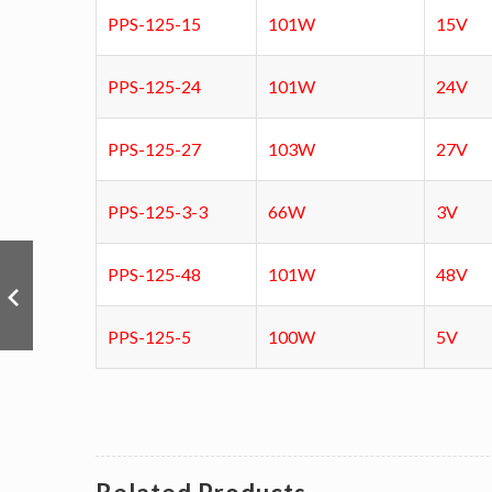
PPS-125-15
101W
15V
PPS-125-24
101W
24V
PPS-125-27
103W
27V
PPS-125-3-3
66W
3V
PPS-125-48
101W
48V
PPS-125-5
100W
5V