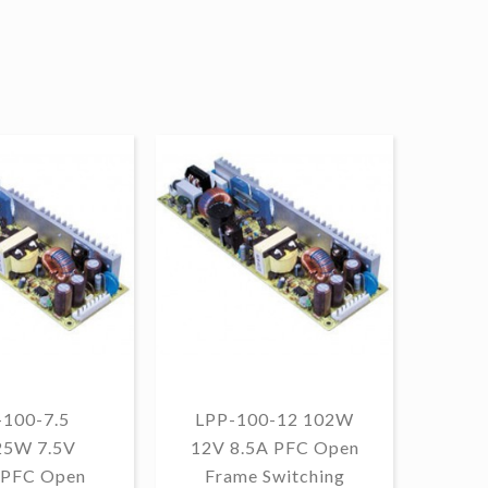
-100-7.5
LPP-100-12 102W
25W 7.5V
12V 8.5A PFC Open
10
 PFC Open
Frame Switching
PF