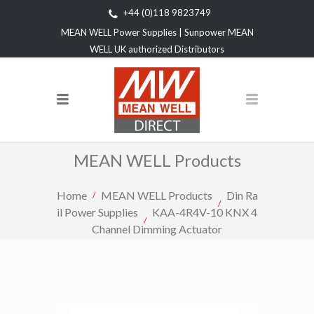
+44 (0)118 9823749
MEAN WELL Power Supplies | Sunpower MEAN
WELL UK authorized Distributors
MEAN WELL Products
Home
MEAN WELL Products
Din Ra
il Power Supplies
KAA-4R4V-10 KNX 4
Channel Dimming Actuator