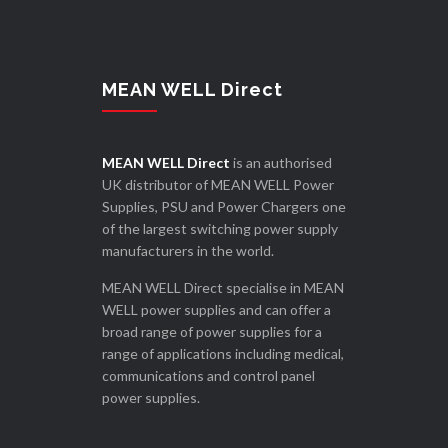
MEAN WELL Direct
MEAN WELL Direct
is an authorised
UK distributor of MEAN WELL Power
Supplies, PSU and Power Chargers one
of the largest switching power supply
manufacturers in the world.
MEAN WELL Direct specialise in MEAN
WELL power supplies and can offer a
broad range of power supplies for a
range of applications including medical,
communications and control panel
power supplies.