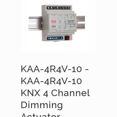
KAA-4R4V-10 -
KAA-4R4V-10
KNX 4 Channel
Dimming
Actuator