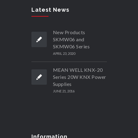
Latest News
New Products
SKMW06 and
SKMW06 Series
APRIL 23, 2020
MEAN WELL KNX-20
Series 20W KNX Power
Supplies
JUNE 21, 2016
Information