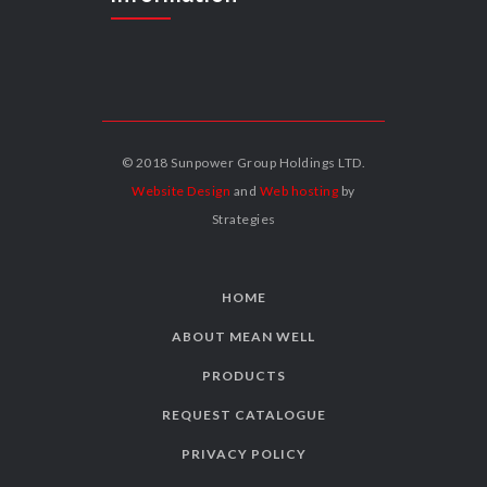
© 2018 Sunpower Group Holdings LTD.
Website Design
and
Web hosting
by
Strategies
HOME
ABOUT MEAN WELL
PRODUCTS
REQUEST CATALOGUE
PRIVACY POLICY