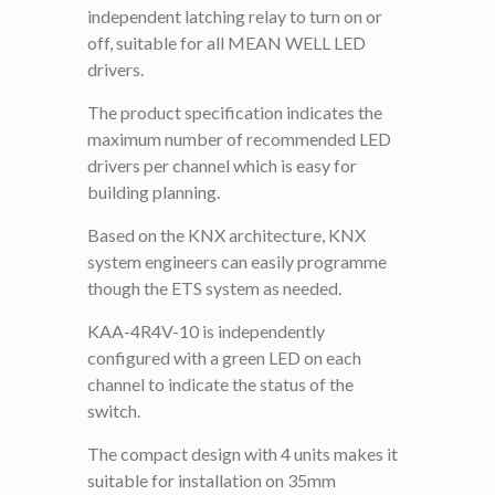
independent latching relay to turn on or
off, suitable for all MEAN WELL LED
drivers.
The product specification indicates the
maximum number of recommended LED
drivers per channel which is easy for
building planning.
Based on the KNX architecture, KNX
system engineers can easily programme
though the ETS system as needed.
KAA-4R4V-10 is independently
configured with a green LED on each
channel to indicate the status of the
switch.
The compact design with 4 units makes it
suitable for installation on 35mm