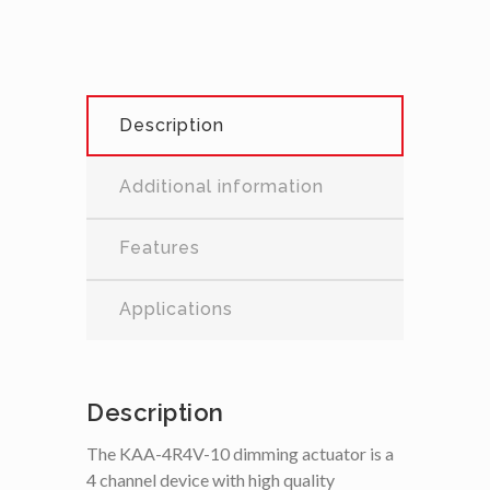
Description
Additional information
Features
Applications
Description
The KAA-4R4V-10 dimming actuator is a
4 channel device with high quality