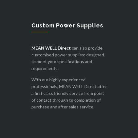
Custom Power Supplies
MEAN WELL Direct
can also provide
customised power supplies; designed
to meet your specifications and
requirements.
With our highly experienced
professionals, MEAN WELL Direct offer
a first class friendly service from point
of contact through to completion of
purchase and after sales service.