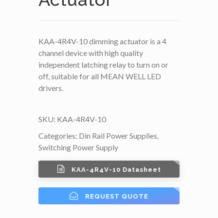
KAA-4R4V-10 dimming actuator is a 4
channel device with high quality
independent latching relay to turn on or
off, suitable for all MEAN WELL LED
drivers.
SKU:
KAA-4R4V-10
Categories:
Din Rail Power Supplies
,
Switching Power Supply
KAA-4R4V-10 Datasheet
REQUEST QUOTE