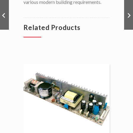
various modern building requirements.
Related Products