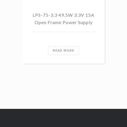
LP
LPS-75-3.3 49.5W 3.3V 15A
Open Frame Power Supply
READ MORE