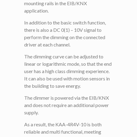
mounting rails in the EIB/KNX
application.
In addition to the basic switch function,
there is also a DC 0(1) – 10V signal to
perform the dimming on the connected
driver at each channel.
The dimming curve can be adjusted to
linear or logarithmic mode, so that the end
user has a high class dimming experience.
It can also be used with motion sensors in
the building to save energy.
The dimmer is powered via the EIB/KNX
and does not require an additional power
supply.
As a result, the KAA-4R4V-10 is both
reliable and multi functional, meeting