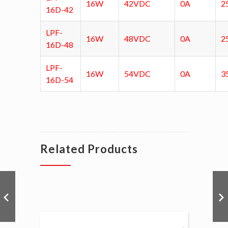
16W
42VDC
0A
2
16D-42
LPF-
16W
48VDC
0A
2
16D-48
LPF-
16W
54VDC
0A
3
16D-54
Related Products