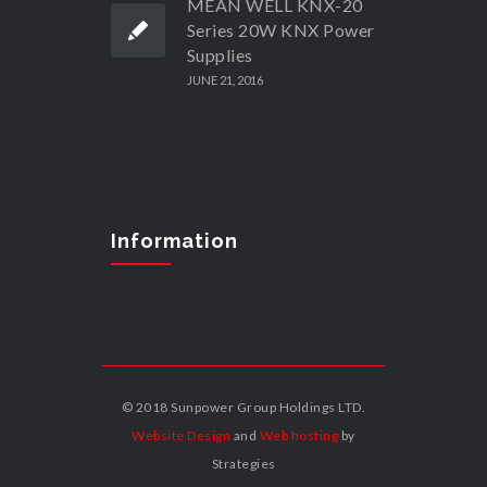
MEAN WELL KNX-20
Series 20W KNX Power
Supplies
JUNE 21, 2016
Information
© 2018 Sunpower Group Holdings LTD.
Website Design
and
Web hosting
by
Strategies