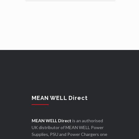
MEAN WELL Direct
MEAN WELL Direct
is an authorised
UK distributor of MEAN WELL Power
Supplies, PSU and Power Chargers one