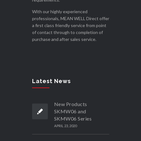
With our highly experienced
professionals, MEAN WELL Direct offer
a first class friendly service from point
of contact through to completion of
purchase and after sales service.
Latest News
New Products
SKMW06 and
SKMW06 Series
APRIL 23, 2020