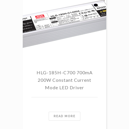
HLG-185H-C700 700mA
HL
200W Constant Current
Mode LED Driver
READ MORE