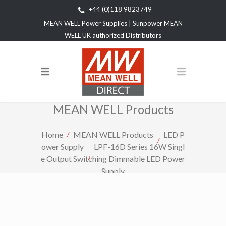
+44 (0)118 9823749
MEAN WELL Power Supplies | Sunpower MEAN
WELL UK authorized Distributors
MEAN WELL Products
Home
MEAN WELL Products
LED P
ower Supply
LPF-16D Series 16W Singl
e Output Switching Dimmable LED Power
Supply