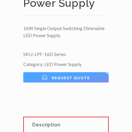
Power Supply
16W Single Output Switching Dimmable
LED Power Supply
SKU:
LPF-16D Series
Category:
LED Power Supply
REQUEST QUOTE
Description