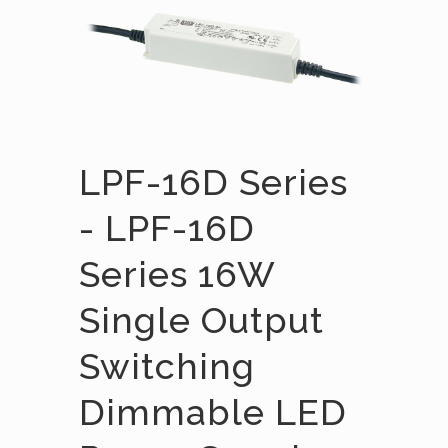
LPF-16D Series
- LPF-16D
Series 16W
Single Output
Switching
Dimmable LED