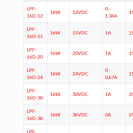
LPF-
0 -
16W
12VDC
1
16D-12
1.34A
LPF-
16W
15VDC
1A
1
16D-15
LPF-
16W
20VDC
1A
1
16D-20
LPF-
0 -
16W
24VDC
1
16D-24
0.67A
LPF-
16W
30VDC
1A
2
16D-30
LPF-
16W
36VDC
0A
2
16D-36
LPF-