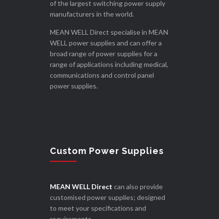
of the largest switching power supply
manufacturers in the world.
MEAN WELL Direct specialise in MEAN
WELL power supplies and can offer a
broad range of power supplies for a
range of applications including medical,
communications and control panel
power supplies.
Custom Power Supplies
MEAN WELL Direct
can also provide
customised power supplies; designed
to meet your specifications and
requirements.