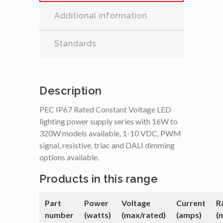
Additional information
Standards
Description
PEC IP67 Rated Constant Voltage LED
lighting power supply series with 16W to
320W models available, 1-10 VDC, PWM
signal, resistive, triac and DALI dimming
options available.
Products in this range
Part
Power
Voltage
Current
R
number
(watts)
(max/rated)
(amps)
(