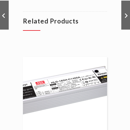
Related Products