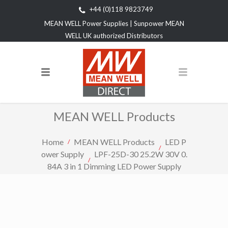
+44 (0)118 9823749
MEAN WELL Power Supplies | Sunpower MEAN
WELL UK authorized Distributors
MEAN WELL Products
Home
MEAN WELL Products
LED P
ower Supply
LPF-25D-30 25.2W 30V 0.
84A 3 in 1 Dimming LED Power Supply