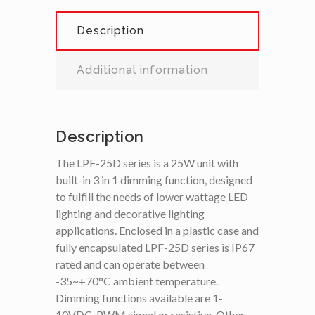
Description
Additional information
Description
The LPF-25D series is a 25W unit with
built-in 3 in 1 dimming function, designed
to fulfill the needs of lower wattage LED
lighting and decorative lighting
applications. Enclosed in a plastic case and
fully encapsulated LPF-25D series is IP67
rated and can operate between
-35~+70°C ambient temperature.
Dimming functions available are 1-
10VDC, PWM signal or resistive. Other