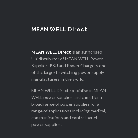
MEAN WELL Direct
MEAN WELL Direct
is an authorised
UK distributor of MEAN WELL Power
Supplies, PSU and Power Chargers one
of the largest switching power supply
manufacturers in the world.
MEAN WELL Direct specialise in MEAN
WELL power supplies and can offer a
broad range of power supplies for a
range of applications including medical,
communications and control panel
power supplies.