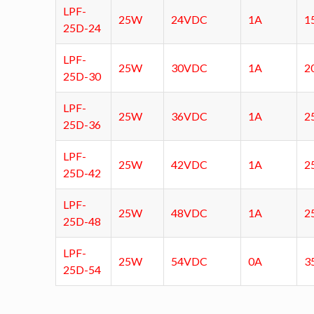
LPF-
25W
24VDC
1A
1
25D-24
LPF-
25W
30VDC
1A
2
25D-30
LPF-
25W
36VDC
1A
2
25D-36
LPF-
25W
42VDC
1A
2
25D-42
LPF-
25W
48VDC
1A
2
25D-48
LPF-
25W
54VDC
0A
3
25D-54