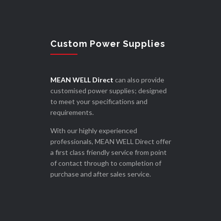
Custom Power Supplies
MEAN WELL Direct
can also provide
customised power supplies; designed
to meet your specifications and
requirements.
With our highly experienced
professionals, MEAN WELL Direct offer
a first class friendly service from point
of contact through to completion of
purchase and after sales service.