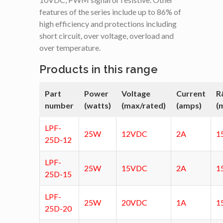
features of the series include up to 86% of
high efficiency and protections including
short circuit, over voltage, overload and
over temperature.
Products in this range
Part
Power
Voltage
Current
R
number
(watts)
(max/rated)
(amps)
(
LPF-
25W
12VDC
2A
1
25D-12
LPF-
25W
15VDC
2A
1
25D-15
LPF-
25W
20VDC
1A
1
25D-20