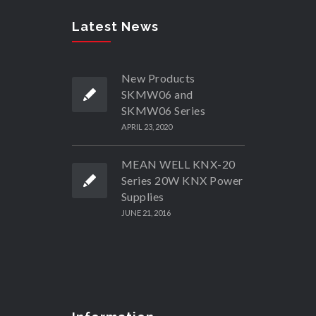
Latest News
New Products
SKMW06 and
SKMW06 Series
APRIL 23, 2020
MEAN WELL KNX-20
Series 20W KNX Power
Supplies
JUNE 21, 2016