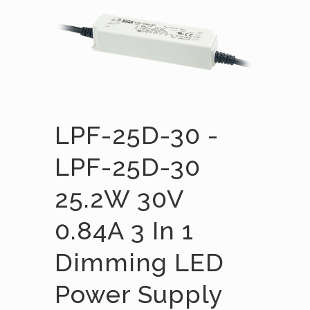
LPF-25D-30 -
LPF-25D-30
25.2W 30V
0.84A 3 In 1
Dimming LED
Power Supply