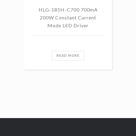
HLG-185H-C700 700mA
HL
200W Constant Current
Mode LED Driver
READ MORE