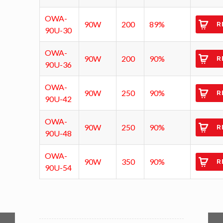
OWA-
90W
200
89%
R
90U-30
OWA-
90W
200
90%
R
90U-36
OWA-
90W
250
90%
R
90U-42
OWA-
90W
250
90%
R
90U-48
OWA-
90W
350
90%
R
90U-54