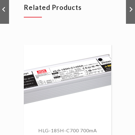
Related Products
HLG-185H-C700 700mA
HL