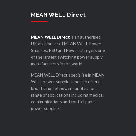
MEAN WELL Direct
MEAN WELL Direct
is an authorised
UK distributor of MEAN WELL Power
Supplies, PSU and Power Chargers one
of the largest switching power supply
manufacturers in the world.
MEAN WELL Direct specialise in MEAN
WELL power supplies and can offer a
broad range of power supplies for a
range of applications including medical,
communications and control panel
power supplies.