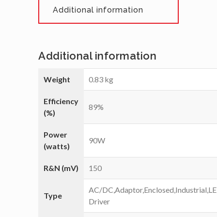
Additional information
Additional information
Weight
0.83 kg
Efficiency
89%
(%)
Power
90W
(watts)
R&N (mV)
150
AC/DC,Adaptor,Enclosed,Industrial,L
Type
Driver