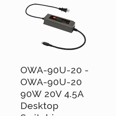
OWA-90U-20 -
OWA-90U-20
90W 20V 4.5A
Desktop