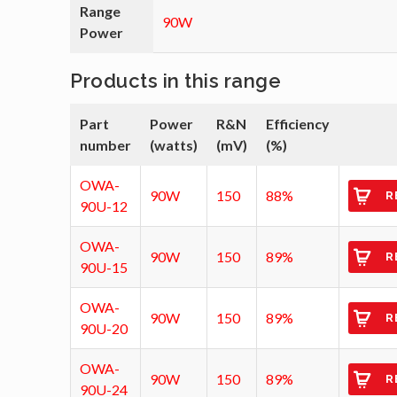
Range
90W
Power
Products in this range
Part
Power
R&N
Efficiency
number
(watts)
(mV)
(%)
OWA-
90W
150
88%
R
90U-12
OWA-
90W
150
89%
R
90U-15
OWA-
90W
150
89%
R
90U-20
OWA-
90W
150
89%
R
90U-24