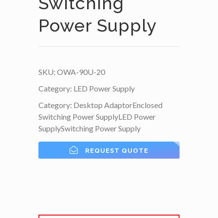
Switching
Power Supply
SKU:
OWA-90U-20
Category:
LED Power Supply
Category:
Desktop Adaptor
Enclosed
Switching Power Supply
LED Power
Supply
Switching Power Supply
REQUEST QUOTE