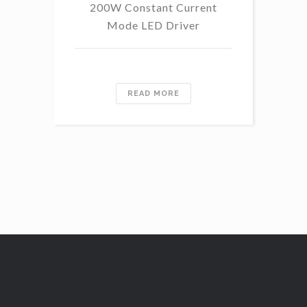
200W Constant Current
Mode LED Driver
READ MORE