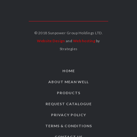
© 2018 Sunpower Group Holdings LTD.
Website Design
and
Web hosting
by
Strategies
HOME
ABOUT MEAN WELL
PRODUCTS
REQUEST CATALOGUE
PRIVACY POLICY
TERMS & CONDITIONS
CONTACT US