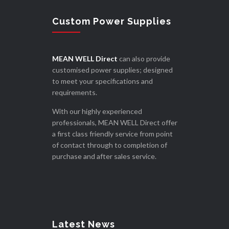
Custom Power Supplies
MEAN WELL Direct
can also provide
customised power supplies; designed
to meet your specifications and
requirements.
With our highly experienced
professionals, MEAN WELL Direct offer
a first class friendly service from point
of contact through to completion of
purchase and after sales service.
Latest News