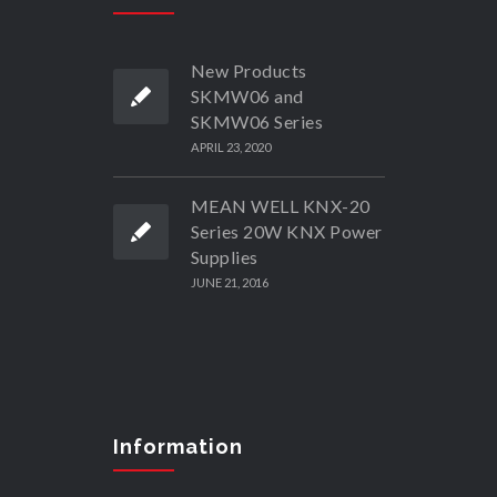
New Products
SKMW06 and
SKMW06 Series
APRIL 23, 2020
MEAN WELL KNX-20
Series 20W KNX Power
Supplies
JUNE 21, 2016
Information