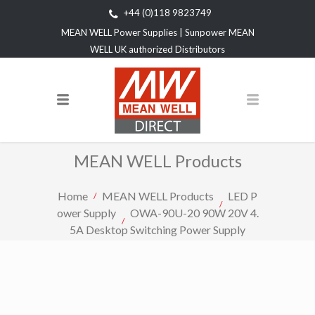
+44 (0)118 9823749
MEAN WELL Power Supplies | Sunpower MEAN
WELL UK authorized Distributors
MEAN WELL Products
Home
MEAN WELL Products
LED P
ower Supply
OWA-90U-20 90W 20V 4.
5A Desktop Switching Power Supply