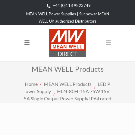
+44 (0)118 9823749
MEAN WELL Power Supplies | Sunpower MEAN
WELL UK authorized Distributors
MEAN WELL Products
Home
MEAN WELL Products
LED P
ower Supply
HLN-80H-15A 75W 15V
5A Single Output Power Supply IP64 rated