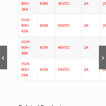
80H-
83W
36VDC
2A
2
36A
HLN-
80H-
82W
42VDC
2A
2
42A
HLN-
80H-
82W
48VDC
2A
2
48A
HLN-
80H-
81W
54VDC
2A
2
54A