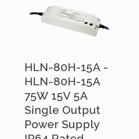
HLN-80H-15A -
HLN-80H-15A
75W 15V 5A
Single Output
Power Supply
IP64 Rated