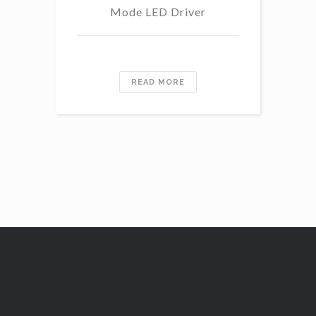
Mode LED Driver
READ MORE