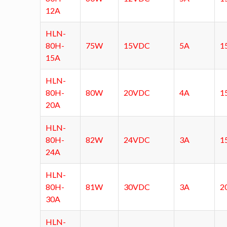
12A
HLN-
80H-
75W
15VDC
5A
1
15A
HLN-
80H-
80W
20VDC
4A
1
20A
HLN-
80H-
82W
24VDC
3A
1
24A
HLN-
80H-
81W
30VDC
3A
2
30A
HLN-