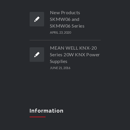
New Products
SKMW06 and
SKMW06 Series
APRIL 23, 2020
MEAN WELL KNX-20
Series 20W KNX Power
Supplies
JUNE 21, 2016
Information