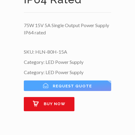
75W 15V 5A Single Output Power Supply
IP64 rated
SKU:
HLN-80H-15A
Category:
LED Power Supply
Category:
LED Power Supply
REQUEST QUOTE
BUY NOW