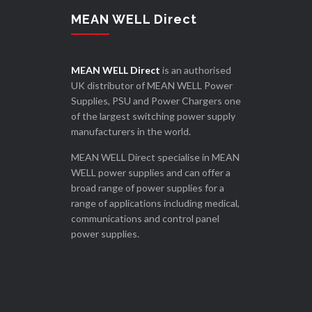
MEAN WELL Direct
MEAN WELL Direct
is an authorised
UK distributor of MEAN WELL Power
Supplies, PSU and Power Chargers one
of the largest switching power supply
manufacturers in the world.
MEAN WELL Direct specialise in MEAN
WELL power supplies and can offer a
broad range of power supplies for a
range of applications including medical,
communications and control panel
power supplies.