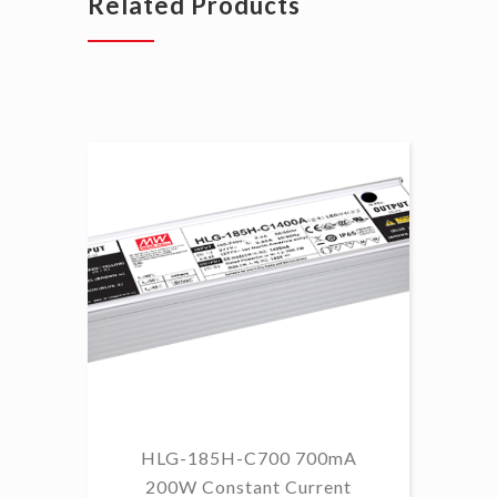
Related Products
HLG-185H-C700 700mA
HL
200W Constant Current