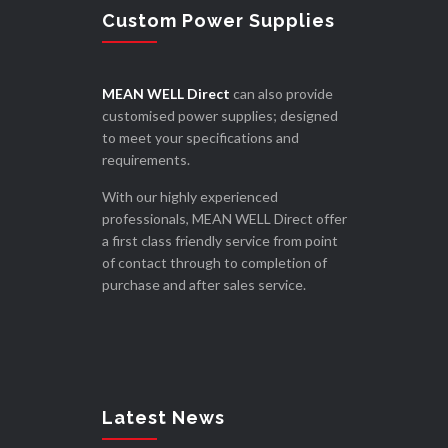
Custom Power Supplies
MEAN WELL Direct
can also provide
customised power supplies; designed
to meet your specifications and
requirements.
With our highly experienced
professionals, MEAN WELL Direct offer
a first class friendly service from point
of contact through to completion of
purchase and after sales service.
Latest News