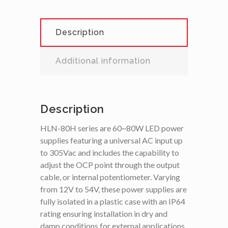
Description
Additional information
Description
HLN-80H series are 60~80W LED power
supplies featuring a universal AC input up
to 305Vac and includes the capability to
adjust the OCP point through the output
cable, or internal potentiometer. Varying
from 12V to 54V, these power supplies are
fully isolated in a plastic case with an IP64
rating ensuring installation in dry and
damp conditions for external applications.