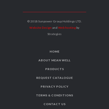
© 2018 Sunpower Group Holdings LTD.
Website Design
and
Web hosting
by
Strategies
HOME
ABOUT MEAN WELL
PRODUCTS
REQUEST CATALOGUE
PRIVACY POLICY
TERMS & CONDITIONS
CONTACT US