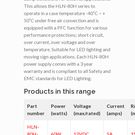
This allows the HLN-80H series to
operate in a case temperature -40˚C ~ +
50˚C under free air convection and is
equipped with a PFC function for various
performance protections; short circuit,
over current, over voltage and over
temperature. Suitable for LED lighting and
moving sign applications. Each HLN-80H
power supply comes with a 3 year
warranty and is compliant to all Safety and
EMC standards for LED Lighting.
Products in this range
Part
Power
Voltage
Current
R
number
(watts)
(max/rated)
(amps)
(
HLN-
80H-
60W
12VDC
5A
1