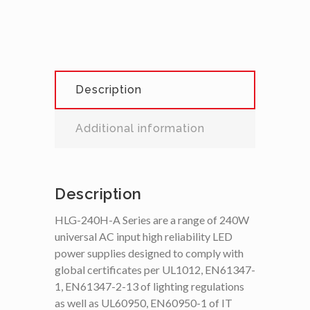
Description
Additional information
Description
HLG-240H-A Series are a range of 240W
universal AC input high reliability LED
power supplies designed to comply with
global certificates per UL1012, EN61347-
1, EN61347-2-13 of lighting regulations
as well as UL60950, EN60950-1 of IT