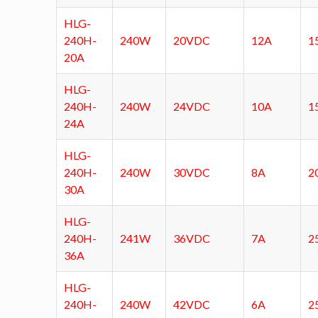
HLG-
240H-
240W
20VDC
12A
1
20A
HLG-
240H-
240W
24VDC
10A
1
24A
HLG-
240H-
240W
30VDC
8A
2
30A
HLG-
240H-
241W
36VDC
7A
2
36A
HLG-
240H-
240W
42VDC
6A
2