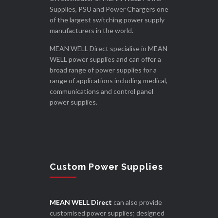
Supplies, PSU and Power Chargers one
of the largest switching power supply
manufacturers in the world.
MEAN WELL Direct specialise in MEAN
WELL power supplies and can offer a
broad range of power supplies for a
range of applications including medical,
communications and control panel
power supplies.
Custom Power Supplies
MEAN WELL Direct
can also provide
customised power supplies; designed