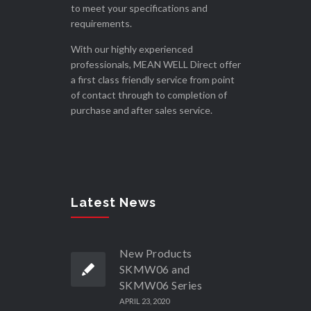
to meet your specifications and
requirements.
With our highly experienced
professionals, MEAN WELL Direct offer
a first class friendly service from point
of contact through to completion of
purchase and after sales service.
Latest News
New Products
SKMW06 and
SKMW06 Series
APRIL 23, 2020