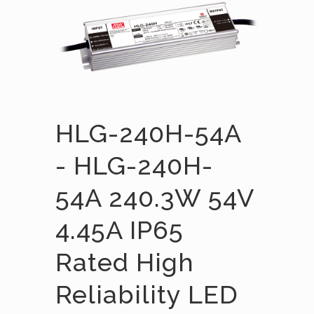
HLG-240H-54A
- HLG-240H-
54A 240.3W 54V
4.45A IP65
Rated High
Reliability LED