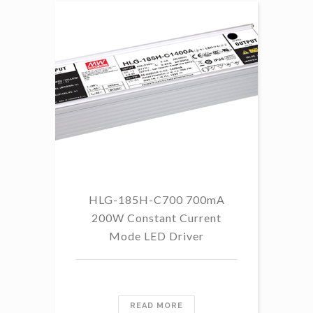
HLG-185H-C700 700mA
HL
200W Constant Current
Mode LED Driver
READ MORE