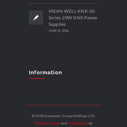
MEAN WELL KNX-20
Series 20W KNX Power
Supplies
JUNE 21, 2016
Information
© 2018 Sunpower Group Holdings LTD.
Website Design
and
Web hosting
by