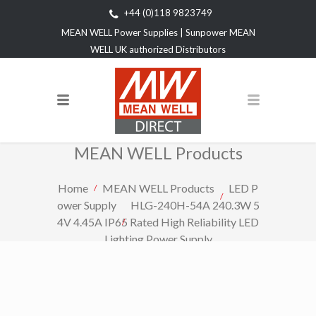
+44 (0)118 9823749
MEAN WELL Power Supplies | Sunpower MEAN
WELL UK authorized Distributors
MEAN WELL Products
Home
MEAN WELL Products
LED P
ower Supply
HLG-240H-54A 240.3W 5
4V 4.45A IP65 Rated High Reliability LED
Lighting Power Supply