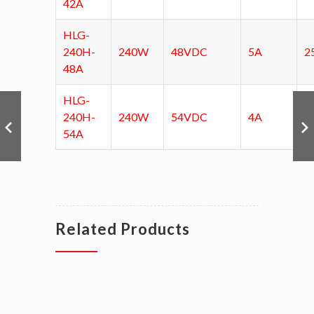
42A
HLG-
240H-
240W
48VDC
5A
2
48A
HLG-
240H-
240W
54VDC
4A
3
54A
Related Products