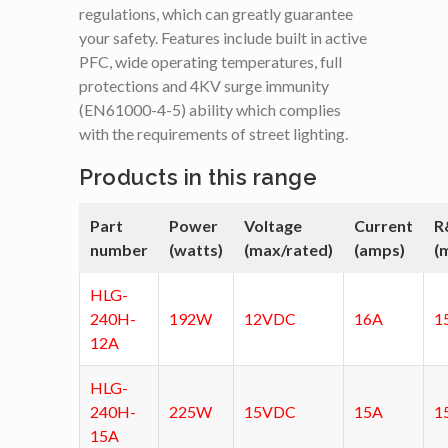
regulations, which can greatly guarantee
your safety. Features include built in active
PFC, wide operating temperatures, full
protections and 4KV surge immunity
(EN61000-4-5) ability which complies
with the requirements of street lighting.
Products in this range
Part
Power
Voltage
Current
R
number
(watts)
(max/rated)
(amps)
(
HLG-
240H-
192W
12VDC
16A
1
12A
HLG-
240H-
225W
15VDC
15A
1
15A