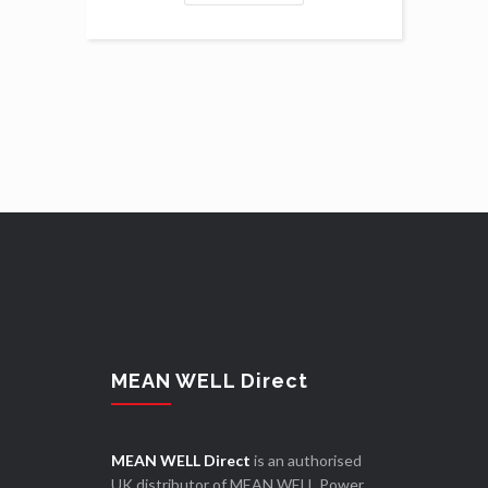
MEAN WELL Direct
MEAN WELL Direct
is an authorised
UK distributor of MEAN WELL Power