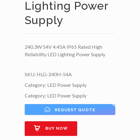
Lighting Power
Supply
240.3W 54V 4.45A IP65 Rated High
Reliability LED Lighting Power Supply
SKU:
HLG-240H-54A
Category:
LED Power Supply
Category:
LED Power Supply
REQUEST QUOTE
BUY NOW