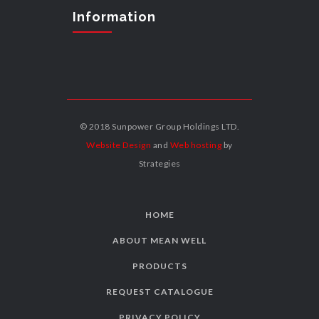
Information
© 2018 Sunpower Group Holdings LTD.
Website Design
and
Web hosting
by
Strategies
HOME
ABOUT MEAN WELL
PRODUCTS
REQUEST CATALOGUE
PRIVACY POLICY