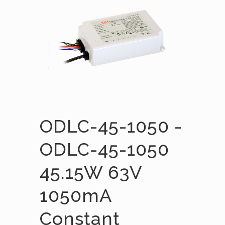
ODLC-45-1050 -
ODLC-45-1050
45.15W 63V
1050mA
Constant