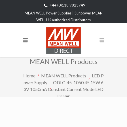
+44 (0)118 9823749
MEAN WELL Power Supplies | Sunpower MEAN
WELL UK authorized Distributors
MEAN WELL Products
Home
MEAN WELL Products
LED P
ower Supply
ODLC-45-1050 45.15W 6
3V 1050mA Constant Current Mode LED
Driver