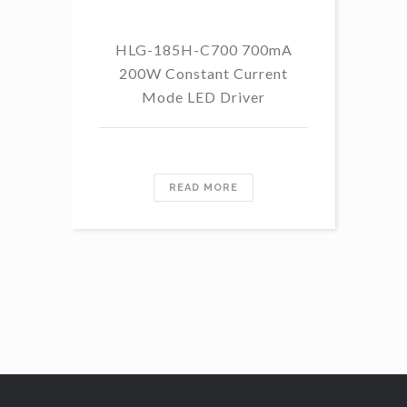
HLG-185H-C700 700mA
HL
200W Constant Current
Mode LED Driver
READ MORE