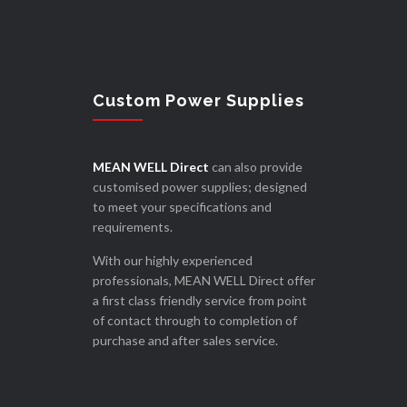
Custom Power Supplies
MEAN WELL Direct
can also provide
customised power supplies; designed
to meet your specifications and
requirements.
With our highly experienced
professionals, MEAN WELL Direct offer
a first class friendly service from point
of contact through to completion of
purchase and after sales service.