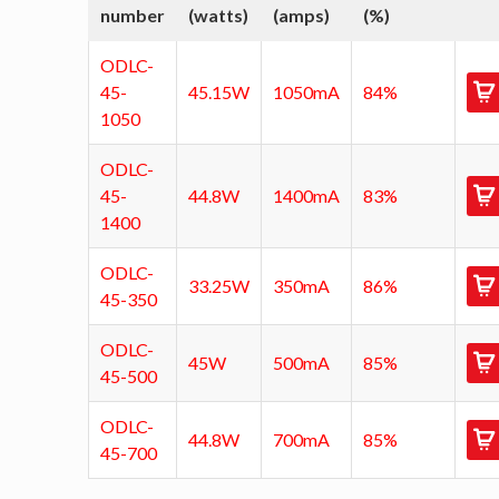
number
(watts)
(amps)
(%)
ODLC-
45-
45.15W
1050mA
84%
1050
ODLC-
45-
44.8W
1400mA
83%
1400
ODLC-
33.25W
350mA
86%
45-350
ODLC-
45W
500mA
85%
45-500
ODLC-
44.8W
700mA
85%
45-700