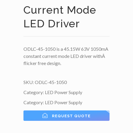
Current Mode
LED Driver
ODLC-45-1050 is a 45.15W 63V 1050mA
constant current mode LED driver withÂ
flicker free design.
SKU:
ODLC-45-1050
Category:
LED Power Supply
Category:
LED Power Supply
REQUEST QUOTE