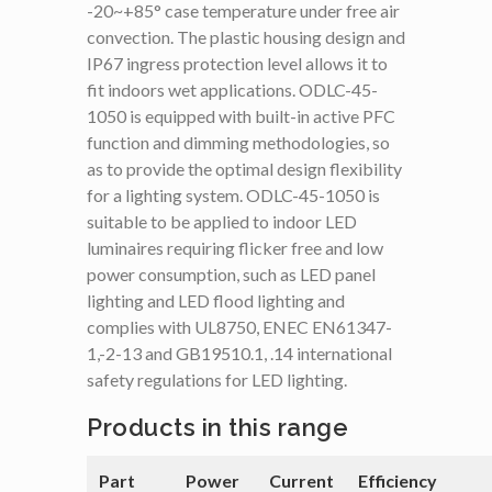
-20~+85° case temperature under free air
convection. The plastic housing design and
IP67 ingress protection level allows it to
fit indoors wet applications. ODLC-45-
1050 is equipped with built-in active PFC
function and dimming methodologies, so
as to provide the optimal design flexibility
for a lighting system. ODLC-45-1050 is
suitable to be applied to indoor LED
luminaires requiring flicker free and low
power consumption, such as LED panel
lighting and LED flood lighting and
complies with UL8750, ENEC EN61347-
1,-2-13 and GB19510.1, .14 international
safety regulations for LED lighting.
Products in this range
Part
Power
Current
Efficiency