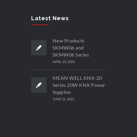
Latest News
New Products
SKMW06 and
SKMW06 Series
APRIL 23, 2020
MEAN WELL KNX-20
Series 20W KNX Power
Supplies
JUNE 21, 2016