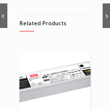
Related Products