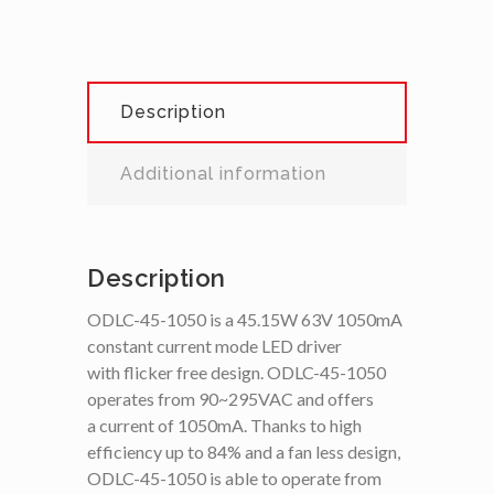
Description
Additional information
Description
ODLC-45-1050 is a 45.15W 63V 1050mA
constant current mode LED driver
with flicker free design. ODLC-45-1050
operates from 90~295VAC and offers
a current of 1050mA. Thanks to high
efficiency up to 84% and a fan less design,
ODLC-45-1050 is able to operate from