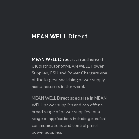
MEAN WELL Direct
MEAN WELL Direct
is an authorised
UK distributor of MEAN WELL Power
Supplies, PSU and Power Chargers one
of the largest switching power supply
manufacturers in the world.
MEAN WELL Direct specialise in MEAN
WELL power supplies and can offer a
broad range of power supplies for a
range of applications including medical,
communications and control panel
power supplies.