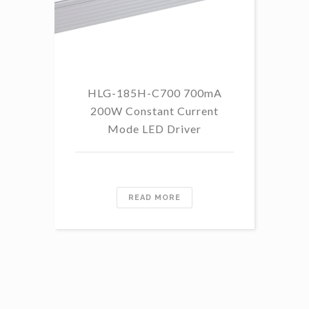
HLG-185H-C700 700mA
HL
200W Constant Current
Mode LED Driver
READ MORE