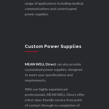
range of applications including medical,
communications and control panel
power supplies.
Custom Power Supplies
MEAN WELL Direct
can also provide
customised power supplies; designed
to meet your specifications and
requirements.
With our highly experienced
professionals, MEAN WELL Direct offer
a first class friendly service from point
of contact through to completion of