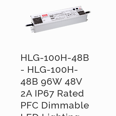
HLG-100H-48B
- HLG-100H-
48B 96W 48V
2A IP67 Rated
PFC Dimmable