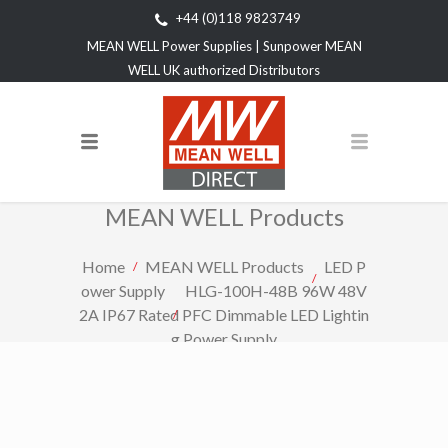
+44 (0)118 9823749
MEAN WELL Power Supplies | Sunpower MEAN
WELL UK authorized Distributors
MEAN WELL Products
Home
MEAN WELL Products
LED P
ower Supply
HLG-100H-48B 96W 48V
2A IP67 Rated PFC Dimmable LED Lightin
g Power Supply