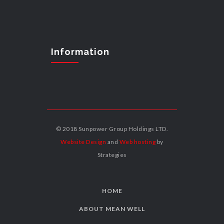
Information
© 2018 Sunpower Group Holdings LTD.
Website Design
and
Web hosting
by
Strategies
HOME
ABOUT MEAN WELL