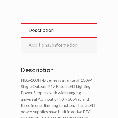
Description
Additional information
Description
HLG-100H-B Series is a range of 100W
Single Output IP67 Rated LED Lighting
Power Supplies with wide ranging
universal AC input of 90 ~ 305Vac and
three in one dimming function. These LED
power supplies have built in active PFC
and are of 1P67 design for indoor and