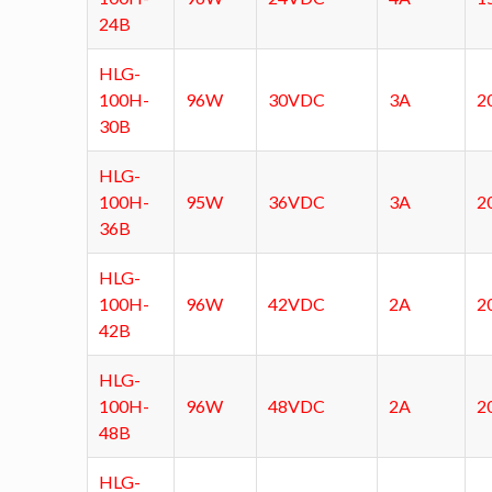
24B
HLG-
100H-
96W
30VDC
3A
2
30B
HLG-
100H-
95W
36VDC
3A
2
36B
HLG-
100H-
96W
42VDC
2A
2
42B
HLG-
100H-
96W
48VDC
2A
2
48B
HLG-