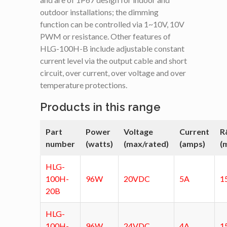
outdoor installations; the dimming
function can be controlled via 1~10V, 10V
PWM or resistance. Other features of
HLG-100H-B include adjustable constant
current level via the output cable and short
circuit, over current, over voltage and over
temperature protections.
Products in this range
Part
Power
Voltage
Current
R
number
(watts)
(max/rated)
(amps)
(
HLG-
100H-
96W
20VDC
5A
1
20B
HLG-
100H-
96W
24VDC
4A
1