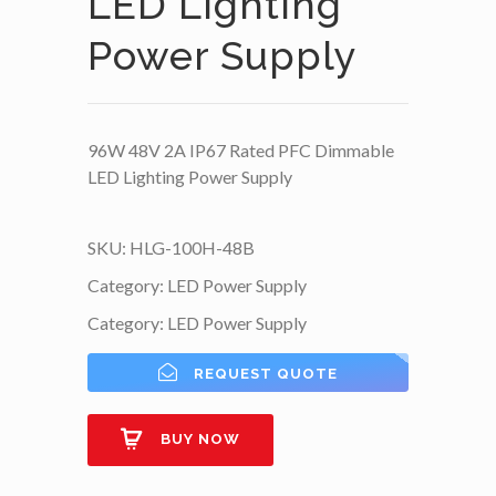
LED Lighting
Power Supply
96W 48V 2A IP67 Rated PFC Dimmable
LED Lighting Power Supply
SKU:
HLG-100H-48B
Category:
LED Power Supply
Category:
LED Power Supply
REQUEST QUOTE
BUY NOW