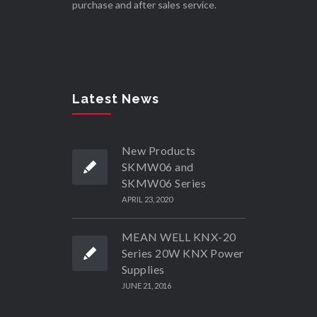
purchase and after sales service.
Latest News
New Products
SKMW06 and
SKMW06 Series
APRIL 23, 2020
MEAN WELL KNX-20
Series 20W KNX Power
Supplies
JUNE 21, 2016