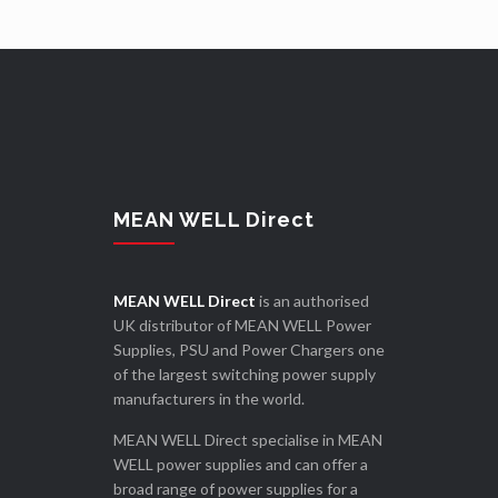
MEAN WELL Direct
MEAN WELL Direct
is an authorised
UK distributor of MEAN WELL Power
Supplies, PSU and Power Chargers one
of the largest switching power supply
manufacturers in the world.
MEAN WELL Direct specialise in MEAN
WELL power supplies and can offer a
broad range of power supplies for a