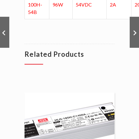
100H-
96W
54VDC
2A
2
54B
Related Products