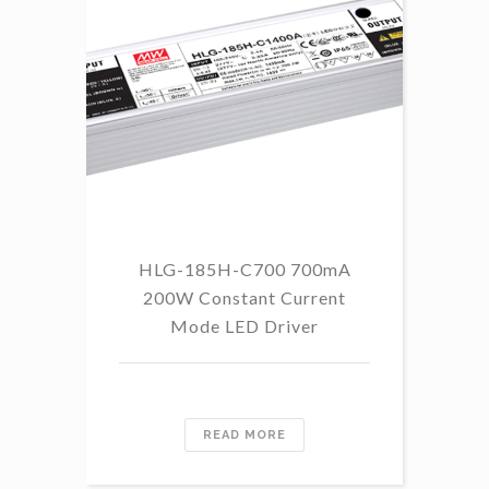
HLG-185H-C700 700mA
HL
200W Constant Current
Mode LED Driver
READ MORE