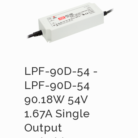
LPF-90D-54 -
LPF-90D-54
90.18W 54V
1.67A Single
Output