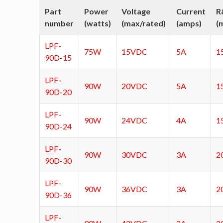
Part
Power
Voltage
Current
R
number
(watts)
(max/rated)
(amps)
(
LPF-
75W
15VDC
5A
1
90D-15
LPF-
90W
20VDC
5A
1
90D-20
LPF-
90W
24VDC
4A
1
90D-24
LPF-
90W
30VDC
3A
2
90D-30
LPF-
90W
36VDC
3A
2
90D-36
LPF-