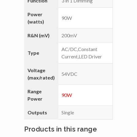
Function
3 in 1 Dimming
Power
90W
(watts)
R&N (mV)
200mV
AC/DC,Constant
Type
Current,LED Driver
Voltage
54VDC
(max/rated)
Range
90W
Power
Outputs
Single
Products in this range