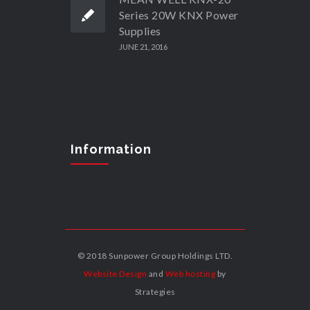
Series 20W KNX Power
Supplies
JUNE 21, 2016
Information
© 2018 Sunpower Group Holdings LTD.
Website Design
and
Web hosting
by
Strategies