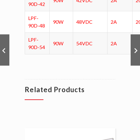
90W
42VDC
2A
2
90D-42
LPF-
90W
48VDC
2A
2
90D-48
LPF-
90W
54VDC
2A
2
90D-54
Related Products