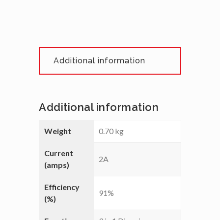
Additional information
Additional information
Weight
0.70 kg
Current
2A
(amps)
Efficiency
91%
(%)