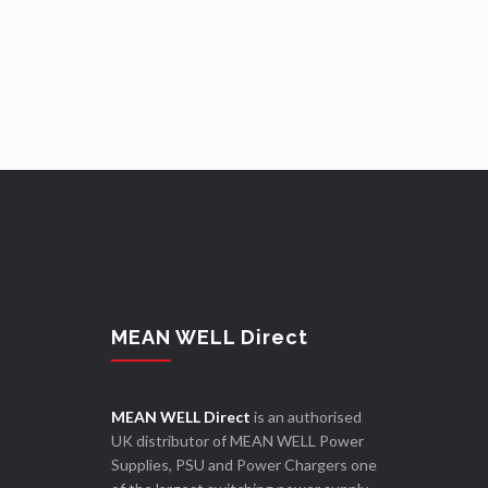
MEAN WELL Direct
MEAN WELL Direct
is an authorised
UK distributor of MEAN WELL Power
Supplies, PSU and Power Chargers one