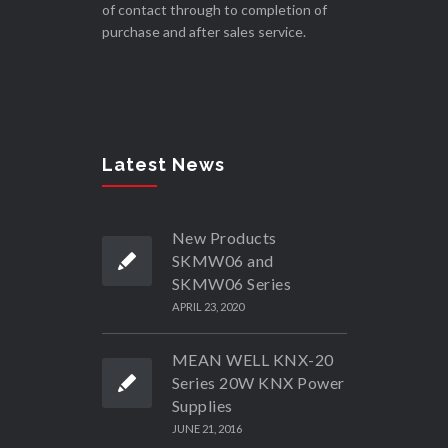
of contact through to completion of
purchase and after sales service.
Latest News
New Products
SKMW06 and
SKMW06 Series
APRIL 23, 2020
MEAN WELL KNX-20
Series 20W KNX Power
Supplies
JUNE 21, 2016