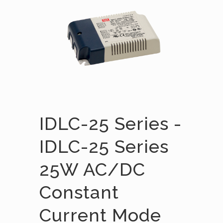
IDLC-25 Series -
IDLC-25 Series
25W AC/DC
Constant
Current Mode