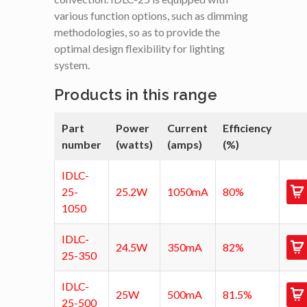
various function options, such as dimming
methodologies, so as to provide the
optimal design flexibility for lighting
system.
Products in this range
Part
Power
Current
Efficiency
number
(watts)
(amps)
(%)
IDLC-
25-
25.2W
1050mA
80%
1050
IDLC-
24.5W
350mA
82%
25-350
IDLC-
25W
500mA
81.5%
25-500