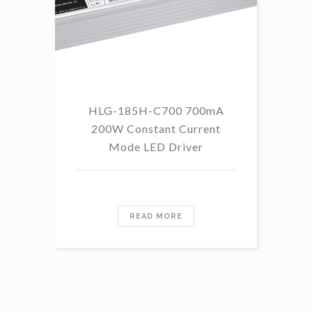
HLG-185H-C700 700mA
HL
200W Constant Current
Mode LED Driver
READ MORE