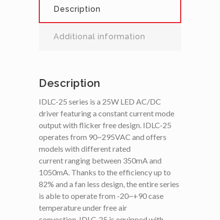
Description
Additional information
Description
IDLC-25 series is a 25W LED AC/DC
driver featuring a constant current mode
output with flicker free design. IDLC-25
operates from 90~295VAC and offers
models with different rated
current ranging between 350mA and
1050mA. Thanks to the efficiency up to
82% and a fan less design, the entire series
is able to operate from -20~+90 case
temperature under free air
convection. IDLC-25 is equipped with