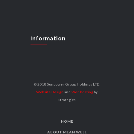
Information
© 2018 Sunpower Group Holdings LTD.
Website Design
and
Web hosting
by
Strategies
HOME
ABOUT MEAN WELL