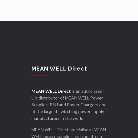
MEAN WELL Direct
MEAN WELL Direct
is an authorised
UK distributor of MEAN WELL Power
Supplies, PSU and Power Chargers one
of the largest switching power supply
manufacturers in the world.
MEAN WELL Direct specialise in MEAN
WELL power supplies and can offer a