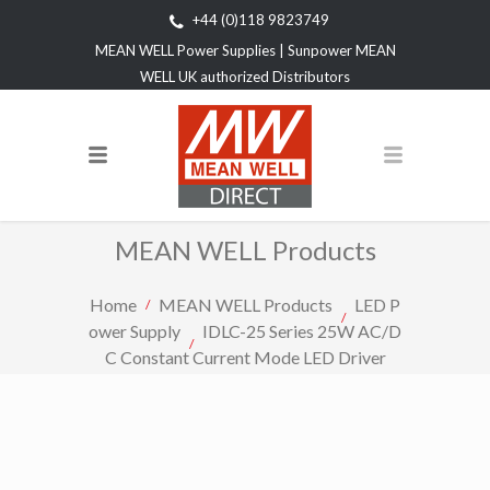
+44 (0)118 9823749
MEAN WELL Power Supplies | Sunpower MEAN
WELL UK authorized Distributors
MEAN WELL Products
Home
MEAN WELL Products
LED P
ower Supply
IDLC-25 Series 25W AC/D
C Constant Current Mode LED Driver