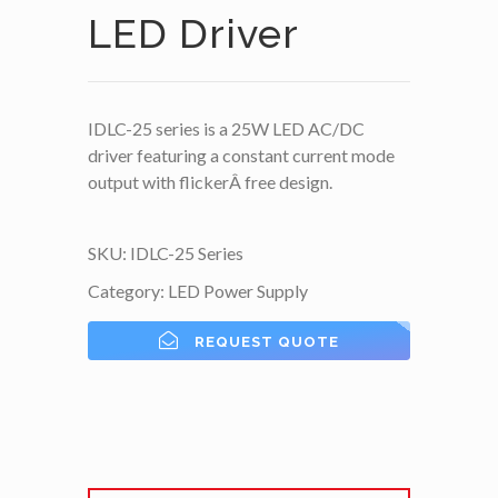
LED Driver
IDLC-25 series is a 25W LED AC/DC
driver featuring a constant current mode
output with flickerÂ free design.
SKU:
IDLC-25 Series
Category:
LED Power Supply
REQUEST QUOTE