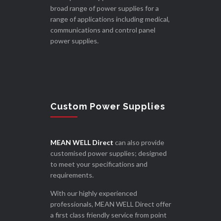
broad range of power supplies for a
range of applications including medical,
communications and control panel
power supplies.
Custom Power Supplies
MEAN WELL Direct
can also provide
customised power supplies; designed
to meet your specifications and
requirements.
With our highly experienced
professionals, MEAN WELL Direct offer
a first class friendly service from point