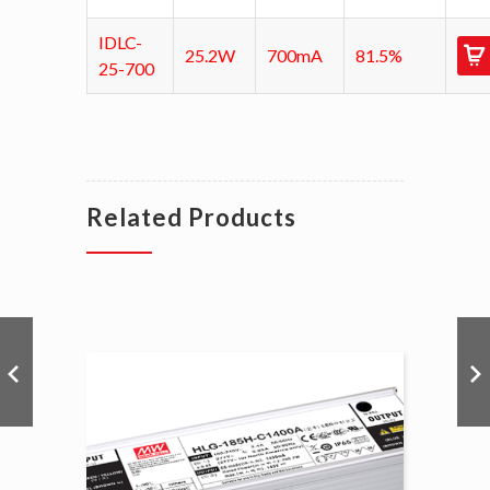
IDLC-
25.2W
700mA
81.5%
25-700
Related Products