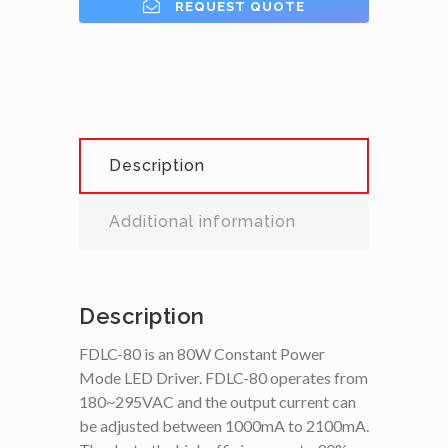
REQUEST QUOTE
Description
Additional information
Description
FDLC-80 is an 80W Constant Power
Mode LED Driver. FDLC-80 operates from
180~295VAC and the output current can
be adjusted between 1000mA to 2100mA.