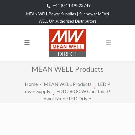
+44 (0)118 9823749
MEAN WELL Power Supplies | Sunpower MEAN
WELL UK authorized Distributors
MEAN WELL Products
Home
MEAN WELL Products
LED P
ower Supply
FDLC-80 80W Constant P
ower Mode LED Driver