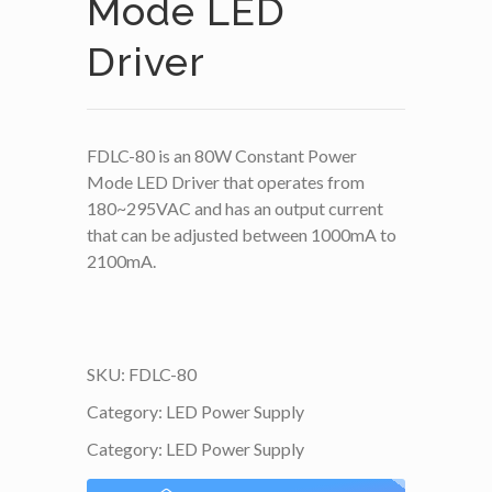
Mode LED
Driver
FDLC-80 is an 80W Constant Power
Mode LED Driver that operates from
180~295VAC and has an output current
that can be adjusted between 1000mA to
2100mA.
SKU:
FDLC-80
Category:
LED Power Supply
Category:
LED Power Supply