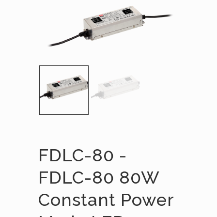
FDLC-80 -
FDLC-80 80W
Constant Power