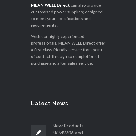
MEAN WELL Direct
can also provide
customised power supplies; designed
to meet your specifications and
requirements.
With our highly experienced
professionals, MEAN WELL Direct offer
a first class friendly service from point
of contact through to completion of
purchase and after sales service.
Latest News
New Products
SKMW06 and