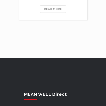
READ MORE
MEAN WELL Direct