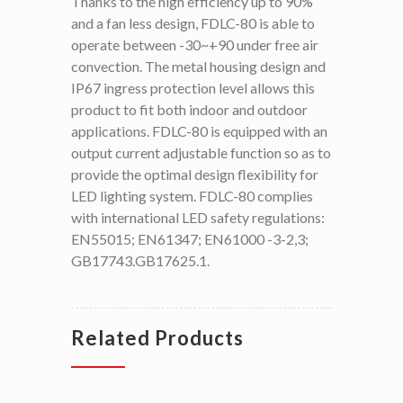
Thanks to the high efficiency up to 90%
and a fan less design, FDLC-80 is able to
operate between -30~+90 under free air
convection. The metal housing design and
IP67 ingress protection level allows this
product to fit both indoor and outdoor
applications. FDLC-80 is equipped with an
output current adjustable function so as to
provide the optimal design flexibility for
LED lighting system. FDLC-80 complies
with international LED safety regulations:
EN55015; EN61347; EN61000 -3-2,3;
GB17743.GB17625.1.
Related Products