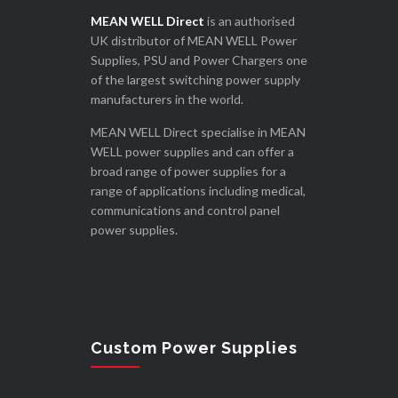
MEAN WELL Direct
is an authorised
UK distributor of MEAN WELL Power
Supplies, PSU and Power Chargers one
of the largest switching power supply
manufacturers in the world.
MEAN WELL Direct specialise in MEAN
WELL power supplies and can offer a
broad range of power supplies for a
range of applications including medical,
communications and control panel
power supplies.
Custom Power Supplies