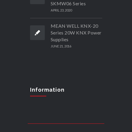
SKMW06 Series
APRIL 23, 2020
MEAN WELL KNX-20
Series 20W KNX Power
Supplies
JUNE 21, 2016
Information