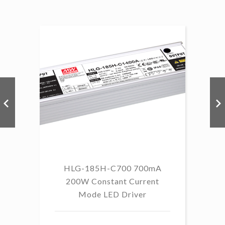
HLG-185H-C700 700mA
HL
200W Constant Current
Mode LED Driver