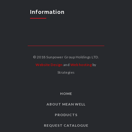
Information
© 2018 Sunpower Group Holdings LTD.
Website Design
and
Web hosting
by
Strategies
HOME
ABOUT MEAN WELL
PRODUCTS
REQUEST CATALOGUE