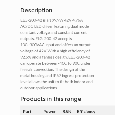
Description
ELG-200-42 is a 199.9W 42V 4.76A
AC/DC LED driver featuring dual mode
constant voltage and constant current
outputs. ELG-200-42 accepts
100~300VAC input and offers an output
voltage of 42V. With a high efficiency of
92.5% and a fanless design, ELG-200-42
can operate between -40C to 90C under
free air convection. The design of the
metal housing and IP67 ingress protection
level allows the unit to fit both indoor and
outdoor applications.
Products in this range
Part
Power
R&N
Efficiency