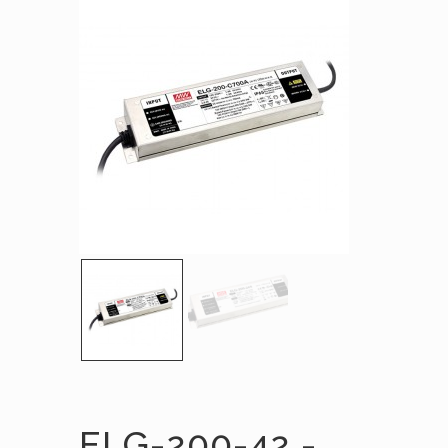
ELG-200-42 -