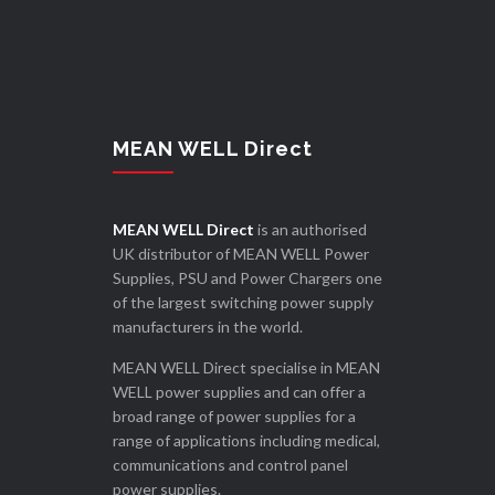
MEAN WELL Direct
MEAN WELL Direct
is an authorised
UK distributor of MEAN WELL Power
Supplies, PSU and Power Chargers one
of the largest switching power supply
manufacturers in the world.
MEAN WELL Direct specialise in MEAN
WELL power supplies and can offer a
broad range of power supplies for a
range of applications including medical,
communications and control panel
power supplies.