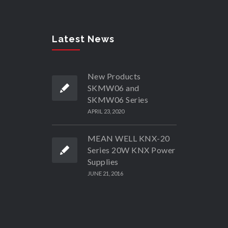
Latest News
New Products
SKMW06 and
SKMW06 Series
APRIL 23, 2020
MEAN WELL KNX-20
Series 20W KNX Power
Supplies
JUNE 21, 2016