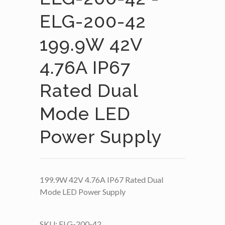
ELG-200-42
199.9W 42V
4.76A IP67
Rated Dual
Mode LED
Power Supply
199.9W 42V 4.76A IP67 Rated Dual
Mode LED Power Supply
SKU:
ELG-200-42