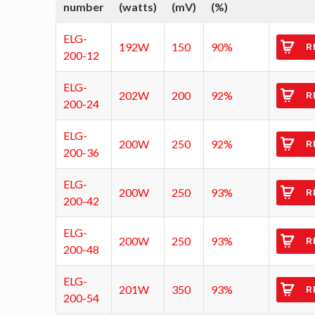
number
(watts)
(mV)
(%)
ELG-
192W
150
90%
R
200-12
ELG-
202W
200
92%
R
200-24
ELG-
200W
250
92%
R
200-36
ELG-
200W
250
93%
R
200-42
ELG-
200W
250
93%
R
200-48
ELG-
201W
350
93%
R
200-54