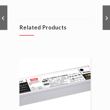
Related Products