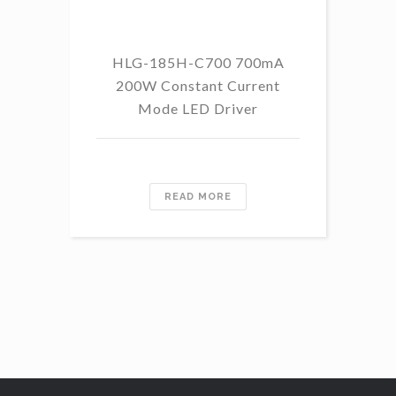
HLG-185H-C700 700mA
HL
200W Constant Current
Mode LED Driver
READ MORE