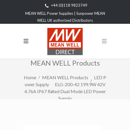
+44 (0)118 9823749
MEAN WELL Power Supplies | Sunpower MEAN
WELL UK authorized Distributors
MEAN WELL Products
Home
MEAN WELL Products
LED P
ower Supply
ELG-200-42 199.9W 42V
4.76A IP67 Rated Dual Mode LED Power
Supply