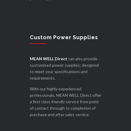
Custom Power Supplies
MEAN WELL Direct
can also provide
customised power supplies; designed
to meet your specifications and
requirements.
With our highly experienced
professionals, MEAN WELL Direct offer
a first class friendly service from point
of contact through to completion of
purchase and after sales service.