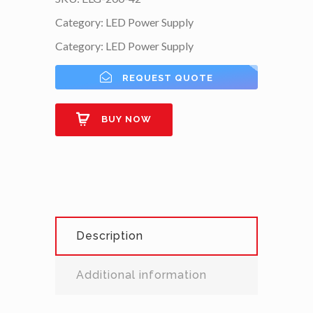
Category:
LED Power Supply
Category:
LED Power Supply
REQUEST QUOTE
BUY NOW
Description
Additional information