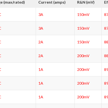
ge (max/rated)
Current (amps)
R&N (mV)
Ef
C
3A
150mV
8
C
3A
150mV
8
C
2A
150mV
8
C
2A
200mV
8
C
1A
200mV
8
C
1A
200mV
8
C
1A
200mV
8