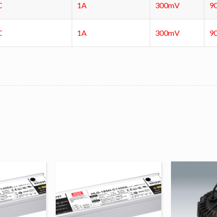
C
1A
300mV
9
C
1A
300mV
9