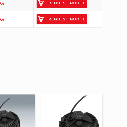
0%
REQUEST QUOTE
0%
REQUEST QUOTE