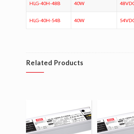
HLG-40H-48B
40W
48VD
HLG-40H-54B
40W
54VD
Related Products