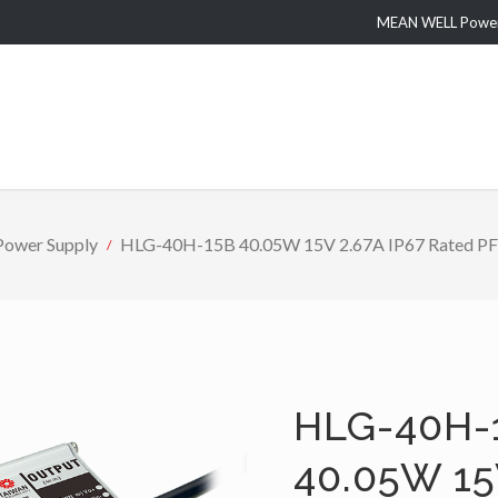
MEAN WELL Power 
Power Supply
HLG-40H-15B 40.05W 15V 2.67A IP67 Rated PFC 
HLG-40H-
40.05W 15