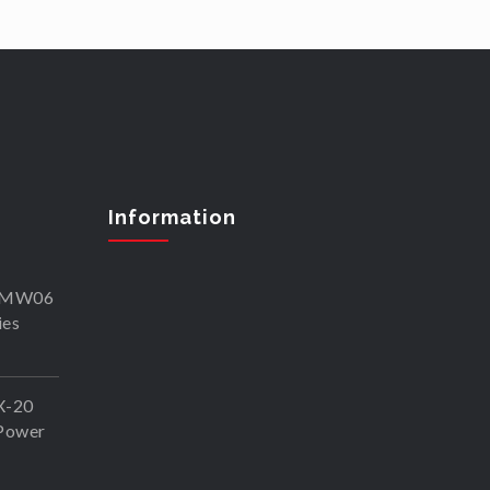
Information
SKMW06
ies
X-20
Power