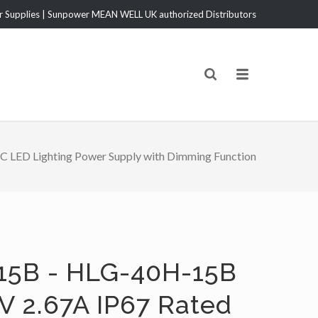
Supplies | Sunpower MEAN WELL UK authorized Distributors
LED Lighting Power Supply with Dimming Function
15B - HLG-40H-15B
V 2.67A IP67 Rated