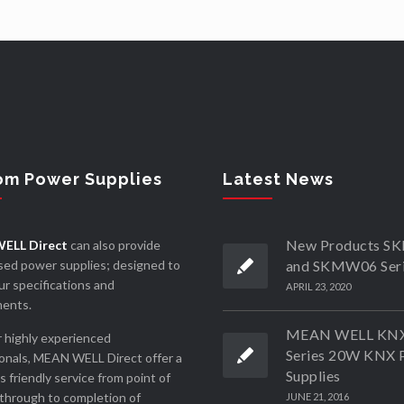
om Power Supplies
Latest News
New Products 
ELL Direct
can also provide
ed power supplies; designed to
and SKMW06 Ser
r specifications and
APRIL 23, 2020
ments.
MEAN WELL KN
 highly experienced
Series 20W KNX 
onals, MEAN WELL Direct offer a
Supplies
ss friendly service from point of
through to completion of
JUNE 21, 2016