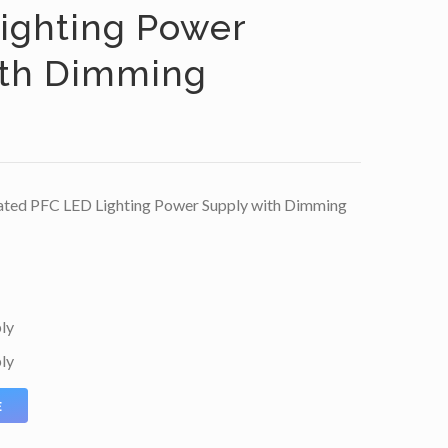
ighting Power
ith Dimming
ted PFC LED Lighting Power Supply with Dimming
ly
ly
E