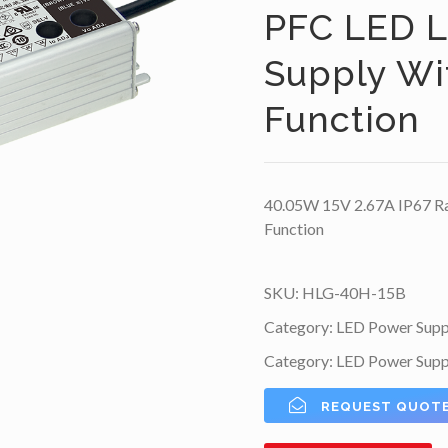
PFC LED L
Supply W
Function
40.05W 15V 2.67A IP67 Ra
Function
SKU:
HLG-40H-15B
Category:
LED Power Supp
Category:
LED Power Supp
REQUEST QUOT