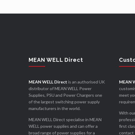
MEAN WELL Direct
Cust
MEAN WELL Direct
is an authorised UK
MEAN W
distributor of MEAN WELL Power
customis
Supplies, PSU and Power Chargers one
meet you
of the largest switching power supply
require
manufacturers in the world.
With our
MEAN WELL Direct specialise in MEAN
professi
WELL power supplies and can offer a
first cla
broad range of power supplies for a
contact 