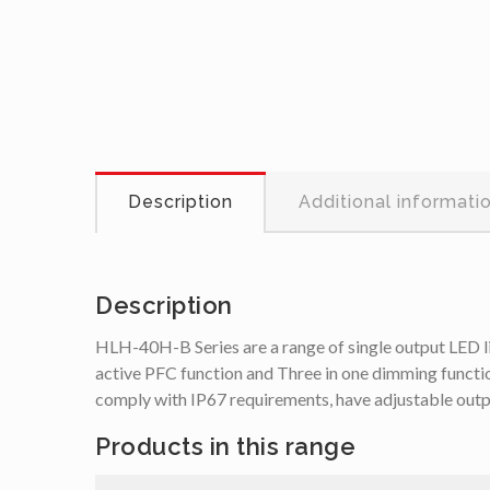
Description
Additional informati
Description
HLH-40H-B Series are a range of single output LED 
active PFC function and Three in one dimming functi
comply with IP67 requirements, have adjustable outpu
Products in this range