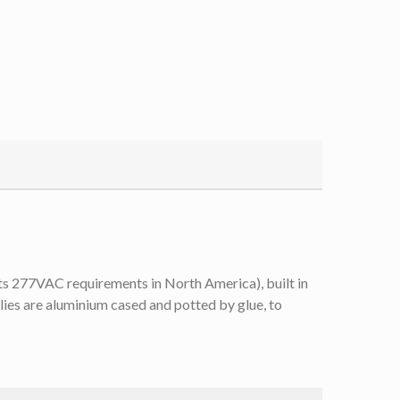
s 277VAC requirements in North America), built in
es are aluminium cased and potted by glue, to