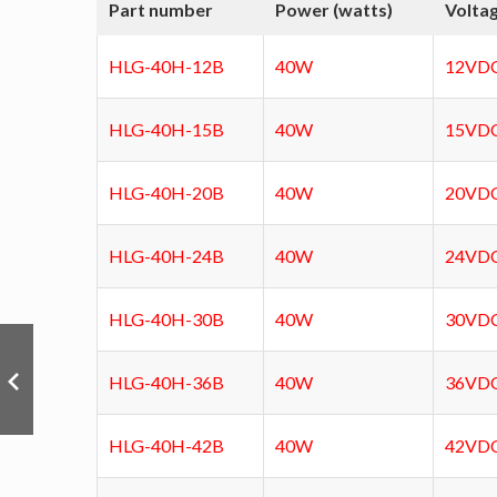
Part number
Power (watts)
Volta
HLG-40H-12B
40W
12VD
HLG-40H-15B
40W
15VD
HLG-40H-20B
40W
20VD
HLG-40H-24B
40W
24VD
HLG-40H-30B
40W
30VD
HLG-40H-36B
40W
36VD
HLG-40H-42B
40W
42VD