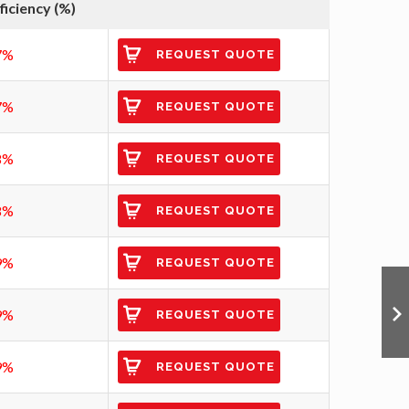
ficiency (%)
7%
REQUEST QUOTE
7%
REQUEST QUOTE
8%
REQUEST QUOTE
8%
REQUEST QUOTE
9%
REQUEST QUOTE
9%
REQUEST QUOTE
9%
REQUEST QUOTE