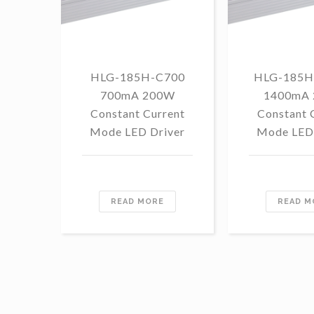
HLG-185H-C700
HLG-185H
700mA 200W
1400mA
Constant Current
Constant 
Mode LED Driver
Mode LED 
READ MORE
READ M