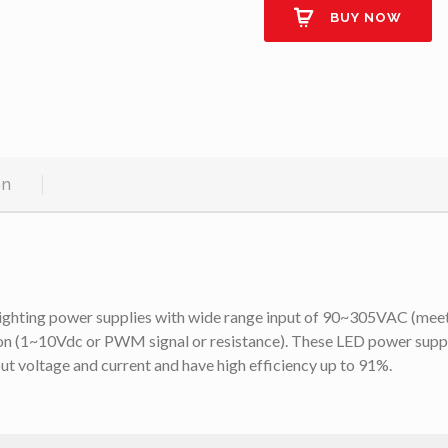
BUY NOW
on
lighting power supplies with wide range input of 90~305VAC (meet
on (1~10Vdc or PWM signal or resistance). These LED power suppli
t voltage and current and have high efficiency up to 91%.