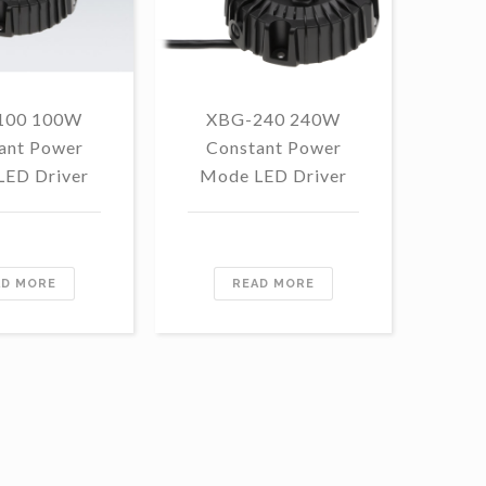
100 100W
XBG-240 240W
F
ant Power
Constant Power
1
LED Driver
Mode LED Driver
Con
Mo
AD MORE
READ MORE