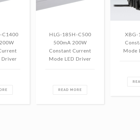
-C1400
HLG-185H-C500
XBG-
 200W
500mA 200W
Const
Current
Constant Current
Mode 
Driver
Mode LED Driver
RE
ORE
READ MORE