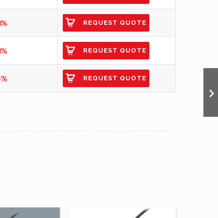
3%
REQUEST QUOTE
3%
REQUEST QUOTE
4%
REQUEST QUOTE