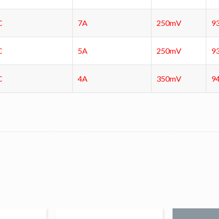
C
7A
250mV
9
C
5A
250mV
9
C
4A
350mV
9