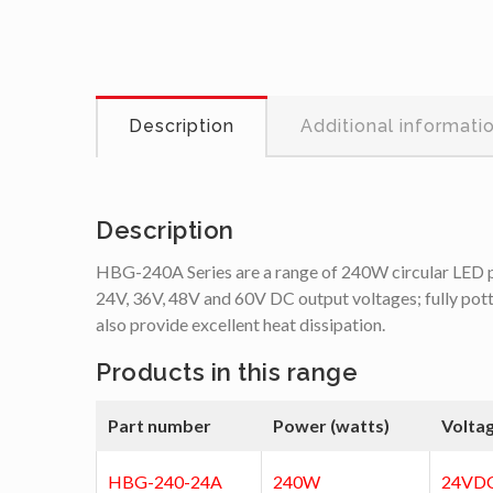
Description
Additional informati
Description
HBG-240A Series are a range of 240W circular LED powe
24V, 36V, 48V and 60V DC output voltages; fully potted
also provide excellent heat dissipation.
Products in this range
Part number
Power (watts)
Volta
HBG-240-24A
240W
24VD