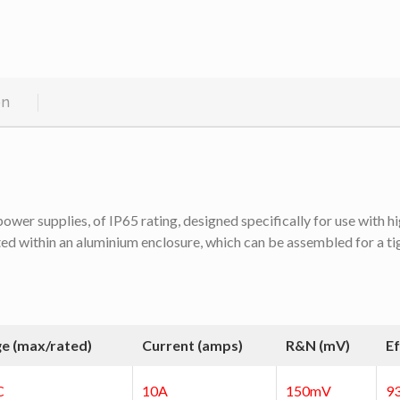
on
r supplies, of IP65 rating, designed specifically for use with high
 within an aluminium enclosure, which can be assembled for a tight f
ge (max/rated)
Current (amps)
R&N (mV)
Ef
C
10A
150mV
9