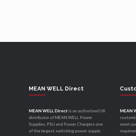
MEAN WELL Direct
Cust
MEAN WELL Direct
is an authorised UK
MEAN W
distributor of MEAN WELL Power
customis
Supplies, PSU and Power Chargers one
meet you
of the largest switching power supply
require