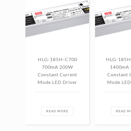
HLG-185H-C700
HLG-185H
700mA 200W
1400mA
Constant Current
Constant 
Mode LED Driver
Mode LED 
READ MORE
READ M