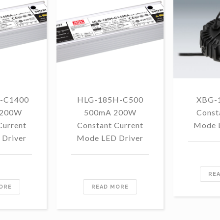
-C1400
HLG-185H-C500
XBG-
 200W
500mA 200W
Const
Current
Constant Current
Mode 
Driver
Mode LED Driver
RE
ORE
READ MORE