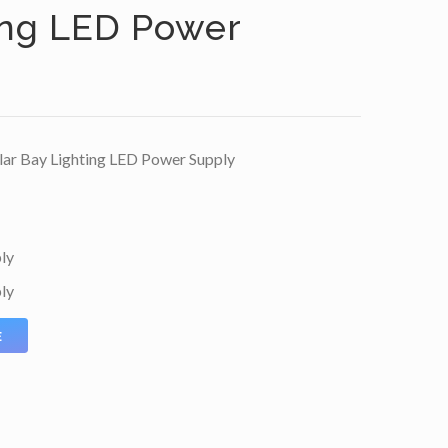
ing LED Power
ar Bay Lighting LED Power Supply
ly
ly
E