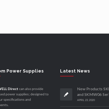
om Power Supplies
Latest News
New Products 
ELL Direct
can also provide
ed power supplies; designed to
and SKMW06 Ser
r specifications and
APRIL 23, 2020
ments.