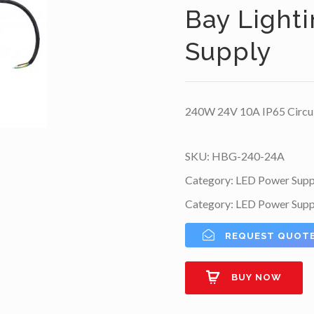
Bay Light
Supply
240W 24V 10A IP65 Circul
SKU:
HBG-240-24A
Category:
LED Power Supp
Category:
LED Power Supp
REQUEST QUOT
BUY NOW