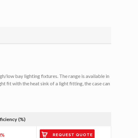
/low bay lighting fixtures. The range is available in
it with the heat sink of a light fitting, the case can
ficiency (%)
3%
REQUEST QUOTE