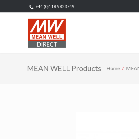
+44 (0)118 9823749
MEAN WELL Products
Home
MEAN