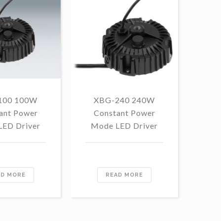
100 100W
XBG-240 240W
F
ant Power
Constant Power
1
LED Driver
Mode LED Driver
Con
Mo
AD MORE
READ MORE