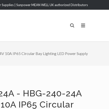
Supplies | Sunpower MEAN WELL UK authorized Distributors
10A IP65 Circular Bay Lighting LED Power Supply
24A - HBG-240-24A
10A IP65 Circular