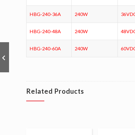
HBG-240-36A
240W
36VD
HBG-240-48A
240W
48VD
HBG-240-60A
240W
60VD
Related Products