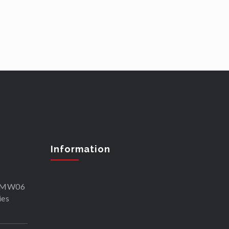
Information
SKMW06
ies