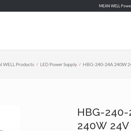
MEAN WELL Power 
 WELL Products
LED Power Supply
HBG-240-24A 240W 24V 
HBG-240-
240W 24V 